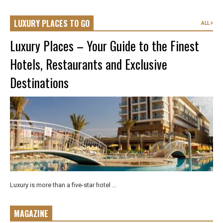
LUXURY PLACES TO GO
ALL
Luxury Places – Your Guide to the Finest
Hotels, Restaurants and Exclusive
Destinations
Luxury is more than a five-star hotel ...
MAGAZINE