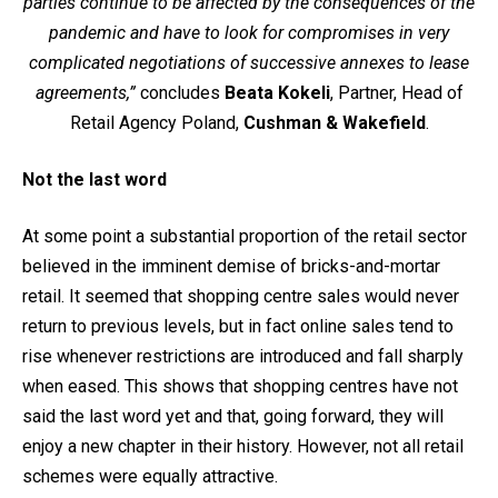
parties continue to be affected by the consequences of the
pandemic and have to look for compromises in very
complicated negotiations of successive annexes to lease
agreements,”
concludes
Beata Kokeli
, Partner, Head of
Retail Agency Poland,
Cushman & Wakefield
.
Not the last word
At some point a substantial proportion of the retail sector
believed in the imminent demise of bricks-and-mortar
retail. It seemed that shopping centre sales would never
return to previous levels, but in fact online sales tend to
rise whenever restrictions are introduced and fall sharply
when eased. This shows that shopping centres have not
said the last word yet and that, going forward, they will
enjoy a new chapter in their history. However, not all retail
schemes were equally attractive.