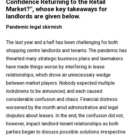
Confidence Returning to the Retail
Market?”, whose key takeaways for
landlords are given below.
Pandemic legal skirmish
The last year and a half has been challenging for both
shopping centre landlords and tenants. The pandemic has
thwarted many strategic business plans and lawmakers
have made things worse by interfering in lease
relationships, which drove an unnecessary wedge
between market players. Nobody expected multiple
lockdowns to be announced, and each caused
considerable confusion and chaos. Financial distress
worsened by the month amid administrative and legal
disputes about leases. In the end, the confusion did not,
however, impact landlord-tenant relationships as both
parties began to discuss possible solutions irrespective