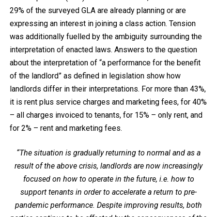
29% of the surveyed GLA are already planning or are
expressing an interest in joining a class action. Tension
was additionally fuelled by the ambiguity surrounding the
interpretation of enacted laws. Answers to the question
about the interpretation of “a performance for the benefit
of the landlord” as defined in legislation show how
landlords differ in their interpretations. For more than 43%,
it is rent plus service charges and marketing fees, for 40%
– all charges invoiced to tenants, for 15% – only rent, and
for 2% – rent and marketing fees.
“The situation is gradually returning to normal and as a
result of the above crisis, landlords are now increasingly
focused on how to operate in the future, i.e. how to
support tenants in order to accelerate a return to pre-
pandemic performance. Despite improving results, both