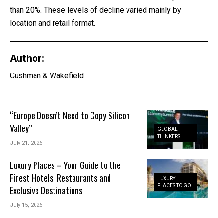
than 20%. These levels of decline varied mainly by
location and retail format.
Author:
Cushman & Wakefield
“Europe Doesn’t Need to Copy Silicon
Valley”
GLOBAL
THINKERS
July 21, 2026
Luxury Places – Your Guide to the
Finest Hotels, Restaurants and
LUXURY
PLACES TO GO
Exclusive Destinations
July 15, 2026