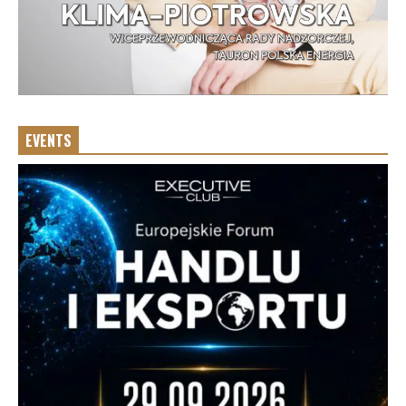
EVENTS