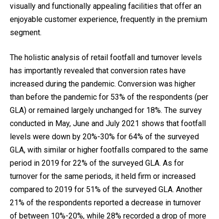
visually and functionally appealing facilities that offer an
enjoyable customer experience, frequently in the premium
segment.
The holistic analysis of retail footfall and turnover levels
has importantly revealed that conversion rates have
increased during the pandemic. Conversion was higher
than before the pandemic for 53% of the respondents (per
GLA) or remained largely unchanged for 18%. The survey
conducted in May, June and July 2021 shows that footfall
levels were down by 20%-30% for 64% of the surveyed
GLA, with similar or higher footfalls compared to the same
period in 2019 for 22% of the surveyed GLA. As for
turnover for the same periods, it held firm or increased
compared to 2019 for 51% of the surveyed GLA. Another
21% of the respondents reported a decrease in turnover
of between 10%-20%, while 28% recorded a drop of more