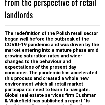
from the perspective of retail
landlords
The redefinition of the Polish retail sector
began well before the outbreak of the
COVID-19 pandemic and was driven by the
market entering into a mature phase amid
growing saturation rates and wider
changes to the behaviour and
expectations of the present day
consumer. The pandemic has accelerated
this process and created a whole new
environment which all retail market
participants need to learn to navigate.
Global real estate services firm Cushman
& Wakefield has published a report “Is