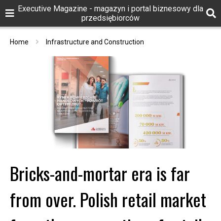
Executive Magazine - magazyn i portal biznesowy dla
przedsiębiorców
Home
Infrastructure and Construction
Bricks-and-mortar era is far
from over. Polish retail market