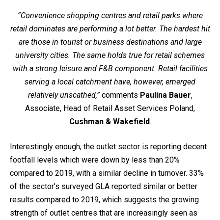
“Convenience shopping centres and retail parks where
retail dominates are performing a lot better. The hardest hit
are those in tourist or business destinations and large
university cities. The same holds true for retail schemes
with a strong leisure and F&B component. Retail facilities
serving a local catchment have, however, emerged
relatively unscathed,”
comments
Paulina Bauer
,
Associate, Head of Retail Asset Services Poland,
Cushman & Wakefield
.
Interestingly enough, the outlet sector is reporting decent
footfall levels which were down by less than 20%
compared to 2019, with a similar decline in turnover. 33%
of the sector’s surveyed GLA reported similar or better
results compared to 2019, which suggests the growing
strength of outlet centres that are increasingly seen as