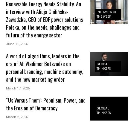
Renewable Energy Needs Stability. An
interview with Alicja Chilińska-
INTERVIEW OF
THE WEEK
Zawadzka, CEO of EDF power solutions
Polska, on the needs, challenges and
future of the energy sector
June 11, 2026
A world of algorithms, leaders in the
era of AI: Vladimer Botsvadze on
GLOBAL
THINKERS
personal branding, machine autonomy,
and the new marketing order
March 17, 2026
“Us Versus Them”: Populism, Power, and
the Erosion of Democracy
GLOBAL
THINKERS
March 2, 2026