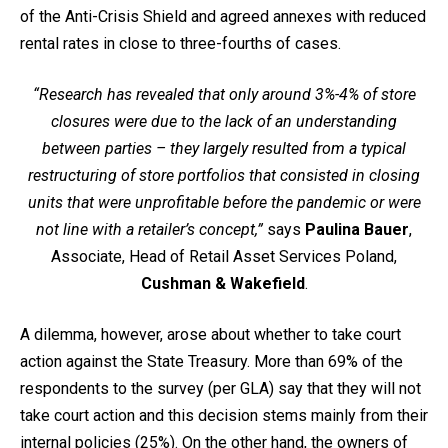
of the Anti-Crisis Shield and agreed annexes with reduced
rental rates in close to three-fourths of cases.
“Research has revealed that only around 3%-4% of store
closures were due to the lack of an understanding
between parties – they largely resulted from a typical
restructuring of store portfolios that consisted in closing
units that were unprofitable before the pandemic or were
not line with a retailer’s concept,”
says
Paulina Bauer
,
Associate, Head of Retail Asset Services Poland,
Cushman & Wakefield
.
A dilemma, however, arose about whether to take court
action against the State Treasury. More than 69% of the
respondents to the survey (per GLA) say that they will not
take court action and this decision stems mainly from their
internal policies (25%). On the other hand, the owners of