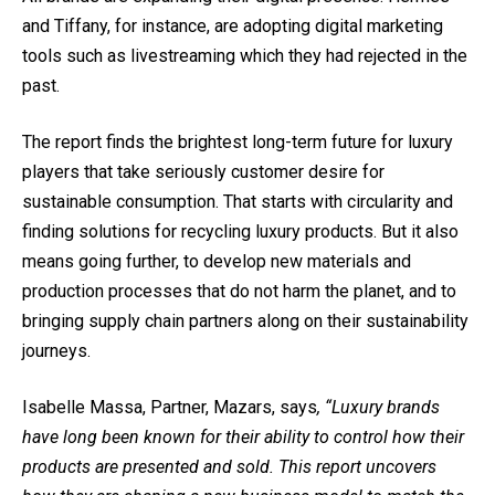
and Tiffany, for instance, are adopting
digital marketing
tool
s such as livestreaming which they had rejected in the
past.
The report finds the brightest long-term future for luxury
players that take seriously customer desire for
sustainable consumption. That starts with circularity and
finding solutions for recycling luxury products. But it also
means going further, to develop new materials and
production processes that do not harm the planet, and to
bringing supply chain partners along on their sustainability
journeys.
Isabelle Massa, Partner, Mazars, says
, “Luxury brands
have long been known for their ability to control how their
products are presented and sold. This report uncovers