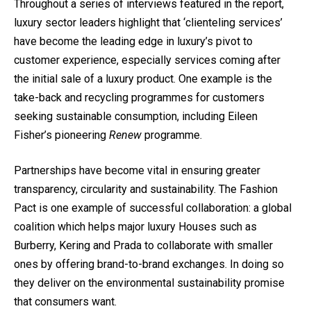
Throughout a series of interviews featured in the report,
luxury sector leaders highlight that ‘clienteling services’
have become the leading edge in luxury’s pivot to
customer experience, especially services coming after
the initial sale of a luxury product. One example is the
take-back and recycling programmes for customers
seeking sustainable consumption, including Eileen
Fisher’s pioneering
Renew
programme
.
Partnerships have become vital in ensuring greater
transparency, circularity and sustainability.
The Fashion
Pact
is one example of successful collaboration: a global
coalition which helps major luxury Houses such as
Burberry, Kering and Prada to collaborate with smaller
ones by offering brand-to-brand exchanges. In doing so
they deliver on the environmental sustainability promise
that consumers want.