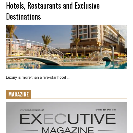
Hotels, Restaurants and Exclusive
Destinations
Luxury is more than a five-star hotel ...
MAGAZINE