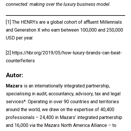
connected: making over the luxury business model
.
[1]
The HENRYs are a global cohort of affluent Millennials
and Generation X who earn between 100,000 and 250,000
USD per year.
[2]
https://hbr.org/2019/05/how-luxury-brands-can-beat-
counterfeiters
Autor:
Mazars
is an internationally integrated partnership,
specialising in audit, accountancy, advisory, tax and legal
services*. Operating in over 90 countries and territories
around the world, we draw on the expertise of 40,400
professionals – 24,400 in Mazars’ integrated partnership
and 16,000 via the Mazars North America Alliance – to