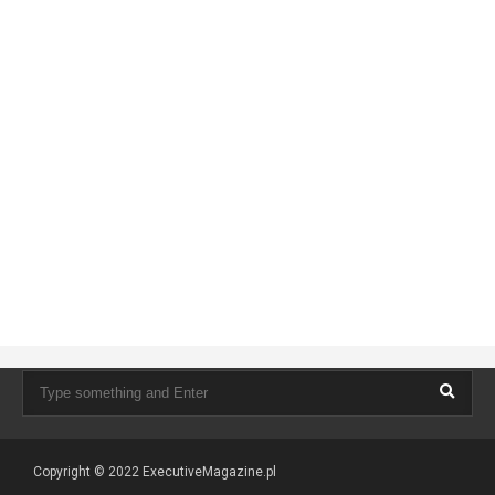
Copyright © 2022
ExecutiveMagazine.pl