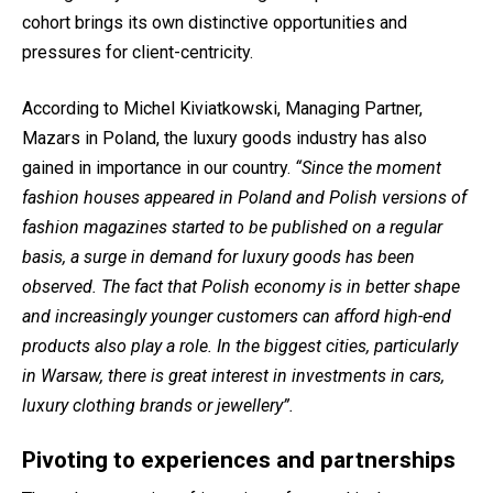
cohort brings its own distinctive opportunities and
pressures for client-centricity.
According to Michel Kiviatkowski, Managing Partner,
Mazars in Poland, the luxury goods industry has also
gained in importance in our country.
“Since the moment
fashion houses appeared in Poland and Polish versions of
fashion magazines started to be published on a regular
basis, a surge in demand for luxury goods has been
observed. The fact that Polish economy is in better shape
and increasingly younger customers can afford high-end
products also play a role. In the biggest cities, particularly
in Warsaw, there is great interest in investments in cars,
luxury clothing brands or jewellery”.
Pivoting to experiences and partnerships