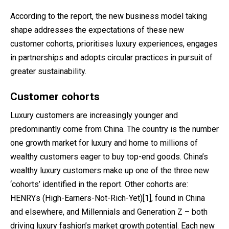
According to the report, the new business model taking
shape addresses the expectations of these new
customer cohorts, prioritises luxury experiences, engages
in partnerships and adopts circular practices in pursuit of
greater sustainability.
Customer cohorts
Luxury customers are increasingly younger and
predominantly come from China. The country is the number
one growth market for luxury and home to millions of
wealthy customers eager to buy top-end goods. China’s
wealthy luxury customers make up one of the three new
‘cohorts’ identified in the report. Other cohorts are:
HENRYs (High-Earners-Not-Rich-Yet)
[1]
, found in China
and elsewhere, and Millennials and Generation Z – both
driving luxury fashion’s market growth potential. Each new