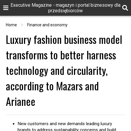
Executive Magazine - magazyn i portal biznesowy dla
przedsiębiorców
Home
Finance and economy
Luxury fashion business model
transforms to better harness
technology and circularity,
according to Mazars and
Arianee
New customers and new demands leading luxury
brands to address sustainability concerns and build