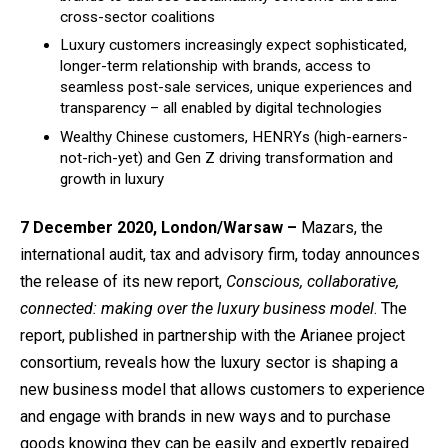
cross-sector coalitions
Luxury customers increasingly expect sophisticated,
longer-term relationship with brands, access to
seamless post-sale services, unique experiences and
transparency – all enabled by digital technologies
Wealthy Chinese customers, HENRYs (high-earners-
not-rich-yet) and Gen Z driving transformation and
growth in luxury
7 December 2020, London/Warsaw
–
Mazars, the
international audit, tax and advisory firm, today announces
the release of its new report,
Conscious, collaborative,
connected: making over the luxury business model
.
The
report, published in partnership with
the Arianee project
consortium
, reveals how the luxury sector is shaping a
new business model that allows customers to experience
and engage with brands in new ways and to purchase
goods knowing they can be easily and expertly repaired