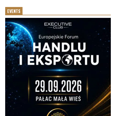
EVENTS