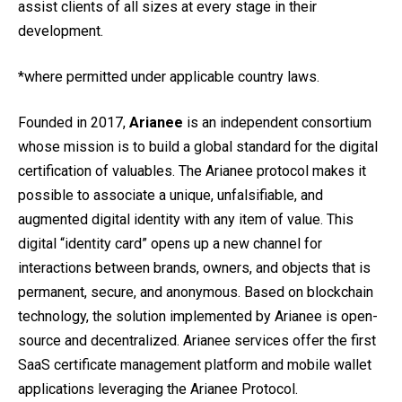
assist clients of all sizes at every stage in their
development.
*where permitted under applicable country laws.
Founded in 2017,
Arianee
is an independent consortium
whose mission is to build a global standard for the digital
certification of valuables. The Arianee protocol makes it
possible to associate a unique, unfalsifiable, and
augmented digital identity with any item of value. This
digital “identity card” opens up a new channel for
interactions between brands, owners, and objects that is
permanent, secure, and anonymous. Based on blockchain
technology, the solution implemented by Arianee is open-
source and decentralized. Arianee services offer the first
SaaS certificate management platform and mobile wallet
applications leveraging the Arianee Protocol.