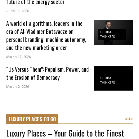
future of the energy sector
June 11, 2026
A world of algorithms, leaders in the
era of AI: Vladimer Botsvadze on
GLOBAL
THINKERS
personal branding, machine autonomy,
and the new marketing order
March 17, 2026
“Us Versus Them”: Populism, Power, and
the Erosion of Democracy
GLOBAL
THINKERS
March 2, 2026
LUXURY PLACES TO GO
ALL
Luxury Places – Your Guide to the Finest