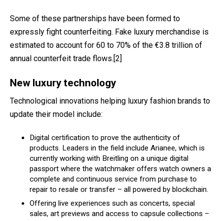
Some of these partnerships have been formed to
expressly fight counterfeiting. Fake luxury merchandise is
estimated to account for 60 to 70% of the €3.8 trillion of
annual counterfeit trade flows.
[2]
New luxury technology
Technological innovations helping luxury fashion brands to
update their model include:
Digital certification to prove the authenticity of
products. Leaders in the field include Arianee, which is
currently working with Breitling on a unique digital
passport where the watchmaker offers watch owners a
complete and continuous service from purchase to
repair to resale or transfer – all powered by blockchain.
Offering l
ive
experiences such as concerts, special
sales, art previews and access to capsule collections –