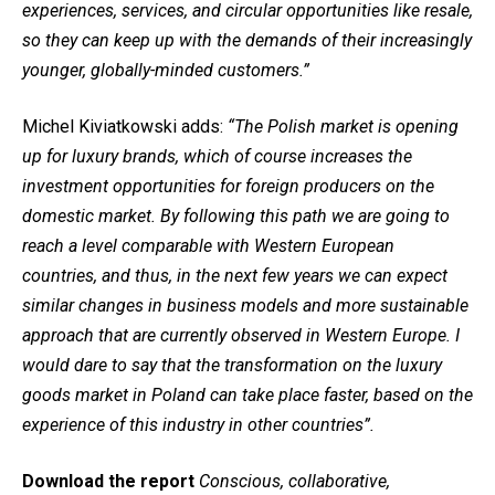
experiences, services, and circular opportunities like resale,
so they can keep up with the demands of their increasingly
younger, globally-minded customers.”
Michel Kiviatkowski adds:
“The Polish market is opening
up for luxury brands, which of course increases the
investment opportunities for foreign producers on the
domestic market. By following this path we are going to
reach a level comparable with Western European
countries, and thus, in the next few years we can expect
similar changes in business models and more sustainable
approach that are currently observed in Western Europe. I
would dare to say that the transformation on the luxury
goods market in Poland can take place faster, based on the
experience of this industry in other countries”.
Download the report
Conscious, collaborative,