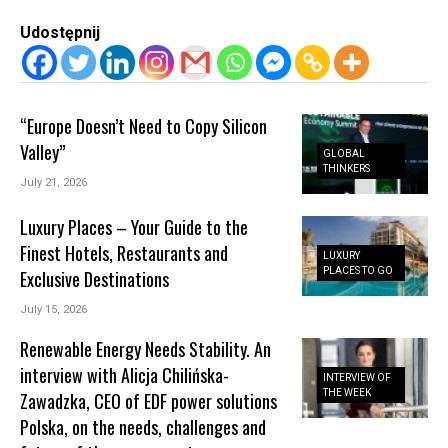
Udostępnij
“Europe Doesn’t Need to Copy Silicon
Valley”
GLOBAL
THINKERS
July 21, 2026
Luxury Places – Your Guide to the
Finest Hotels, Restaurants and
LUXURY
PLACES TO GO
Exclusive Destinations
July 15, 2026
Renewable Energy Needs Stability. An
interview with Alicja Chilińska-
INTERVIEW OF
THE WEEK
Zawadzka, CEO of EDF power solutions
Polska, on the needs, challenges and