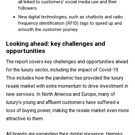
all linked to customers’ social media use and their
followers.
New digital technologies, such as chatbots and radio
frequency identification (RFID) tags to speed up and
smooth the customer journey.
Looking ahead: key challenges and
opportunities
The report covers key challenges and opportunities ahead
for the luxury sector, including the impact of Covid-19.
This includes how the pandemic has provided the luxury
resale market with extra momentum to drive investment in
new services. In North America and Europe, many of
luxury’s young and affluent customers have suffered a
loss of buying power, making the resale market even more
attractive to them.
All brands are expanding their digital presence: Hermès