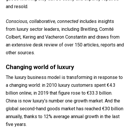
and resold.
Conscious, collaborative, connected
includes insights
from luxury sector leaders, including Breitling, Comité
Colbert, Kering and Vacheron Constantin and draws from
an extensive desk review of over 150 articles, reports and
other sources.
Changing world of luxury
The luxury business model is transforming in response to
a changing world: in 2010 luxury customers spent €4.3
billion online; in 2019 that figure rose to €33.3 billion.
China is now luxury’s number one growth market. And the
global second-hand goods market has reached €30 billion
annually, thanks to
12% average annual growth
in the last
five years.