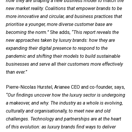
how they are shaping a new business model to match the
new market reality. Coalitions that empower brands to be
more innovative and circular, and
business practices that
prioritise a younger, more diverse customer base are
becoming the norm.”
She adds,
“This report reveals the
new approaches taken by luxury brands: how they are
expanding their digital presence to respond to the
pandemic and shifting their models to build sustainable
businesses and serve all their customers more effectively
than ever.”
Pierre-Nicolas Hurstel, Arianee CEO and co-founder, says,
“Our findings uncover how the luxury sector is undergoing
a makeover, and why. The industry as a whole is evolving,
culturally and organisationally, to meet new and old
challenges. Technology and partnerships are at the heart
of this evolution: as luxury brands find ways to deliver