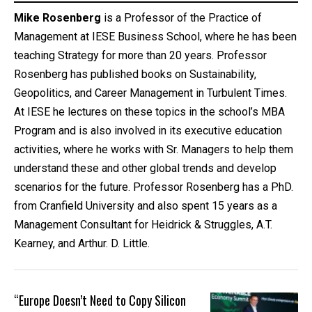
Mike Rosenberg
is a Professor of the Practice of
Management at IESE Business School, where he has been
teaching Strategy for more than 20 years. Professor
Rosenberg has published books on Sustainability,
Geopolitics, and Career Management in Turbulent Times.
At IESE he lectures on these topics in the school’s MBA
Program and is also involved in its executive education
activities, where he works with Sr. Managers to help them
understand these and other global trends and develop
scenarios for the future. Professor Rosenberg has a PhD.
from Cranfield University and also spent 15 years as a
Management Consultant for Heidrick & Struggles, A.T.
Kearney, and Arthur. D. Little.
“Europe Doesn’t Need to Copy Silicon