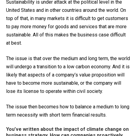
Sustainability is under attack at the political level in the
United States and in other countries around the world. On
top of that, in many markets it is difficult to get customers
to pay more money for goods and services that are more
sustainable. All of this makes the business case difficult
at best.
The issue is that over the medium and long term, the world
will undergo a transition to a low carbon economy. And it is
likely that aspects of a company’s value proposition will
have to become more sustainable, or the company will
lose its license to operate within civil society.
The issue then becomes how to balance a medium to long
term necessity with short term financial results.
You’ve written about the impact of climate change on
business strategy. How can companies proactively