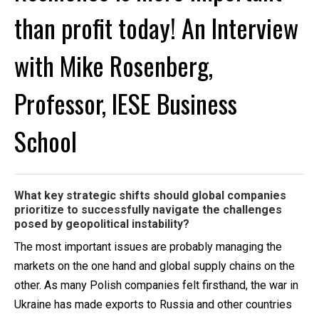
than profit today! An Interview
with Mike Rosenberg,
Professor, IESE Business
School
What key strategic shifts should global companies
prioritize to successfully navigate the challenges
posed by geopolitical instability?
The most important issues are probably managing the
markets on the one hand and global supply chains on the
other. As many Polish companies felt firsthand, the war in
Ukraine has made exports to Russia and other countries