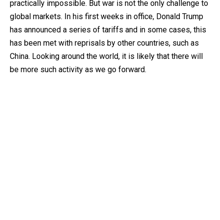
practically impossible. But war is not the only challenge to
global markets. In his first weeks in office, Donald Trump
has announced a series of tariffs and in some cases, this
has been met with reprisals by other countries, such as
China. Looking around the world, it is likely that there will
be more such activity as we go forward.