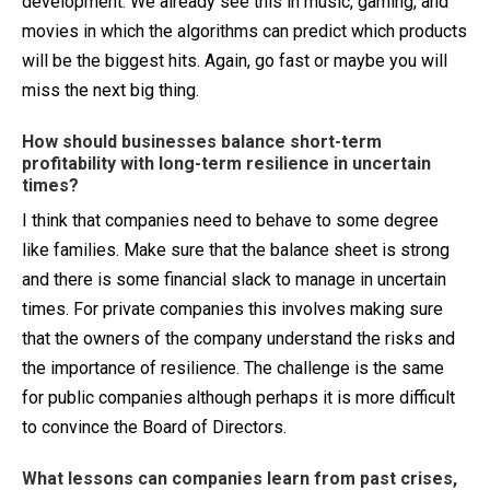
development. We already see this in music, gaming, and
movies in which the algorithms can predict which products
will be the biggest hits. Again, go fast or maybe you will
miss the next big thing.
How should businesses balance short-term
profitability with long-term resilience in uncertain
times?
I think that companies need to behave to some degree
like families. Make sure that the balance sheet is strong
and there is some financial slack to manage in uncertain
times. For private companies this involves making sure
that the owners of the company understand the risks and
the importance of resilience. The challenge is the same
for public companies although perhaps it is more difficult
to convince the Board of Directors.
What lessons can companies learn from past crises,