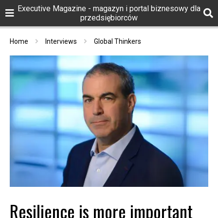
Executive Magazine - magazyn i portal biznesowy dla
przedsiębiorców
Home
Interviews
Global Thinkers
Resilience is more important