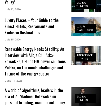
Valley”
GLOBAL
THINKERS
July 21, 2026
Luxury Places – Your Guide to the
Finest Hotels, Restaurants and
LUXURY
PLACES TO GO
Exclusive Destinations
July 15, 2026
Renewable Energy Needs Stability. An
interview with Alicja Chilińska-
INTERVIEW OF
THE WEEK
Zawadzka, CEO of EDF power solutions
Polska, on the needs, challenges and
future of the energy sector
June 11, 2026
A world of algorithms, leaders in the
era of AI: Vladimer Botsvadze on
GLOBAL
THINKERS
personal branding, machine autonomy,