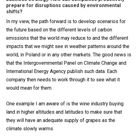
prepare for disruptions caused by environmental
shifts?
In my view, the path forward is to develop scenarios for
the future based on the different levels of carbon
emissions that the world may reduce to and the different
impacts that we might see in weather patterns around the
world, in Poland or in any other markets. The good news is
that the Intergovernmental Panel on Climate Change and
International Energy Agency publish such data. Each
company then needs to work through it to see what it
would mean for them.
One example I am aware of is the wine industry buying
land in higher altitudes and latitudes to make sure that
they will have an adequate supply of grapes as the
climate slowly warms.