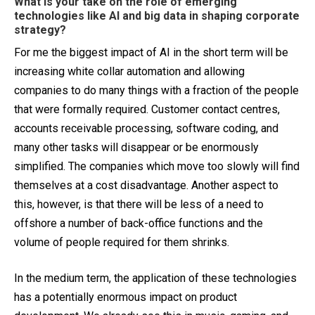
What is your take on the role of emerging
technologies like AI and big data in shaping corporate
strategy?
For me the biggest impact of AI in the short term will be
increasing white collar automation and allowing
companies to do many things with a fraction of the people
that were formally required. Customer contact centres,
accounts receivable processing, software coding, and
many other tasks will disappear or be enormously
simplified. The companies which move too slowly will find
themselves at a cost disadvantage. Another aspect to
this, however, is that there will be less of a need to
offshore a number of back-office functions and the
volume of people required for them shrinks.
In the medium term, the application of these technologies
has a potentially enormous impact on product