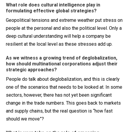
What role does cultural intelligence play in
formulating effective global strategies?
Geopolitical tensions and extreme weather put stress on
people at the personal and also the political level. Only a
deep cultural understanding will help a company be
resilient at the local level as these stresses add up.
As we witness a growing trend of deglobalization,
how should multinational corporations adjust their
strategic approaches?
People do talk about deglobalization, and this is clearly
one of the scenarios that needs to be looked at. In some
sectors, however, there has not yet been significant
change in the trade numbers. This goes back to markets
and supply chains, but the real question is “how fast
should we move”?