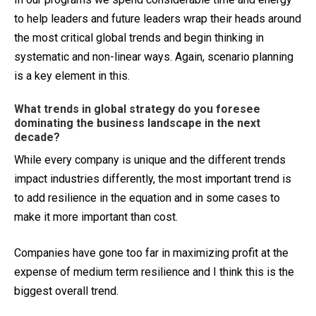
to help leaders and future leaders wrap their heads around
the most critical global trends and begin thinking in
systematic and non-linear ways. Again, scenario planning
is a key element in this.
What trends in global strategy do you foresee
dominating the business landscape in the next
decade?
While every company is unique and the different trends
impact industries differently, the most important trend is
to add resilience in the equation and in some cases to
make it more important than cost.
Companies have gone too far in maximizing profit at the
expense of medium term resilience and I think this is the
biggest overall trend.