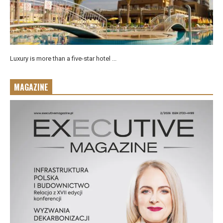
Luxury is more than a five-star hotel ...
MAGAZINE