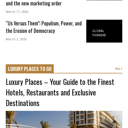
and the new marketing order
March 17, 2026
“Us Versus Them”: Populism, Power, and
the Erosion of Democracy
GLOBAL
THINKERS
March 2, 2026
LUXURY PLACES TO GO
ALL
Luxury Places – Your Guide to the Finest
Hotels, Restaurants and Exclusive
Destinations