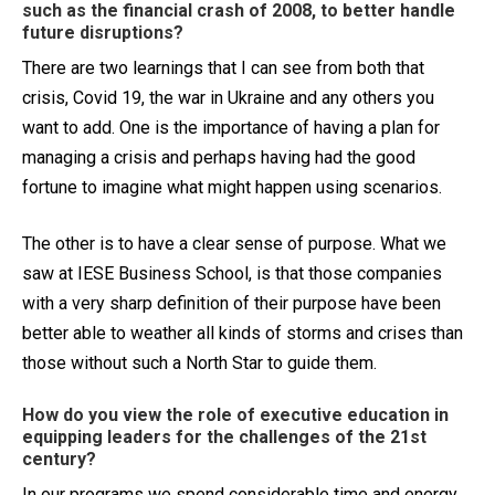
such as the financial crash of 2008, to better handle
future disruptions?
There are two learnings that I can see from both that
crisis, Covid 19, the war in Ukraine and any others you
want to add. One is the importance of having a plan for
managing a crisis and perhaps having had the good
fortune to imagine what might happen using scenarios.
The other is to have a clear sense of purpose. What we
saw at IESE Business School, is that those companies
with a very sharp definition of their purpose have been
better able to weather all kinds of storms and crises than
those without such a North Star to guide them.
How do you view the role of executive education in
equipping leaders for the challenges of the 21st
century?
In our programs we spend considerable time and energy