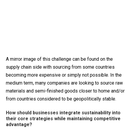
A mirror image of this challenge can be found on the
supply chain side with sourcing from some countries
becoming more expensive or simply not possible. In the
medium term, many companies are looking to source raw
materials and semi-finished goods closer to home and/or
from countries considered to be geopolitically stable.
How should businesses integrate sustainability into
their core strategies while maintaining competitive
advantage?