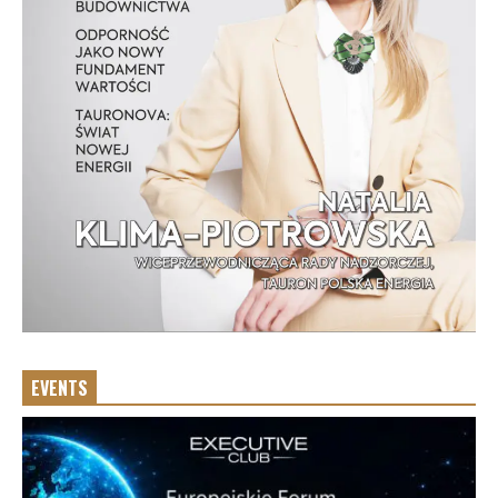
EVENTS