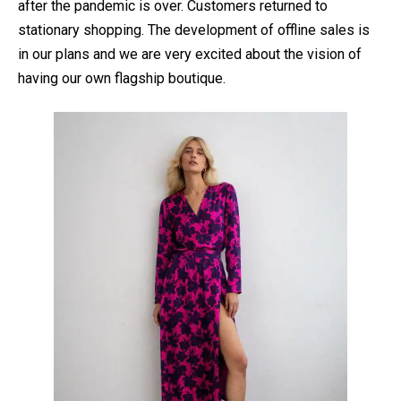
after the pandemic is over. Customers returned to
stationary shopping. The development of offline sales is
in our plans and we are very excited about the vision of
having our own flagship boutique.