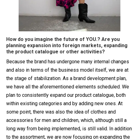
How do you imagine the future of YOU.? Are you
planning expansion into foreign markets, expanding
the product catalogue or other activities?
Because the brand has undergone many internal changes
and also in terms of the business model itself, we are at
the stage of stabilization. As a brand development plan,
we have all the aforementioned elements scheduled. We
plan to consistently expand our product catalogue, both
within existing categories and by adding new ones. At
some point, there was also the idea of ​​clothes and
accessories for men and children, which, although still a
long way from being implemented, is still valid. In addition
to the assortment, we are now focusing on expanding the