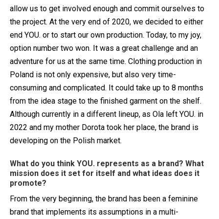
allow us to get involved enough and commit ourselves to
the project. At the very end of 2020, we decided to either
end YOU. or to start our own production. Today, to my joy,
option number two won. It was a great challenge and an
adventure for us at the same time. Clothing production in
Poland is not only expensive, but also very time-
consuming and complicated. It could take up to 8 months
from the idea stage to the finished garment on the shelf.
Although currently in a different lineup, as Ola left YOU. in
2022 and my mother Dorota took her place, the brand is
developing on the Polish market.
What do you think YOU. represents as a brand? What
mission does it set for itself and what ideas does it
promote?
From the very beginning, the brand has been a feminine
brand that implements its assumptions in a multi-