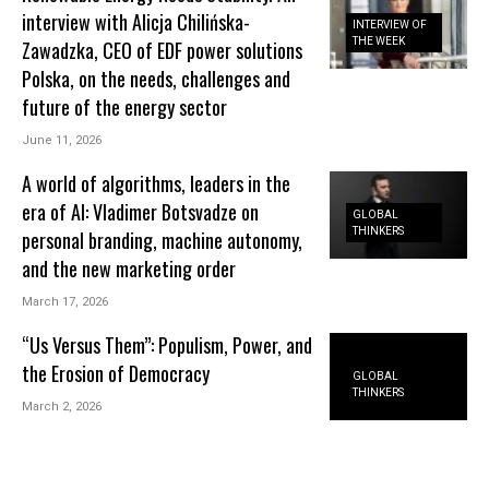
interview with Alicja Chilińska-
INTERVIEW OF
THE WEEK
Zawadzka, CEO of EDF power solutions
Polska, on the needs, challenges and
future of the energy sector
June 11, 2026
A world of algorithms, leaders in the
era of AI: Vladimer Botsvadze on
GLOBAL
THINKERS
personal branding, machine autonomy,
and the new marketing order
March 17, 2026
“Us Versus Them”: Populism, Power, and
the Erosion of Democracy
GLOBAL
THINKERS
March 2, 2026