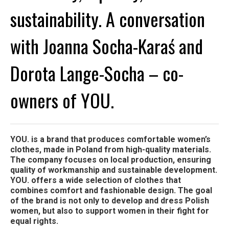
sustainability. A conversation
with Joanna Socha-Karaś and
Dorota Lange-Socha – co-
owners of YOU.
YOU. is a brand that produces comfortable women’s
clothes, made in Poland from high-quality materials.
The company focuses on local production, ensuring
quality of workmanship and sustainable development.
YOU. offers a wide selection of clothes that
combines comfort and fashionable design. The goal
of the brand is not only to develop and dress Polish
women, but also to support women in their fight for
equal rights.