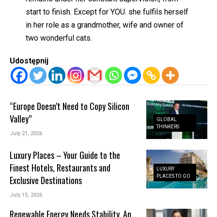
start to finish. Except for YOU. she fulfils herself
in her role as a grandmother, wife and owner of
two wonderful cats.
Udostępnij
“Europe Doesn’t Need to Copy Silicon
Valley”
GLOBAL
THINKERS
July 21, 2026
Luxury Places – Your Guide to the
Finest Hotels, Restaurants and
LUXURY
PLACES TO GO
Exclusive Destinations
July 15, 2026
Renewable Energy Needs Stability. An