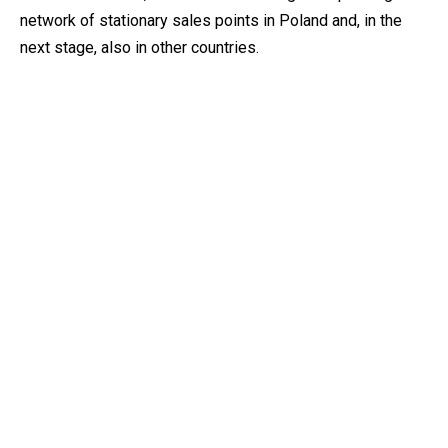
network of stationary sales points in Poland and, in the
next stage, also in other countries.