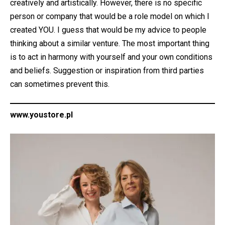
creatively and artistically. However, there is no specific
person or company that would be a role model on which I
created YOU. I guess that would be my advice to people
thinking about a similar venture. The most important thing
is to act in harmony with yourself and your own conditions
and beliefs. Suggestion or inspiration from third parties
can sometimes prevent this.
www.youstore.pl