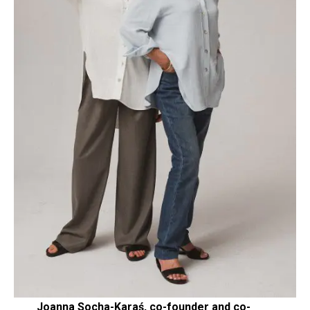
Joanna Socha-Karaś, co-founder and co-