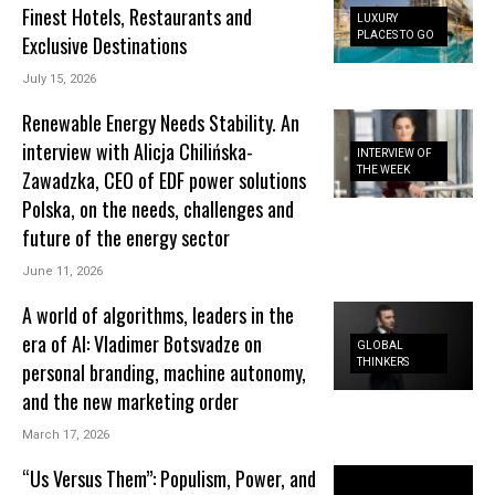
Finest Hotels, Restaurants and
LUXURY
PLACES TO GO
Exclusive Destinations
July 15, 2026
Renewable Energy Needs Stability. An
interview with Alicja Chilińska-
INTERVIEW OF
THE WEEK
Zawadzka, CEO of EDF power solutions
Polska, on the needs, challenges and
future of the energy sector
June 11, 2026
A world of algorithms, leaders in the
era of AI: Vladimer Botsvadze on
GLOBAL
THINKERS
personal branding, machine autonomy,
and the new marketing order
March 17, 2026
“Us Versus Them”: Populism, Power, and