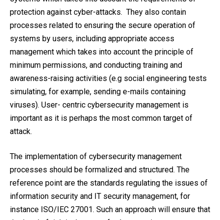
protection against cyber-attacks. They also contain
processes related to ensuring the secure operation of
systems by users, including appropriate access
management which takes into account the principle of
minimum permissions, and conducting training and
awareness-raising activities (e.g social engineering tests
simulating, for example, sending e-mails containing
viruses). User- centric cybersecurity management is
important as it is perhaps the most common target of
attack.
The implementation of cybersecurity management
processes should be formalized and structured. The
reference point are the standards regulating the issues of
information security and IT security management, for
instance ISO/IEC 27001. Such an approach will ensure that