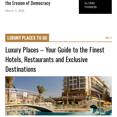
the Erosion of Democracy
GLOBAL
THINKERS
March 2, 2026
LUXURY PLACES TO GO
ALL
Luxury Places – Your Guide to the Finest
Hotels, Restaurants and Exclusive
Destinations