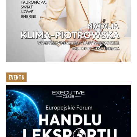
EVENTS