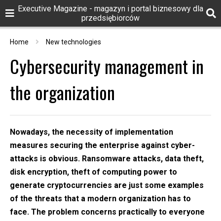
Executive Magazine - magazyn i portal biznesowy dla
przedsiębiorców
Home
New technologies
Cybersecurity management in
the organization
Nowadays, the necessity of implementation
measures securing the enterprise against cyber-
attacks is obvious. Ransomware attacks, data theft,
disk encryption, theft of computing power to
generate cryptocurrencies are just some examples
of the threats that a modern organization has to
face. The problem concerns practically to everyone