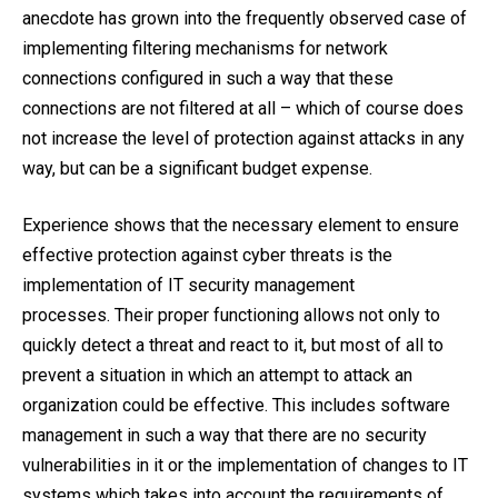
anecdote has grown into the frequently observed case of
implementing filtering mechanisms for network
connections configured in such a way that these
connections are not filtered at all – which of course does
not increase the level of protection against attacks in any
way, but can be a significant budget expense.
Experience shows that the necessary element to ensure
effective protection against cyber threats is the
implementation of IT security management
processes. Their proper functioning allows not only to
quickly detect a threat and react to it, but most of all to
prevent a situation in which an attempt to attack an
organization could be effective. This includes software
management in such a way that there are no security
vulnerabilities in it or the implementation of changes to IT
systems which takes into account the requirements of