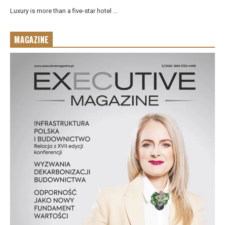
Luxury is more than a five-star hotel ...
MAGAZINE