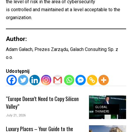
the level of risk in the area of cybersecurity
is controlled and maintained at a level acceptable to the
organization.
Author:
Adam Gałach, Prezes Zarządu, Galach Consulting Sp. z
o.o.
Udostępnij
“Europe Doesn’t Need to Copy Silicon
Valley”
GLOBAL
THINKERS
July 21, 2026
Luxury Places – Your Guide to the