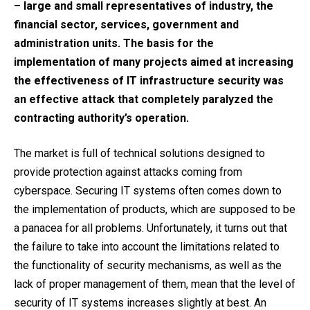
– large and small representatives of industry, the
financial sector, services, government and
administration units. The basis for the
implementation of many projects aimed at increasing
the effectiveness of IT infrastructure security was
an effective attack that completely paralyzed the
contracting authority’s operation.
The market is full of technical solutions designed to
provide protection against attacks coming from
cyberspace. Securing IT systems often comes down to
the implementation of products, which are supposed to be
a panacea for all problems. Unfortunately, it turns out that
the failure to take into account the limitations related to
the functionality of security mechanisms, as well as the
lack of proper management of them, mean that the level of
security of IT systems increases slightly at best. An