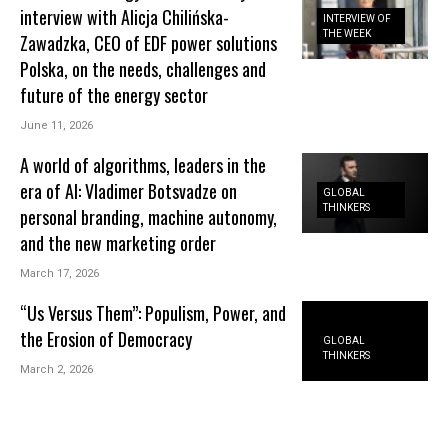
interview with Alicja Chilińska-
INTERVIEW OF
THE WEEK
Zawadzka, CEO of EDF power solutions
Polska, on the needs, challenges and
future of the energy sector
June 11, 2026
A world of algorithms, leaders in the
era of AI: Vladimer Botsvadze on
GLOBAL
THINKERS
personal branding, machine autonomy,
and the new marketing order
March 17, 2026
“Us Versus Them”: Populism, Power, and
the Erosion of Democracy
GLOBAL
THINKERS
March 2, 2026