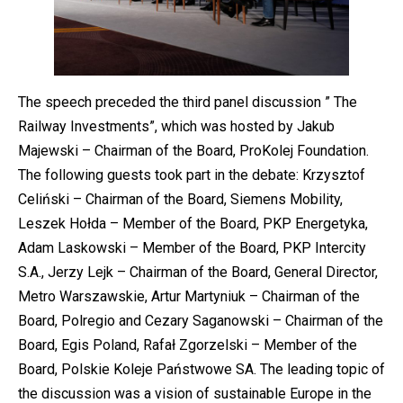
The speech preceded the third panel discussion ” The
Railway Investments”, which was hosted by Jakub
Majewski – Chairman of the Board, ProKolej Foundation.
The following guests took part in the debate: Krzysztof
Celiński – Chairman of the Board, Siemens Mobility,
Leszek Hołda – Member of the Board, PKP Energetyka,
Adam Laskowski – Member of the Board, PKP Intercity
S.A., Jerzy Lejk – Chairman of the Board, General Director,
Metro Warszawskie, Artur Martyniuk – Chairman of the
Board, Polregio and Cezary Saganowski – Chairman of the
Board, Egis Poland, Rafał Zgorzelski – Member of the
Board, Polskie Koleje Państwowe SA. The leading topic of
the discussion was a vision of sustainable Europe in the