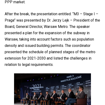
PPP market.
After the break, the presentation entitled. “M3 – Stage I –
Praga” was presented by Dr. Jerzy Lejk – President of the
Board, General Director, Warsaw Metro. The speaker
presented a plan for the expansion of the subway in
Warsaw, taking into account factors such as population
density and issued building permits. The coordinator
presented the schedule of planned stages of the metro
extension for 2021-2030 and listed the challenges in
relation to legal requirements.