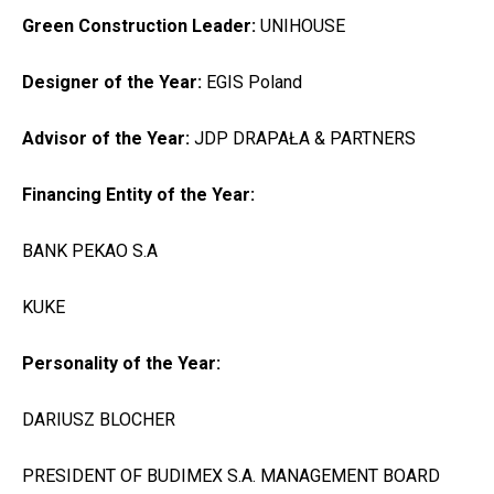
Green Construction Leader:
UNIHOUSE
Designer of the Year:
EGIS Poland
Advisor of the Year:
JDP DRAPAŁA & PARTNERS
Financing Entity of the Year:
BANK PEKAO S.A
KUKE
Personality of the Year:
DARIUSZ BLOCHER
PRESIDENT OF BUDIMEX S.A. MANAGEMENT BOARD