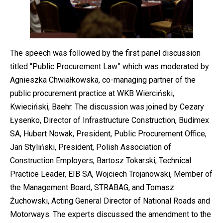
The speech was followed by the first panel discussion
titled “Public Procurement Law” which was moderated by
Agnieszka Chwiałkowska, co-managing partner of the
public procurement practice at WKB Wierciński,
Kwieciński, Baehr. The discussion was joined by Cezary
Łysenko, Director of Infrastructure Construction, Budimex
SA, Hubert Nowak, President, Public Procurement Office,
Jan Styliński, President, Polish Association of
Construction Employers, Bartosz Tokarski, Technical
Practice Leader, EIB SA, Wojciech Trojanowski, Member of
the Management Board, STRABAG, and Tomasz
Żuchowski, Acting General Director of National Roads and
Motorways. The experts discussed the amendment to the