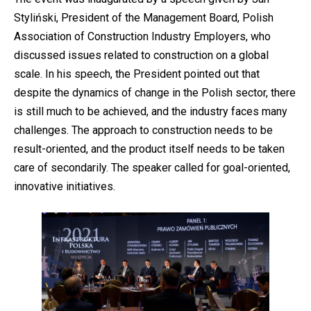
Styliński, President of the Management Board, Polish
Association of Construction Industry Employers, who
discussed issues related to construction on a global
scale. In his speech, the President pointed out that
despite the dynamics of change in the Polish sector, there
is still much to be achieved, and the industry faces many
challenges. The approach to construction needs to be
result-oriented, and the product itself needs to be taken
care of secondarily. The speaker called for goal-oriented,
innovative initiatives.