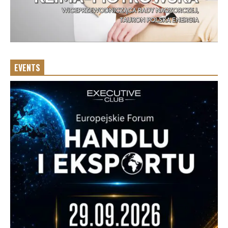
EVENTS