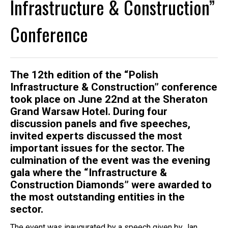
Infrastructure & Construction”
Conference
The 12th edition of the “Polish
Infrastructure & Construction” conference
took place on June 22nd at the Sheraton
Grand Warsaw Hotel. During four
discussion panels and five speeches,
invited experts discussed the most
important issues for the sector. The
culmination of the event was the evening
gala where the “Infrastructure &
Construction Diamonds” were awarded to
the most outstanding entities in the
sector.
The event was inaugurated by a speech given by Jan