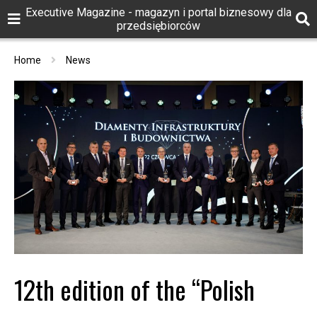
Executive Magazine - magazyn i portal biznesowy dla
przedsiębiorców
Home
News
12th edition of the “Polish