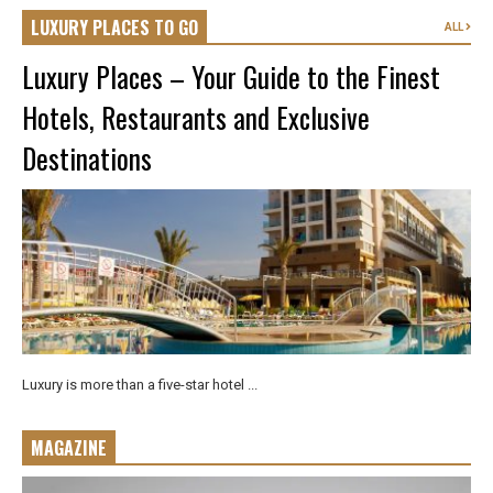
LUXURY PLACES TO GO
ALL
Luxury Places – Your Guide to the Finest
Hotels, Restaurants and Exclusive
Destinations
Luxury is more than a five-star hotel ...
MAGAZINE