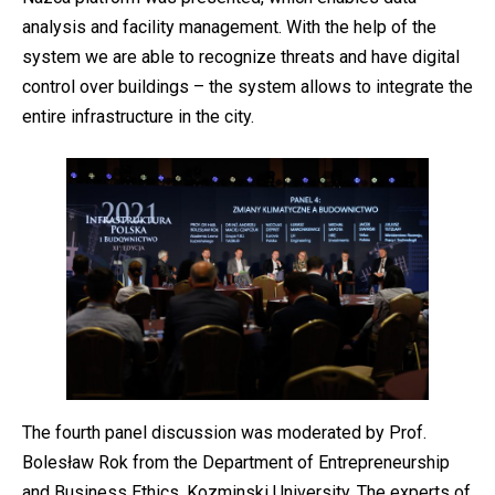
analysis and facility management. With the help of the
system we are able to recognize threats and have digital
control over buildings – the system allows to integrate the
entire infrastructure in the city.
The fourth panel discussion was moderated by Prof.
Bolesław Rok from the Department of Entrepreneurship
and Business Ethics, Kozminski University. The experts of