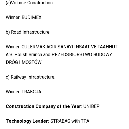
(a)Volume Construction:
Winner: BUDIMEX
b) Road Infrastructure:
Winner: GULERMAK AGIR SANAYI INSAAT VE TAAHHUT
A.S. Polish Branch and PRZEDSBIORSTWO BUDOWY
DRÓG I MOSTÓW
c) Railway Infrastructure:
Winner: TRAKCJA
Construction Company of the Year:
UNIBEP
Technology Leader:
STRABAG with TPA