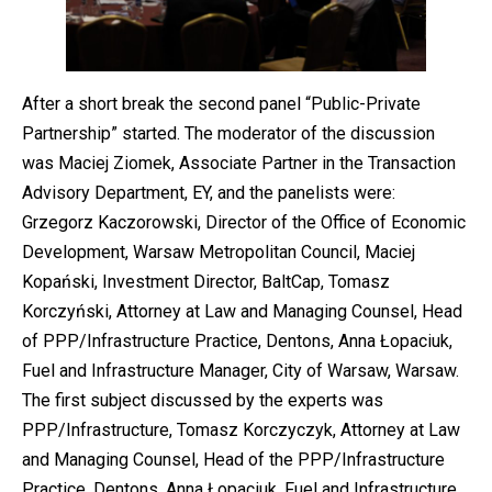
After a short break the second panel “Public-Private
Partnership” started. The moderator of the discussion
was Maciej Ziomek, Associate Partner in the Transaction
Advisory Department, EY, and the panelists were:
Grzegorz Kaczorowski, Director of the Office of Economic
Development, Warsaw Metropolitan Council, Maciej
Kopański, Investment Director, BaltCap, Tomasz
Korczyński, Attorney at Law and Managing Counsel, Head
of PPP/Infrastructure Practice, Dentons, Anna Łopaciuk,
Fuel and Infrastructure Manager, City of Warsaw, Warsaw.
The first subject discussed by the experts was
PPP/Infrastructure, Tomasz Korczyczyk, Attorney at Law
and Managing Counsel, Head of the PPP/Infrastructure
Practice, Dentons, Anna Łopaciuk, Fuel and Infrastructure