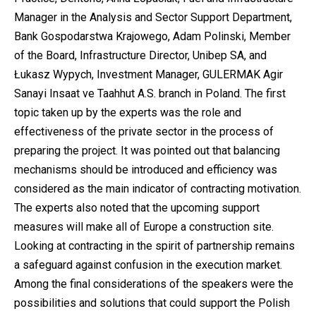
Manager in the Analysis and Sector Support Department,
Bank Gospodarstwa Krajowego, Adam Polinski, Member
of the Board, Infrastructure Director, Unibep SA, and
Łukasz Wypych, Investment Manager, GULERMAK Agir
Sanayi Insaat ve Taahhut A.S. branch in Poland. The first
topic taken up by the experts was the role and
effectiveness of the private sector in the process of
preparing the project. It was pointed out that balancing
mechanisms should be introduced and efficiency was
considered as the main indicator of contracting motivation.
The experts also noted that the upcoming support
measures will make all of Europe a construction site.
Looking at contracting in the spirit of partnership remains
a safeguard against confusion in the execution market.
Among the final considerations of the speakers were the
possibilities and solutions that could support the Polish