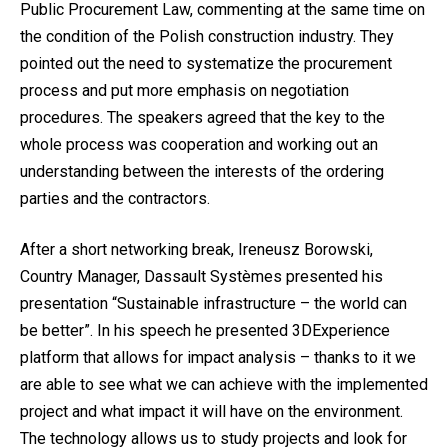
Public Procurement Law, commenting at the same time on
the condition of the Polish construction industry. They
pointed out the need to systematize the procurement
process and put more emphasis on negotiation
procedures. The speakers agreed that the key to the
whole process was cooperation and working out an
understanding between the interests of the ordering
parties and the contractors.
After a short networking break, Ireneusz Borowski,
Country Manager, Dassault Systèmes presented his
presentation “Sustainable infrastructure – the world can
be better”. In his speech he presented 3DExperience
platform that allows for impact analysis – thanks to it we
are able to see what we can achieve with the implemented
project and what impact it will have on the environment.
The technology allows us to study projects and look for