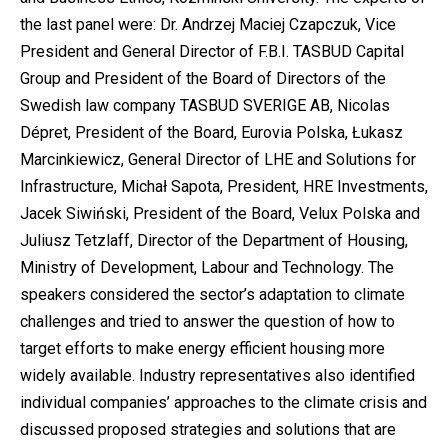
the last panel were: Dr. Andrzej Maciej Czapczuk, Vice
President and General Director of F.B.I. TASBUD Capital
Group and President of the Board of Directors of the
Swedish law company TASBUD SVERIGE AB, Nicolas
Dépret, President of the Board, Eurovia Polska, Łukasz
Marcinkiewicz, General Director of LHE and Solutions for
Infrastructure, Michał Sapota, President, HRE Investments,
Jacek Siwiński, President of the Board, Velux Polska and
Juliusz Tetzlaff, Director of the Department of Housing,
Ministry of Development, Labour and Technology. The
speakers considered the sector’s adaptation to climate
challenges and tried to answer the question of how to
target efforts to make energy efficient housing more
widely available. Industry representatives also identified
individual companies’ approaches to the climate crisis and
discussed proposed strategies and solutions that are