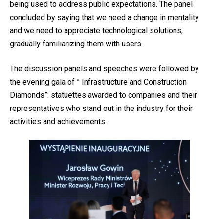
being used to address public expectations. The panel
concluded by saying that we need a change in mentality
and we need to appreciate technological solutions,
gradually familiarizing them with users.
The discussion panels and speeches were followed by
the evening gala of ” Infrastructure and Construction
Diamonds”: statuettes awarded to companies and their
representatives who stand out in the industry for their
activities and achievements.