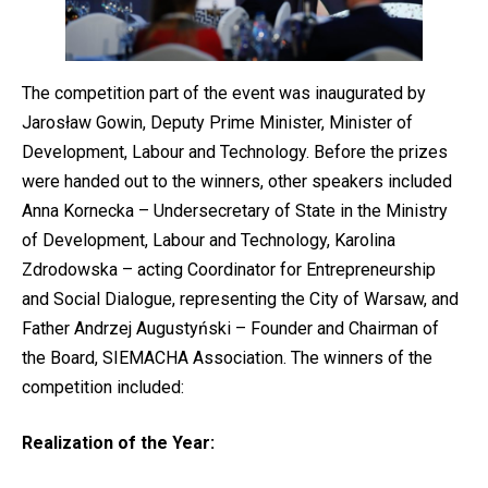
The competition part of the event was inaugurated by
Jarosław Gowin, Deputy Prime Minister, Minister of
Development, Labour and Technology. Before the prizes
were handed out to the winners, other speakers included
Anna Kornecka – Undersecretary of State in the Ministry
of Development, Labour and Technology, Karolina
Zdrodowska – acting Coordinator for Entrepreneurship
and Social Dialogue, representing the City of Warsaw, and
Father Andrzej Augustyński – Founder and Chairman of
the Board, SIEMACHA Association. The winners of the
competition included:
Realization of the Year: