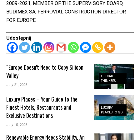
2009-2021, MEMBER OF THE SUPERVISORY BOARD,
BUDIMEX SA, FERROVIAL CONSTRUCTION DIRECTOR
FOR EUROPE
Udostępnij
“Europe Doesn’t Need to Copy Silicon
Valley”
GLOBAL
THINKERS
July 21, 2026
Luxury Places – Your Guide to the
Finest Hotels, Restaurants and
LUXURY
PLACES TO GO
Exclusive Destinations
July 15, 2026
Renewable Energy Needs Stability. An