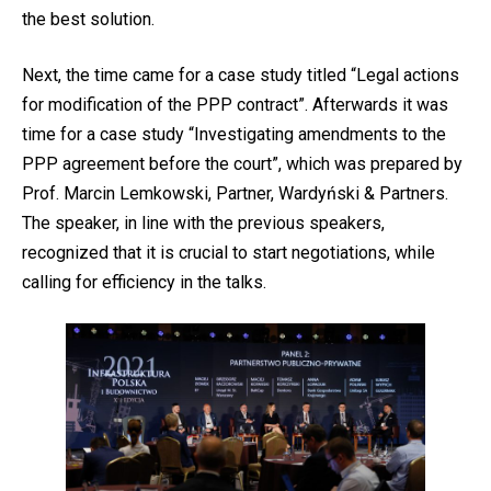
the best solution.
Next, the time came for a case study titled “Legal actions
for modification of the PPP contract”. Afterwards it was
time for a case study “Investigating amendments to the
PPP agreement before the court”, which was prepared by
Prof. Marcin Lemkowski, Partner, Wardyński & Partners.
The speaker, in line with the previous speakers,
recognized that it is crucial to start negotiations, while
calling for efficiency in the talks.