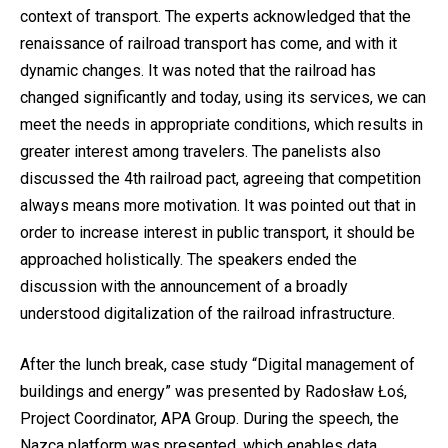
context of transport. The experts acknowledged that the
renaissance of railroad transport has come, and with it
dynamic changes. It was noted that the railroad has
changed significantly and today, using its services, we can
meet the needs in appropriate conditions, which results in
greater interest among travelers. The panelists also
discussed the 4th railroad pact, agreeing that competition
always means more motivation. It was pointed out that in
order to increase interest in public transport, it should be
approached holistically. The speakers ended the
discussion with the announcement of a broadly
understood digitalization of the railroad infrastructure.
After the lunch break, case study “Digital management of
buildings and energy” was presented by Radosław Łoś,
Project Coordinator, APA Group. During the speech, the
Nazca platform was presented, which enables data