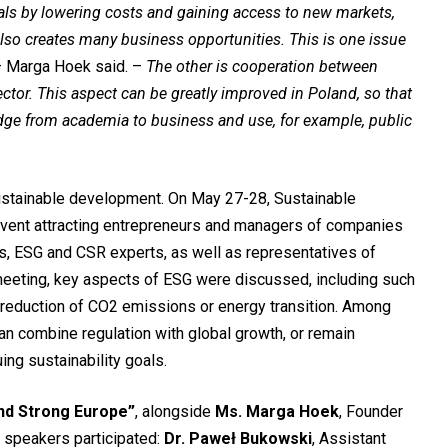
als by lowering costs and gaining access to new markets,
lso creates many business opportunities. This is one issue
– Marga Hoek said. –
The other is cooperation between
ctor. This aspect can be greatly improved in Poland, so that
ge from academia to business and use, for example, public
stainable development. On May 27-28, Sustainable
ent attracting entrepreneurs and managers of companies
, ESG and CSR experts, as well as representatives of
meeting, key aspects of ESG were discussed, including such
reduction of CO2 emissions or energy transition. Among
an combine regulation with global growth, or remain
ing sustainability goals.
and Strong Europe”
, alongside
Ms. Marga Hoek
, Founder
 speakers participated:
Dr. Paweł Bukowski
, Assistant