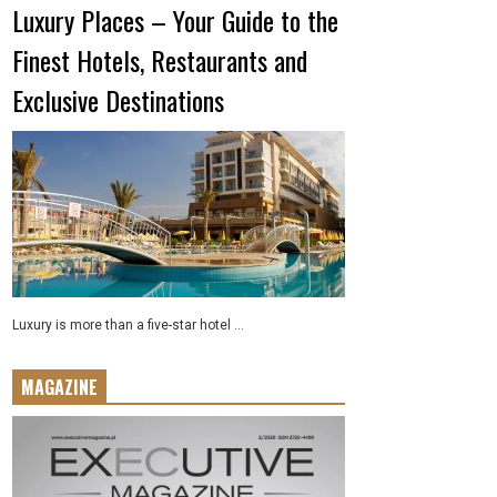
Luxury Places – Your Guide to the
Finest Hotels, Restaurants and
Exclusive Destinations
Luxury is more than a five-star hotel ...
MAGAZINE