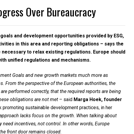
ogress Over Bureaucracy
e goals and development opportunities provided by ESG,
vities in this area and reporting obligations – says the
e necessary to relax existing regulations. Europe should
ith unified regulations and mechanisms.
lopment Goals and new growth markets much more as
s. From the perspective of the European authorities, the
s are performed correctly, that the required reports are being
 these obligations are not met
– said
Marga Hoek, founder
ank promoting sustainable development practices, in her
 approach lacks focus on the growth. When talking about
 need incentives, not control. In other words, Europe
he front door remains closed.