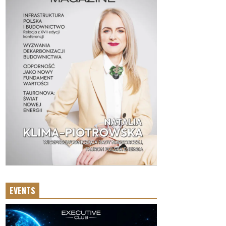
EVENTS