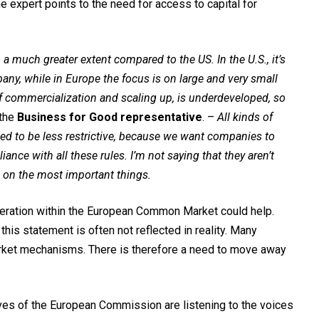
e expert points to the need for access to capital for
 a much greater extent compared to the US. In the U.S., it’s
any, while in Europe the focus is on large and very small
 of commercialization and scaling up, is underdeveloped, so
 the
Business for Good representative
. –
All kinds of
eed to be less restrictive, because we want companies to
nce with all these rules. I’m not saying that they aren’t
s on the most important things.
peration within the European Common Market could help.
this statement is often not reflected in reality. Many
arket mechanisms. There is therefore a need to move away
ives of the European Commission are listening to the voices