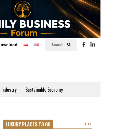
download
Search
 Industry
Sustainable Economy
LUXURY PLACES TO GO
ALL