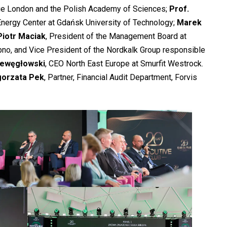
ege London and the Polish Academy of Sciences;
Prof.
 Energy Center at Gdańsk University of Technology;
Marek
Piotr Maciak
, President of the Management Board at
no, and Vice President of the Nordkalk Group responsible
iewęgłowski
, CEO North East Europe at Smurfit Westrock.
gorzata Pek
, Partner, Financial Audit Department, Forvis