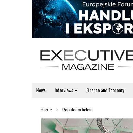
News
Interviews
Finance and Economy
Home
Popular articles