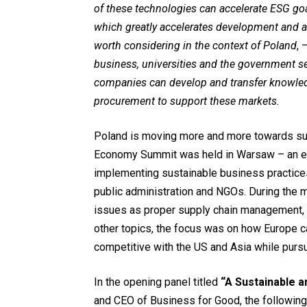
of these technologies can accelerate ESG go
which greatly accelerates development and a
worth considering in the context of Poland
, 
business, universities and the government se
companies can develop and transfer knowled
procurement to support these markets.
Poland is moving more and more towards su
Economy Summit was held in Warsaw – an ev
implementing sustainable business practices
public administration and NGOs. During the 
issues as proper supply chain management, 
other topics, the focus was on how Europe c
competitive with the US and Asia while pursu
In the opening panel titled
“A Sustainable 
and CEO of Business for Good, the following