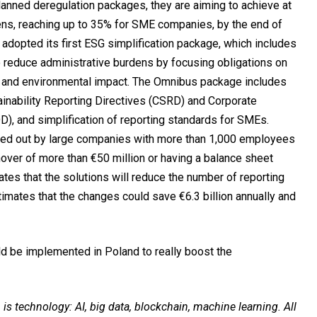
lanned deregulation packages, they are aiming to achieve at
dens, reaching up to 35% for SME companies, by the end of
C adopted its first ESG simplification package, which includes
 to reduce administrative burdens by focusing obligations on
ate and environmental impact. The Omnibus package includes
tainability Reporting Directives (CSRD) and Corporate
D), and simplification of reporting standards for SMEs.
ried out by large companies with more than 1,000 employees
nover of more than €50 million or having a balance sheet
ates that the solutions will reduce the number of reporting
imates that the changes could save €6.3 billion annually and
ld be implemented in Poland to really boost the
s technology: AI, big data, blockchain, machine learning. All