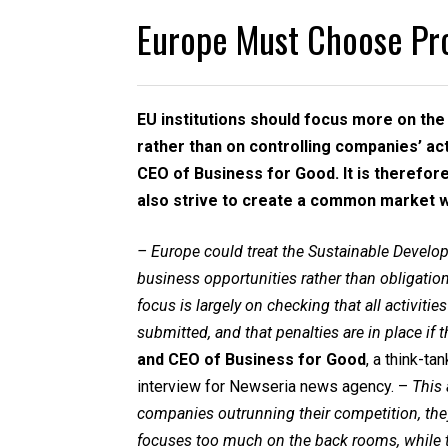
Europe Must Choose Pr
EU institutions should focus more on th
rather than on controlling companies’ acti
CEO of Business for Good. It is therefor
also strive to create a common market w
– Europe could treat the Sustainable Deve
business opportunities rather than obligation
focus is largely on checking that all activitie
submitted, and that penalties are in place if
and CEO of Business for Good
, a think-t
interview for Newseria news agency. –
This
companies outrunning their competition, they
focuses too much on the back rooms, while t