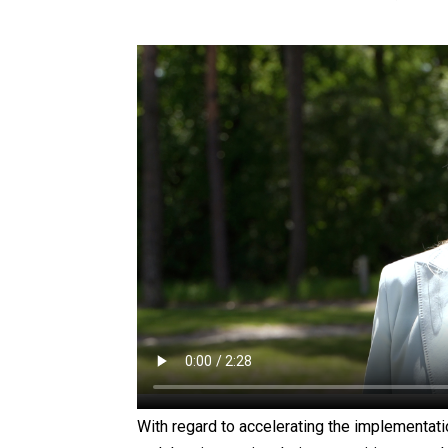
With regard to accelerating the implementa