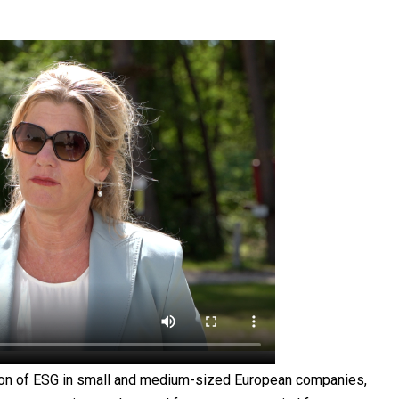
tion of ESG in small and medium-sized European companies,