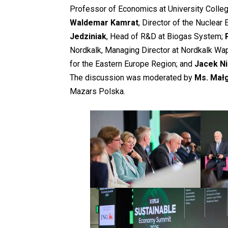
Professor of Economics at University Coll
Waldemar Kamrat
, Director of the Nuclear
Jedziniak
, Head of R&D at Biogas System;
Nordkalk, Managing Director at Nordkalk Wap
for the Eastern Europe Region; and
Jacek N
The discussion was moderated by
Ms. Mał
Mazars Polska.