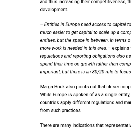
and thus increasing their competitiveness, th
development.
– Entities in Europe need access to capital to
much easier to get capital to scale up a comp
entities, but the space in between, in terms
more work is needed in this area
, – explains
regulations and reporting obligations also n
spend their time on growth rather than complia
important, but there is an 80/20 rule to focu
Marga Hoek also points out that closer coo
While Europe is spoken of as a single entity, 
countries apply different regulations and m
from such practices.
There are many indications that representat