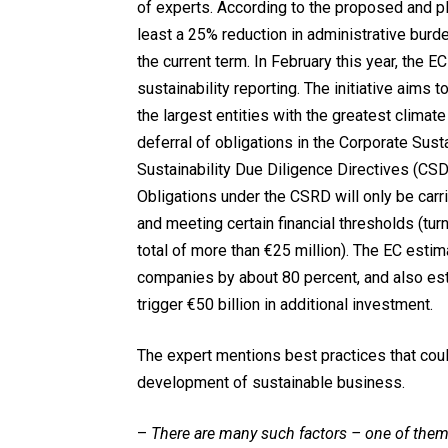
of experts. According to the proposed and p
least a 25% reduction in administrative bur
the current term. In February this year, the E
sustainability reporting. The initiative aims
the largest entities with the greatest clim
deferral of obligations in the Corporate Sus
Sustainability Due Diligence Directives (CSD
Obligations under the CSRD will only be car
and meeting certain financial thresholds (tur
total of more than €25 million). The EC estim
companies by about 80 percent, and also est
trigger €50 billion in additional investment.
The expert mentions best practices that cou
development of sustainable business.
–
There are many such factors – one of them i