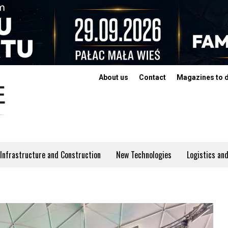
About us
Contact
Magazines to 
Infrastructure and Construction
New Technologies
Logistics and