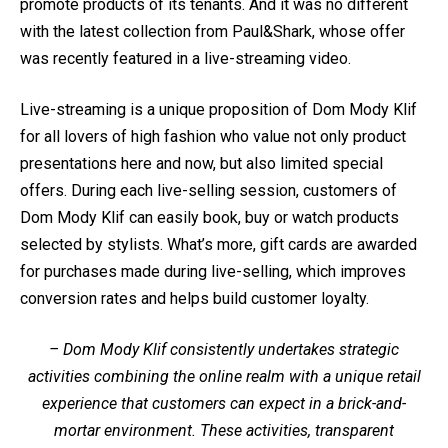
promote products of its tenants. And it was no different
with the latest collection from Paul&Shark, whose offer
was recently featured in a live-streaming video.
Live-streaming is a unique proposition of Dom Mody Klif
for all lovers of high fashion who value not only product
presentations here and now, but also limited special
offers. During each live-selling session, customers of
Dom Mody Klif can easily book, buy or watch products
selected by stylists. What’s more, gift cards are awarded
for purchases made during live-selling, which improves
conversion rates and helps build customer loyalty.
– Dom Mody Klif consistently undertakes strategic
activities combining the online realm with a unique retail
experience that customers can expect in a brick-and-
mortar environment. These activities, transparent