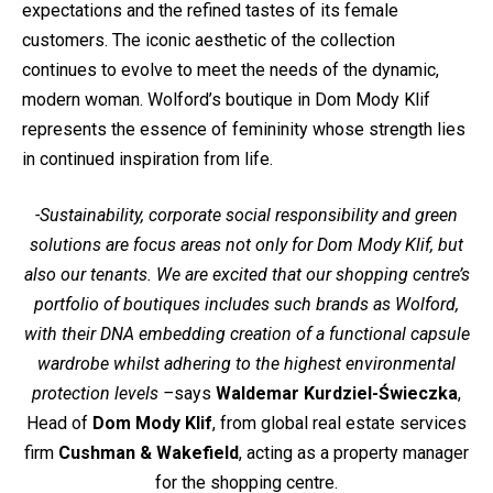
expectations and the refined tastes of its female
customers. The iconic aesthetic of the collection
continues to evolve to meet the needs of the dynamic,
modern woman. Wolford’s boutique in Dom Mody Klif
represents the essence of femininity whose strength lies
in continued inspiration from life.
-Sustainability, corporate social responsibility and green
solutions are focus areas not only for Dom Mody Klif, but
also our tenants. We are excited that our shopping centre’s
portfolio of boutiques includes such brands as Wolford,
with their DNA embedding creation of a functional capsule
wardrobe whilst adhering to the highest environmental
protection levels –
says
Waldemar Kurdziel-Świeczka
,
Head of
Dom Mody Klif
, from global real estate services
firm
Cushman & Wakefield
, acting as a property manager
for the shopping centre.