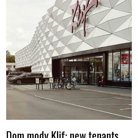
Dom mody Klif: new tenants,