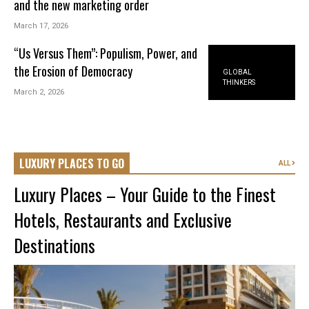
and the new marketing order
March 17, 2026
“Us Versus Them”: Populism, Power, and
the Erosion of Democracy
GLOBAL
THINKERS
March 2, 2026
LUXURY PLACES TO GO
ALL
Luxury Places – Your Guide to the Finest
Hotels, Restaurants and Exclusive
Destinations