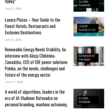
Valley”
GLOBAL
THINKERS
July 21, 2026
Luxury Places – Your Guide to the
Finest Hotels, Restaurants and
LUXURY
PLACES TO GO
Exclusive Destinations
July 15, 2026
Renewable Energy Needs Stability. An
interview with Alicja Chilińska-
INTERVIEW OF
THE WEEK
Zawadzka, CEO of EDF power solutions
Polska, on the needs, challenges and
future of the energy sector
June 11, 2026
A world of algorithms, leaders in the
era of AI: Vladimer Botsvadze on
GLOBAL
THINKERS
personal branding, machine autonomy,