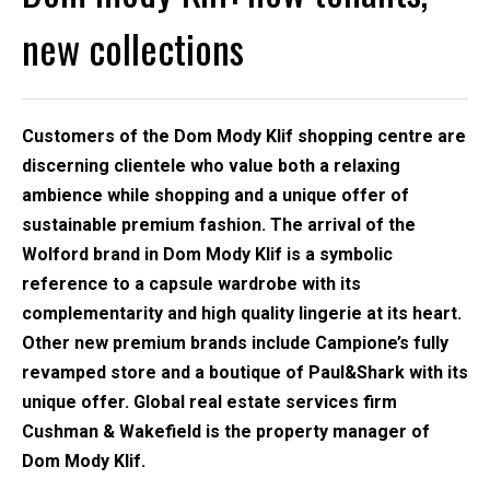
new collections
Customers of the Dom Mody Klif shopping centre are
discerning clientele who value both a relaxing
ambience while shopping and a unique offer of
sustainable premium fashion. The arrival of the
Wolford brand in Dom Mody Klif is a symbolic
reference to a capsule wardrobe with its
complementarity and high quality lingerie at its heart.
Other new premium brands include Campione’s fully
revamped store and a boutique of Paul&Shark with its
unique offer. Global real estate services firm
Cushman & Wakefield is the property manager of
Dom Mody Klif.