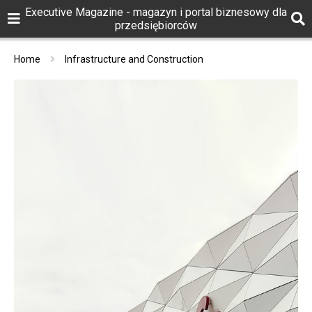
Executive Magazine - magazyn i portal biznesowy dla
przedsiębiorców
Home
Infrastructure and Construction