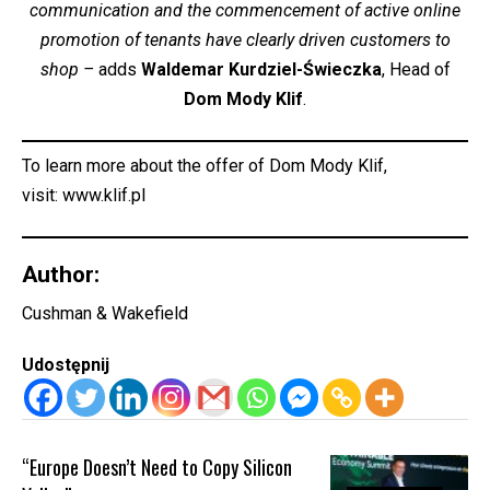
communication and the commencement of active online
promotion of tenants have clearly driven customers to
shop –
adds
Waldemar Kurdziel-Świeczka
, Head of
Dom Mody Klif
.
To learn more about the offer of Dom Mody Klif,
visit:
www.klif.pl
Author:
Cushman & Wakefield
Udostępnij
“Europe Doesn’t Need to Copy Silicon