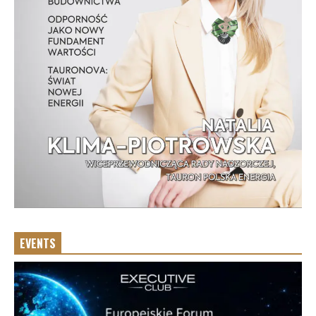
EVENTS