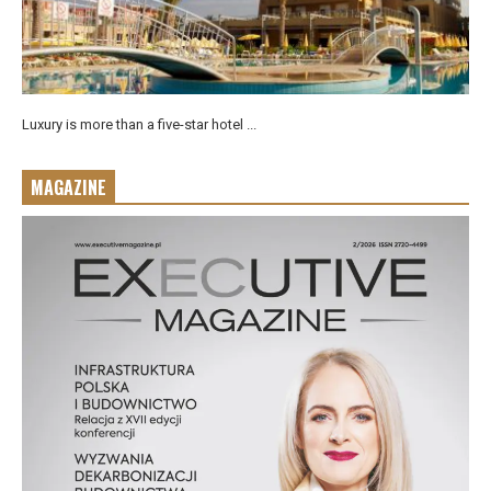
Luxury is more than a five-star hotel ...
MAGAZINE