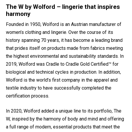
The W by Wolford – lingerie that inspires
harmony
Founded in 1950, Wolford is an Austrian manufacturer of
women’s clothing and lingerie. Over the course of its
history spanning 70 years, it has become a leading brand
that prides itself on products made from fabrics meeting
the highest environmental and sustainability standards. In
2019, Wolford was Cradle to Cradle Gold Certified™ for
biological and technical cycles in production. In addition,
Wolford is the world’s first company in the apparel and
textile industry to have successfully completed the
certification process.
In 2020, Wolford added a unique line to its portfolio, The
W, inspired by the harmony of body and mind and offering
a full range of modern, essential products that meet the