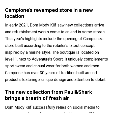
Campione’s revamped store in a new
location
In early 2021, Dom Mody Klif saw new collections arrive
and refurbishment works come to an end in some stores.
This year’s highlights include the opening of Campione’s
store built according to the retailer’s latest concept
inspired by a marine style. The boutique is located on
level 1, next to Adventure’s Sport. It uniquely complements
sportswear and casual wear for both women and men.
Campione has over 30 years of tradition built around
products featuring a unique design and attention to detail.
The new collection from Paul&Shark
brings a breath of fresh air
Dom Mody Klif successfully relies on social media to