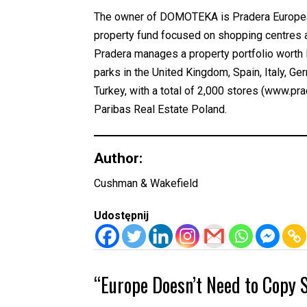
The owner of DOMOTEKA is Pradera European 
property fund focused on shopping centres a
Pradera manages a property portfolio worth E
parks in the United Kingdom, Spain, Italy, G
Turkey, with a total of 2,000 stores (www.
Paribas Real Estate Poland.
Author:
Cushman & Wakefield
Udostępnij
“Europe Doesn’t Need to Copy S