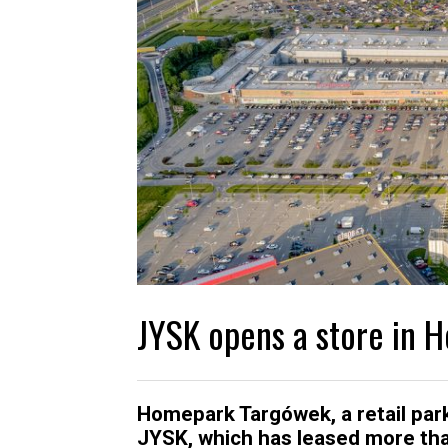
JYSK opens a store in
Homepark Targówek, a retail par
JYSK, which has leased more than