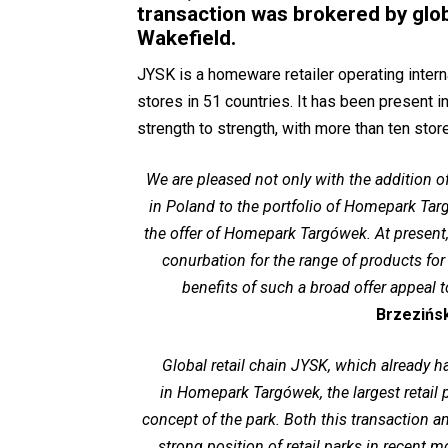
transaction was brokered by glo
Wakefield.
JYSK is a homeware retailer operating intern
stores in 51 countries. It has been present
strength to strength, with more than ten sto
We are pleased not only with the addition 
in Poland to the portfolio of Homepark Targ
the offer of Homepark Targówek. At present
conurbation for the range of products f
benefits of such a broad offer appeal
Brzezińs
Global retail chain JYSK, which already 
in Homepark Targówek, the largest retail p
concept of the park. Both this transaction 
strong position of retail parks in recent m