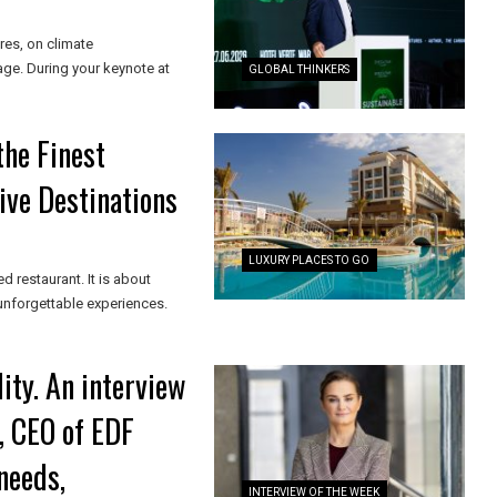
res, on climate
age. During your keynote at
GLOBAL THINKERS
the Finest
ive Destinations
LUXURY PLACES TO GO
ed restaurant. It is about
 unforgettable experiences.
ity. An interview
, CEO of EDF
needs,
INTERVIEW OF THE WEEK