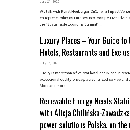
July 21, 2026
We talk with Renat Heuberger, CEO, Terra Impact Ventu
entrepreneurship as Europe’s next competitive advant
the “Sustainable Economy Summit” ...
Luxury Places – Your Guide to 
Hotels, Restaurants and Exclus
July 15, 2026
Luxury is more than a five-star hotel or a Michelin-starr
exceptional quality, privacy, personalized service and
More and more ...
Renewable Energy Needs Stabil
with Alicja Chilińska-Zawadzka
power solutions Polska, on the 