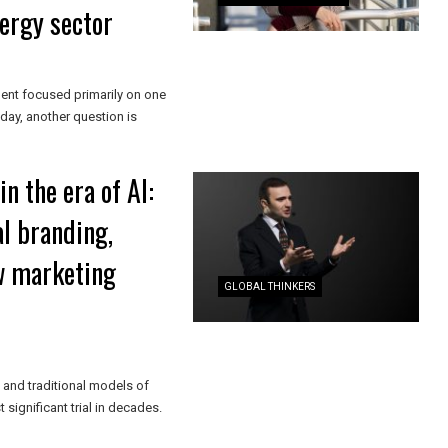
nergy sector
ent focused primarily on one
ay, another question is
n the era of AI:
l branding,
w marketing
GLOBAL THINKERS
, and traditional models of
ignificant trial in decades.