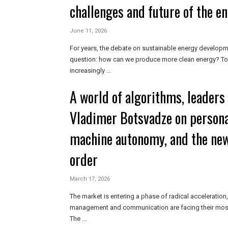
challenges and future of the e
June 11, 2026
For years, the debate on sustainable energy developm
question: how can we produce more clean energy? Tod
increasingly ...
A world of algorithms, leaders i
Vladimer Botsvadze on persona
machine autonomy, and the ne
order
March 17, 2026
The market is entering a phase of radical acceleration
management and communication are facing their most s
The ...