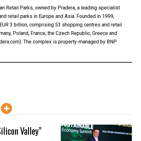
Retail Parks, owned by Pradera, a leading specialist
nd retail parks in Europe and Asia. Founded in 1999,
UR 3 billion, comprising 53 shopping centres and retail
ermany, Poland, France, the Czech Republic, Greece and
pradera.com). The complex is property-managed by BNP
ilicon Valley”