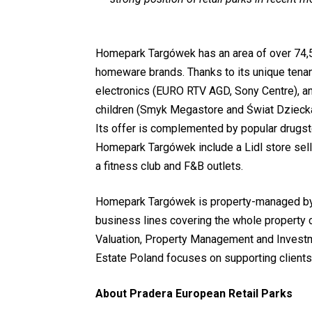
Homepark Targówek has an area of over 74,5
homeware brands. Thanks to its unique tenant
electronics (EURO RTV AGD, Sony Centre), and
children (Smyk Megastore and Świat Dziecka
Its offer is complemented by popular drugs
Homepark Targówek include a Lidl store sell
a fitness club and F&B outlets.
Homepark Targówek is property-managed by 
business lines covering the whole property 
Valuation, Property Management and Invest
Estate Poland focuses on supporting clients
About Pradera European Retail Parks