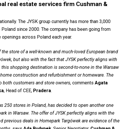
bal real estate services firm Cushman &
ationally. The JYSK group currently has more than 3,000
 in Poland since 2000. The company has been going from
re openings across Poland each year.
of the store of a well-known and much-loved European brand
ówek, but also with the fact that JYSK perfectly aligns with
, this shopping destination is second-to-none in the Warsaw
or home construction and refurbishment or homeware. The
 to both customers and store owners,
comments
Agata
ka
, Head of CEE,
Pradera
.
has 250 stores in Poland, has decided to open another one
ark in Warsaw. The offer of JYSK perfectly aligns with the
and previous deals in Homepark Targówek are evidence of the
onths,
says
Ada Budynek
, Senior Negotiator,
Cushman &