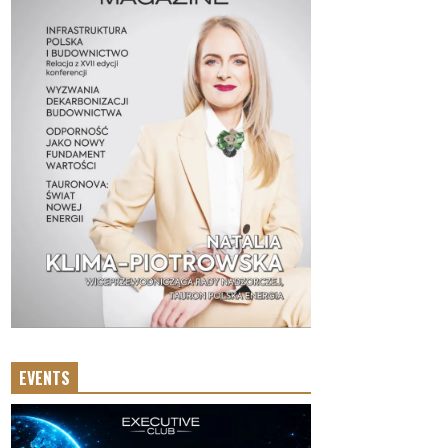
EVENTS