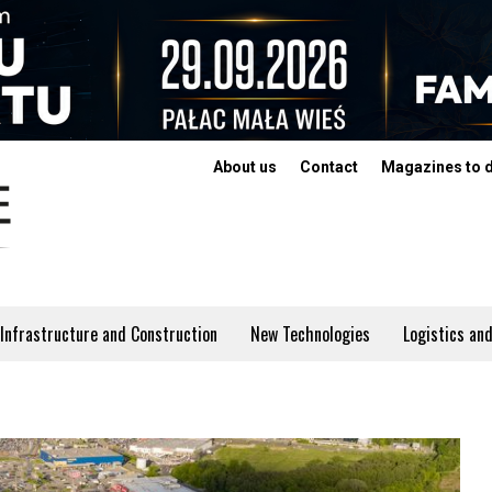
About us
Contact
Magazines to 
Infrastructure and Construction
New Technologies
Logistics and