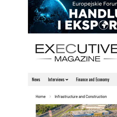
News
Interviews
Finance and Economy
Home
Infrastructure and Construction