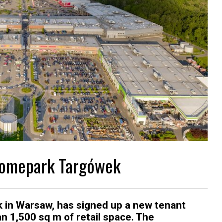
 Homepark Targówek
k in Warsaw, has signed up a new tenant
 1,500 sq m of retail space. The