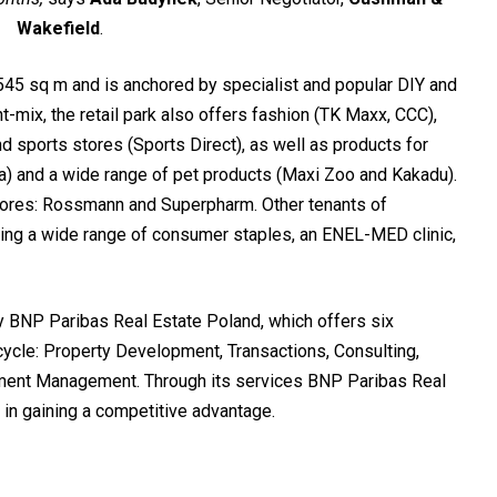
Wakefield
.
45 sq m and is anchored by specialist and popular DIY and
-mix, the retail park also offers fashion (TK Maxx, CCC),
 sports stores (Sports Direct), as well as products for
) and a wide range of pet products (Maxi Zoo and Kakadu).
tores: Rossmann and Superpharm. Other tenants of
ing a wide range of consumer staples, an ENEL-MED clinic,
BNP Paribas Real Estate Poland, which offers six
cycle: Property Development, Transactions, Consulting,
ment Management. Through its services BNP Paribas Real
 in gaining a competitive advantage.