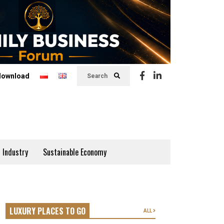
download
Search
 Industry
Sustainable Economy
LUXURY PLACES TO GO
ALL