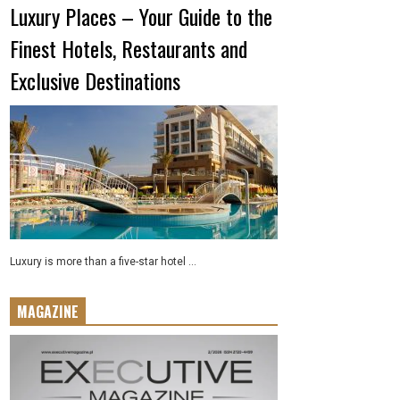
Luxury Places – Your Guide to the
Finest Hotels, Restaurants and
Exclusive Destinations
Luxury is more than a five-star hotel ...
MAGAZINE