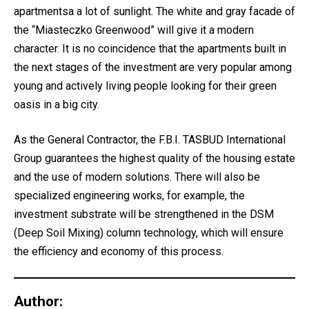
apartmentsa a lot of sunlight. The white and gray facade of
the “Miasteczko Greenwood” will give it a modern
character. It is no coincidence that the apartments built in
the next stages of the investment are very popular among
young and actively living people looking for their green
oasis in a big city.
As the General Contractor, the F.B.I. TASBUD International
Group guarantees the highest quality of the housing estate
and the use of modern solutions. There will also be
specialized engineering works, for example, the
investment substrate will be strengthened in the DSM
(Deep Soil Mixing) column technology, which will ensure
the efficiency and economy of this process.
Author: