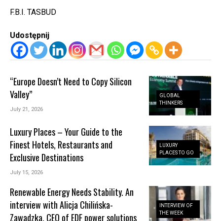
F.B.I. TASBUD
Udostępnij
“Europe Doesn’t Need to Copy Silicon
Valley”
GLOBAL
THINKERS
July 21, 2026
Luxury Places – Your Guide to the
Finest Hotels, Restaurants and
LUXURY
PLACES TO GO
Exclusive Destinations
July 15, 2026
Renewable Energy Needs Stability. An
interview with Alicja Chilińska-
INTERVIEW OF
THE WEEK
Zawadzka, CEO of EDF power solutions