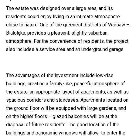
The estate was designed over a large area, and its
residents could enjoy living in an intimate atmosphere
close to nature. One of the greenest districts of Warsaw –
Białołęka, provides a pleasant, slightly suburban
atmosphere. For the convenience of residents, the project
also includes a service area and an underground garage.
The advantages of the investment include low-rise
buildings, creating a family-like, peaceful atmosphere of
the estate, an appropriate layout of apartments, as well as
spacious corridors and staircases. Apartments located on
the ground floor will be equipped with large gardens, and
on the higher floors – glazed balconies will be at the
disposal of future residents. The good location of the
buildings and panoramic windows will allow to enter the