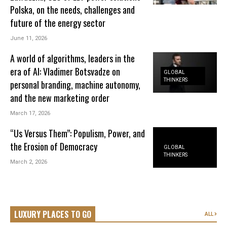
Polska, on the needs, challenges and
future of the energy sector
June 11, 2026
A world of algorithms, leaders in the
era of AI: Vladimer Botsvadze on
GLOBAL
THINKERS
personal branding, machine autonomy,
and the new marketing order
March 17, 2026
“Us Versus Them”: Populism, Power, and
the Erosion of Democracy
GLOBAL
THINKERS
March 2, 2026
LUXURY PLACES TO GO
ALL