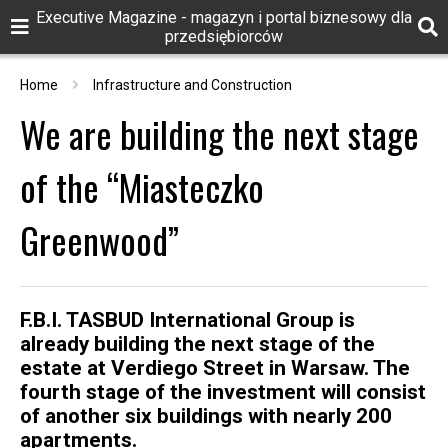
Executive Magazine - magazyn i portal biznesowy dla
przedsiębiorców
Home
Infrastructure and Construction
We are building the next stage
of the “Miasteczko
Greenwood”
F.B.I. TASBUD International Group is
already building the next stage of the
estate at Verdiego Street in Warsaw. The
fourth stage of the investment will consist
of another six buildings with nearly 200
apartments.