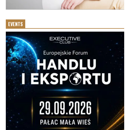
EVENTS