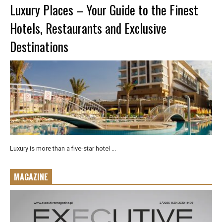
Luxury Places – Your Guide to the Finest
Hotels, Restaurants and Exclusive
Destinations
Luxury is more than a five-star hotel ...
MAGAZINE