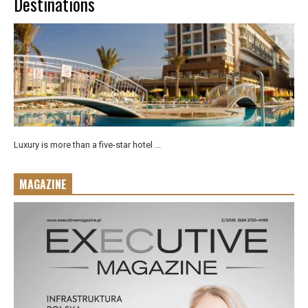
Destinations
Luxury is more than a five-star hotel ...
MAGAZINE