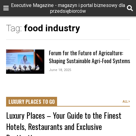
Executive Magazine - magazyn i portal biznesowy dla
przedsiębiorców
Tag:
food industry
Forum for the Future of Agriculture:
Shaping Sustainable Agri-Food Systems
June 18, 2025
LUXURY PLACES TO GO
ALL
Luxury Places – Your Guide to the Finest
Hotels, Restaurants and Exclusive