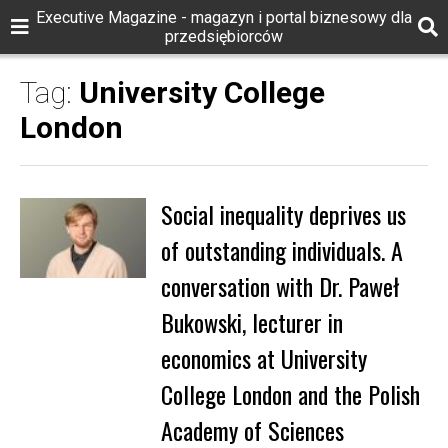
Executive Magazine - magazyn i portal biznesowy dla
przedsiębiorców
Tag:
University College
London
Social inequality deprives us
of outstanding individuals. A
conversation with Dr. Paweł
Bukowski, lecturer in
economics at University
College London and the Polish
Academy of Sciences