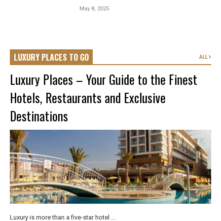
May 8, 2025
LUXURY PLACES TO GO
ALL
Luxury Places – Your Guide to the Finest
Hotels, Restaurants and Exclusive
Destinations
Luxury is more than a five-star hotel ...