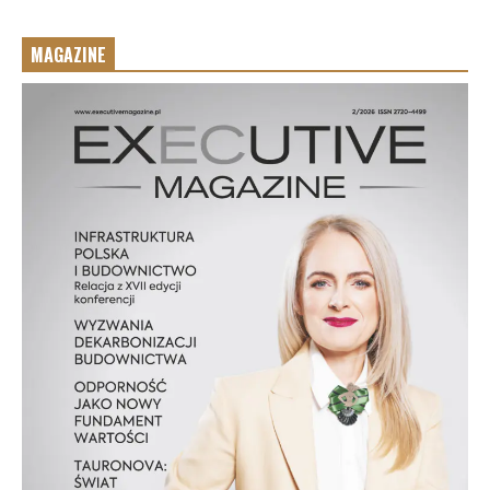
MAGAZINE