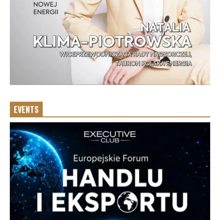
EVENTS