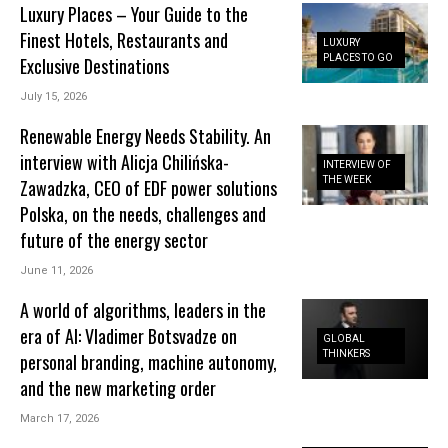
Luxury Places – Your Guide to the
Finest Hotels, Restaurants and
LUXURY
PLACES TO GO
Exclusive Destinations
July 15, 2026
Renewable Energy Needs Stability. An
interview with Alicja Chilińska-
INTERVIEW OF
THE WEEK
Zawadzka, CEO of EDF power solutions
Polska, on the needs, challenges and
future of the energy sector
June 11, 2026
A world of algorithms, leaders in the
era of AI: Vladimer Botsvadze on
GLOBAL
THINKERS
personal branding, machine autonomy,
and the new marketing order
March 17, 2026