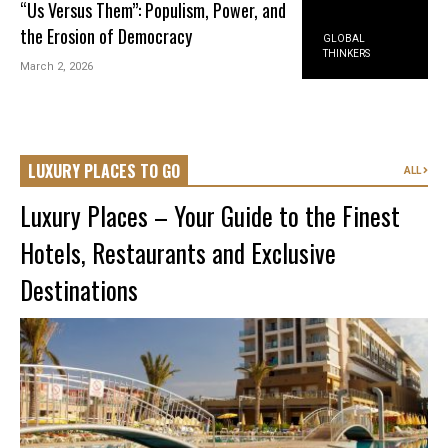
“Us Versus Them”: Populism, Power, and
the Erosion of Democracy
GLOBAL
THINKERS
March 2, 2026
LUXURY PLACES TO GO
ALL
Luxury Places – Your Guide to the Finest
Hotels, Restaurants and Exclusive
Destinations