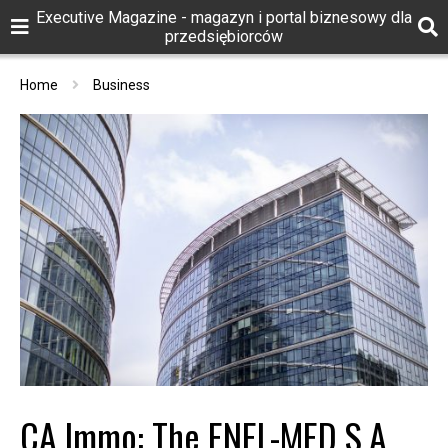
Executive Magazine - magazyn i portal biznesowy dla
przedsiębiorców
Home
Business
CA Immo: The ENEL-MED S.A.