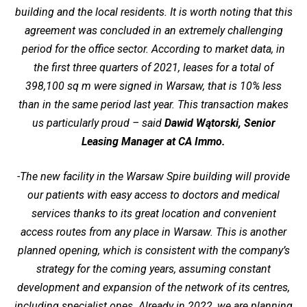
building and the local residents. It is worth noting that this
agreement was concluded in an extremely challenging
period for the office sector. According to market data, in
the first three quarters of 2021, leases for a total of
398,100 sq m were signed in Warsaw, that is 10% less
than in the same period last year. This transaction makes
us particularly proud – said
Dawid Wątorski, Senior
Leasing Manager at CA Immo.
-The new facility in the Warsaw Spire building will provide
our patients with easy access to doctors and medical
services thanks to its great location and convenient
access routes from any place in Warsaw. This is another
planned opening, which is consistent with the company’s
strategy for the coming years, assuming constant
development and expansion of the network of its centres,
including specialist ones. Already in 2022, we are planning