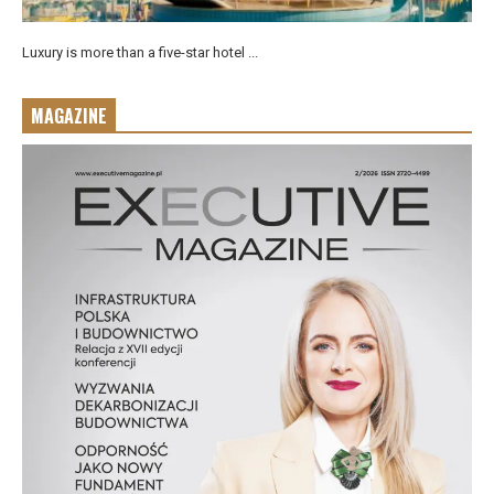
Luxury is more than a five-star hotel ...
MAGAZINE