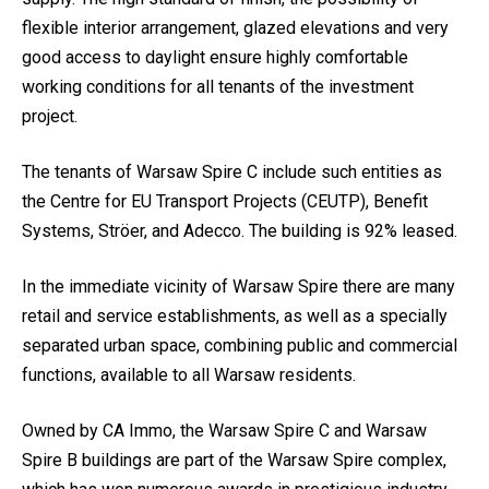
flexible interior arrangement, glazed elevations and very
good access to daylight ensure highly comfortable
working conditions for all tenants of the investment
project.
The tenants of Warsaw Spire C include such entities as
the Centre for EU Transport Projects (CEUTP), Benefit
Systems, Ströer, and Adecco. The building is 92% leased.
In the immediate vicinity of Warsaw Spire there are many
retail and service establishments, as well as a specially
separated urban space, combining public and commercial
functions, available to all Warsaw residents.
Owned by CA Immo, the Warsaw Spire C and Warsaw
Spire B buildings are part of the Warsaw Spire complex,