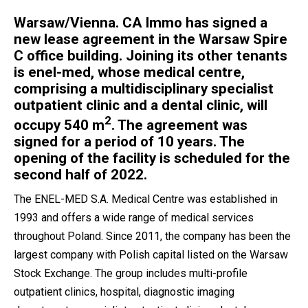
Warsaw/Vienna. CA Immo has signed a
new lease agreement in the Warsaw Spire
C office building. Joining its other tenants
is enel-med, whose medical centre,
comprising a multidisciplinary specialist
outpatient clinic and a dental clinic, will
2
occupy 540 m
. The agreement was
signed for a period of 10 years. The
opening of the facility is scheduled for the
second half of 2022.
The ENEL-MED S.A. Medical Centre was established in
1993 and offers a wide range of medical services
throughout Poland. Since 2011, the company has been the
largest company with Polish capital listed on the Warsaw
Stock Exchange. The group includes multi-profile
outpatient clinics, hospital, diagnostic imaging