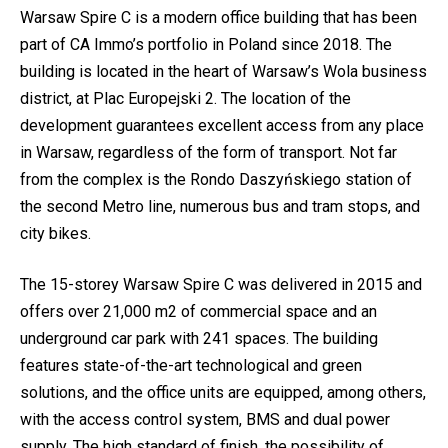
Warsaw Spire C is a modern office building that has been
part of CA Immo’s portfolio in Poland since 2018. The
building is located in the heart of Warsaw’s Wola business
district, at Plac Europejski 2. The location of the
development guarantees excellent access from any place
in Warsaw, regardless of the form of transport. Not far
from the complex is the Rondo Daszyńskiego station of
the second Metro line, numerous bus and tram stops, and
city bikes.
The 15-storey Warsaw Spire C was delivered in 2015 and
offers over 21,000 m2 of commercial space and an
underground car park with 241 spaces. The building
features state-of-the-art technological and green
solutions, and the office units are equipped, among others,
with the access control system, BMS and dual power
supply. The high standard of finish, the possibility of