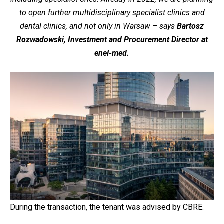
to open further multidisciplinary specialist clinics and
dental clinics, and not only in Warsaw – says
Bartosz
Rozwadowski, Investment and Procurement Director at
enel-med.
During the transaction, the tenant was advised by CBRE.