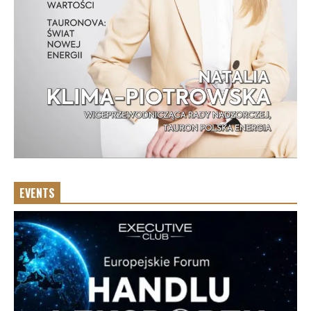
EVENTS