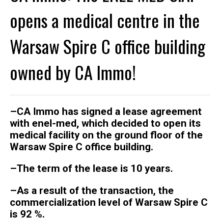
opens a medical centre in the
Warsaw Spire C office building
owned by CA Immo!
–
CA Immo has signed a lease agreement
with enel-med, which decided to open its
medical facility on the ground floor of the
Warsaw Spire C office building.
–
The term of the lease is 10 years.
–
As a result of the transaction, the
commercialization level of Warsaw Spire C
is 92 %.