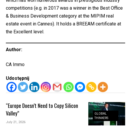
which has won numerous awards in prestigious industry
competitions (e.g. in 2017 was a winner in the Best Office
& Business Development category at the MIPIM real
estate event in Cannes). It holds a BREEAM certificate at
the Excellent level.
Author:
CA Immo
Udostępnij
“Europe Doesn’t Need to Copy Silicon
Valley”
GLOBAL
THINKERS
July 21, 2026