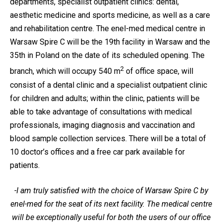
departments, specialist outpatient clinics: dental,
aesthetic medicine and sports medicine, as well as a care
and rehabilitation centre. The enel-med medical centre in
Warsaw Spire C will be the 19th facility in Warsaw and the
35th in Poland on the date of its scheduled opening. The
2
branch, which will occupy 540 m
of office space, will
consist of a dental clinic and a specialist outpatient clinic
for children and adults; within the clinic, patients will be
able to take advantage of consultations with medical
professionals, imaging diagnosis and vaccination and
blood sample collection services. There will be a total of
10 doctor’s offices and a free car park available for
patients.
-I am truly satisfied with the choice of Warsaw Spire C by
enel-med for the seat of its next facility. The medical centre
will be exceptionally useful for both the users of our office