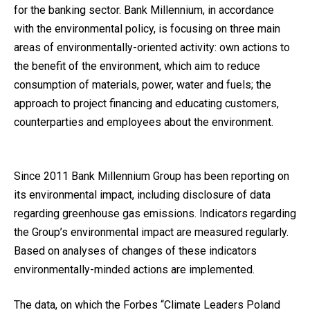
for the banking sector. Bank Millennium, in accordance
with the environmental policy, is focusing on three main
areas of environmentally-oriented activity: own actions to
the benefit of the environment, which aim to reduce
consumption of materials, power, water and fuels; the
approach to project financing and educating customers,
counterparties and employees about the environment.
Since 2011 Bank Millennium Group has been reporting on
its environmental impact, including disclosure of data
regarding greenhouse gas emissions. Indicators regarding
the Group’s environmental impact are measured regularly.
Based on analyses of changes of these indicators
environmentally-minded actions are implemented.
The data, on which the Forbes “Climate Leaders Poland