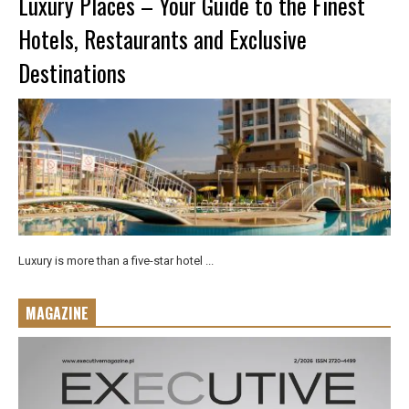
Luxury Places – Your Guide to the Finest
Hotels, Restaurants and Exclusive
Destinations
Luxury is more than a five-star hotel ...
MAGAZINE