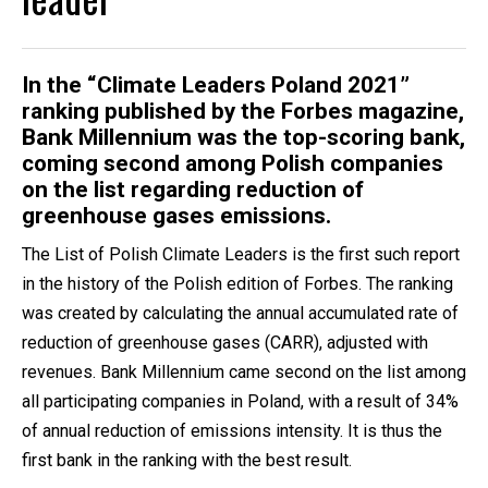
In the “Climate Leaders Poland 2021”
ranking published by the Forbes magazine,
Bank Millennium was the top-scoring bank,
coming second among Polish companies
on the list regarding reduction of
greenhouse gases emissions.
The List of Polish Climate Leaders is the first such report
in the history of the Polish edition of Forbes. The ranking
was created by calculating the annual accumulated rate of
reduction of greenhouse gases (CARR), adjusted with
revenues. Bank Millennium came second on the list among
all participating companies in Poland, with a result of 34%
of annual reduction of emissions intensity. It is thus the
first bank in the ranking with the best result.