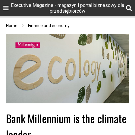
Executive Magazine - magazyn i portal biznesowy dla
przedsiębiorców
Home
Finance and economy
Bank Millennium is the climate
leader