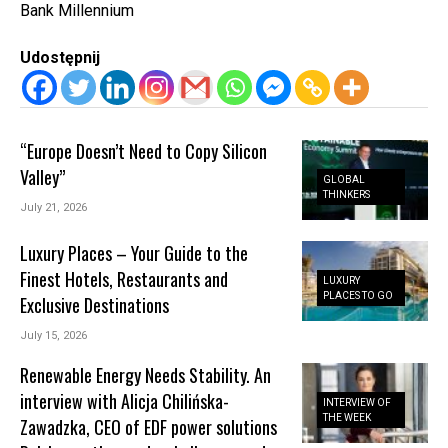
Bank Millennium
Udostępnij
“Europe Doesn’t Need to Copy Silicon
Valley”
GLOBAL
THINKERS
July 21, 2026
Luxury Places – Your Guide to the
Finest Hotels, Restaurants and
LUXURY
PLACES TO GO
Exclusive Destinations
July 15, 2026
Renewable Energy Needs Stability. An
interview with Alicja Chilińska-
INTERVIEW OF
THE WEEK
Zawadzka, CEO of EDF power solutions