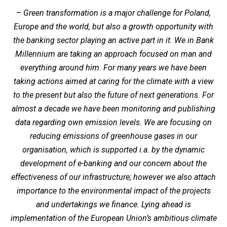
–
Green transformation is a major challenge for Poland,
Europe and the world, but also a growth opportunity with
the banking sector playing an active part in it. We in Bank
Millennium are taking an approach focused on man and
everything around him. For many years we have been
taking actions aimed at caring for the climate with a view
to the present but also the future of next generations. For
almost a decade we have been monitoring and publishing
data regarding own emission levels. We are focusing on
reducing emissions of greenhouse gases in our
organisation, which is supported i.a. by the dynamic
development of e-banking and our concern about the
effectiveness of our infrastructure; however we also attach
importance to the environmental impact of the projects
and undertakings we finance. Lying ahead is
implementation of the European Union’s ambitious climate