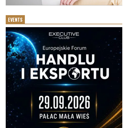
EVENTS