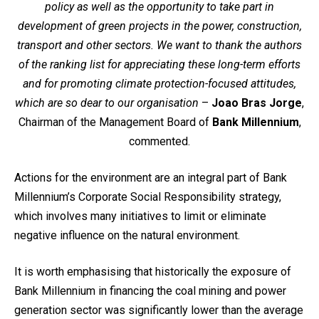
policy as well as the opportunity to take part in
development of green projects in the power, construction,
transport and other sectors. We want to thank the authors
of the ranking list for appreciating these long-term efforts
and for promoting climate protection-focused attitudes,
which are so dear to our organisation
–
Joao Bras Jorge
,
Chairman of the Management Board of
Bank Millennium
,
commented.
Actions for the environment are an integral part of Bank
Millennium’s Corporate Social Responsibility strategy,
which involves many initiatives to limit or eliminate
negative influence on the natural environment.
It is worth emphasising that historically the exposure of
Bank Millennium in financing the coal mining and power
generation sector was significantly lower than the average