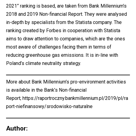
2021” ranking is based, are taken from Bank Millennium’s
2018 and 2019 Non-financial Report. They were analysed
in-depth by specialists from the Statista company. The
ranking created by Forbes in cooperation with Statista
aims to draw attention to companies, which are the ones
most aware of challenges facing them in terms of
reducing greenhouse gas emissions. It is in-line with
Poland’s climate neutrality strategy.
More about Bank Millennium’s pro-environment activities
is available in the Bank’s Non-financial
Report;
https://raportroczny.bankmillennium.pl/2019/pl/ra
port-niefinansowy/srodowisko-naturalne
Author: