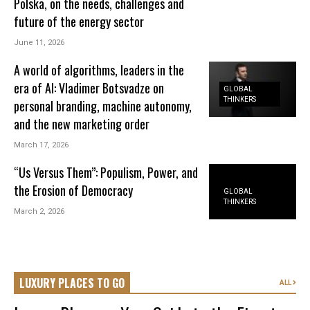
Polska, on the needs, challenges and
future of the energy sector
June 11, 2026
A world of algorithms, leaders in the
era of AI: Vladimer Botsvadze on
GLOBAL
THINKERS
personal branding, machine autonomy,
and the new marketing order
March 17, 2026
“Us Versus Them”: Populism, Power, and
the Erosion of Democracy
GLOBAL
THINKERS
March 2, 2026
LUXURY PLACES TO GO
ALL