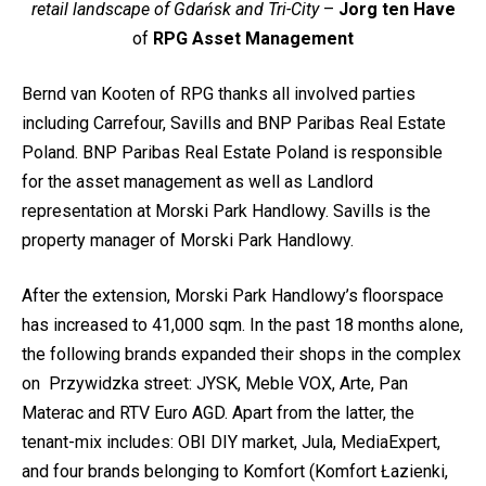
retail landscape of Gdańsk and Tri-City
–
Jorg ten Have
of
RPG Asset Management
Bernd van Kooten of RPG thanks all involved parties
including Carrefour, Savills and BNP Paribas Real Estate
Poland. BNP Paribas Real Estate Poland is responsible
for the asset management as well as Landlord
representation at Morski Park Handlowy. Savills is the
property manager of Morski Park Handlowy.
After the extension, Morski Park Handlowy’s floorspace
has increased to 41,000 sqm. In the past 18 months alone,
the following brands expanded their shops in the complex
on Przywidzka street: JYSK, Meble VOX, Arte, Pan
Materac and RTV Euro AGD. Apart from the latter, the
tenant-mix includes: OBI DIY market, Jula, MediaExpert,
and four brands belonging to Komfort (Komfort Łazienki,