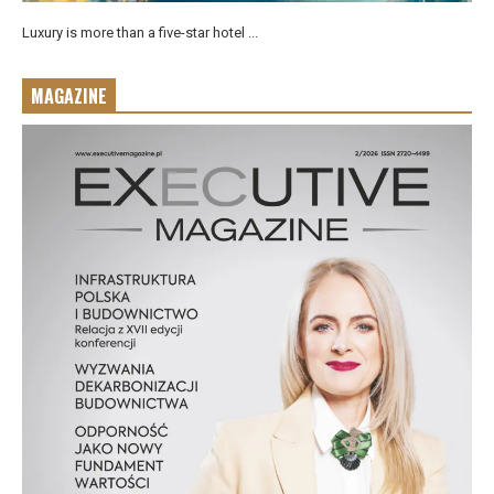
Luxury is more than a five-star hotel ...
MAGAZINE