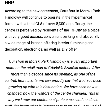
GRP.
According to the new agreement, Carrefour in Morski Park
Handlowy will continue to operate in the hypermarket
format with a total GLA of over 8,300 sqm. Today, the
centre is perceived by residents of the Tri-City as a place
with very good access, convenient parking and, above all,
a wide range of brands offering interior furnishing and
decoration, electronics, as well as DIY offer.
Our shop in Morski Park Handlowy is a very important
point on the retail map of Gdańsk’s Szadółki district. After
more than a decade since its opening, as one of the
centre’s first tenants, we can proudly say that we have been
growing up with this destination. We have seen how it
changed, how the visitors of the centre changed. This is
why we know our customers’ preferences and needs so