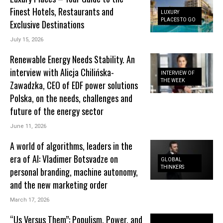
Finest Hotels, Restaurants and
LUXURY
PLACES TO GO
Exclusive Destinations
July 15, 2026
Renewable Energy Needs Stability. An
interview with Alicja Chilińska-
INTERVIEW OF
THE WEEK
Zawadzka, CEO of EDF power solutions
Polska, on the needs, challenges and
future of the energy sector
June 11, 2026
A world of algorithms, leaders in the
era of AI: Vladimer Botsvadze on
GLOBAL
THINKERS
personal branding, machine autonomy,
and the new marketing order
March 17, 2026
“Us Versus Them”: Populism, Power, and