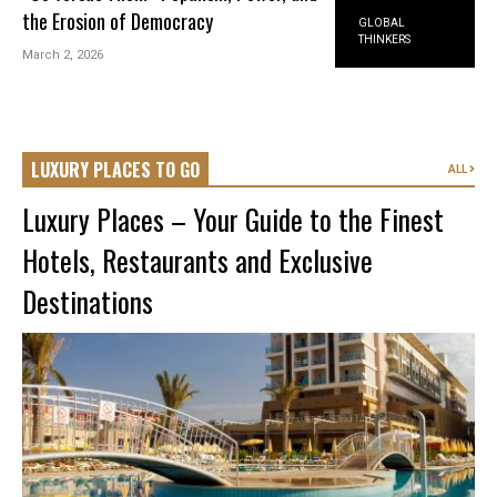
the Erosion of Democracy
GLOBAL
THINKERS
March 2, 2026
LUXURY PLACES TO GO
ALL
Luxury Places – Your Guide to the Finest
Hotels, Restaurants and Exclusive
Destinations