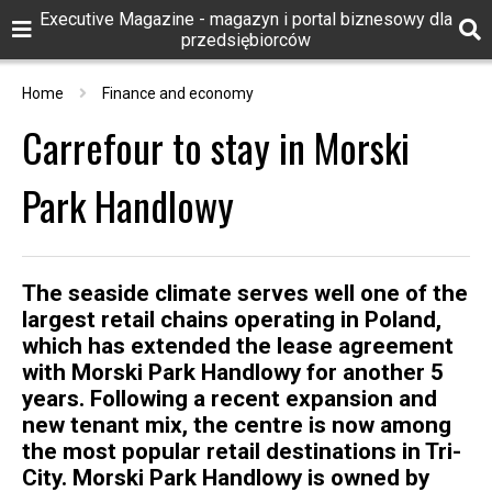
Executive Magazine - magazyn i portal biznesowy dla
przedsiębiorców
Home
Finance and economy
Carrefour to stay in Morski
Park Handlowy
The seaside climate serves well one of the
largest retail chains operating in Poland,
which has extended the lease agreement
with Morski Park Handlowy for another 5
years. Following a recent expansion and
new tenant mix, the centre is now among
the most popular retail destinations in Tri-
City. Morski Park Handlowy is owned by