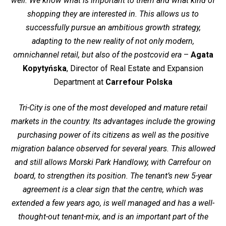
well. We know what is important to them and what kind of
shopping they are interested in. This allows us to
successfully pursue an ambitious growth strategy,
adapting to the new reality of not only modern,
omnichannel retail, but also of the postcovid era
–
Agata
Kopytyńska
, Director of Real Estate and Expansion
Department at
Carrefour Polska
Tri-City is one of the most developed and mature retail
markets in the country. Its advantages include the growing
purchasing power of its citizens as well as the positive
migration balance observed for several years. This allowed
and still allows Morski Park Handlowy, with Carrefour on
board, to strengthen its position. The tenant’s new 5-year
agreement is a clear sign that the centre, which was
extended a few years ago, is well managed and has a well-
thought-out tenant-mix, and is an important part of the