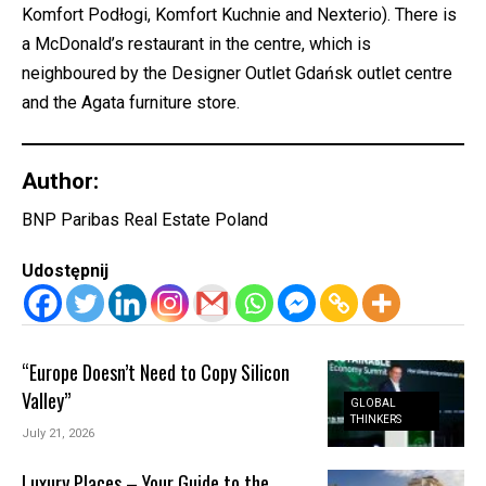
Komfort Podłogi, Komfort Kuchnie and Nexterio). There is
a McDonald’s restaurant in the centre, which is
neighboured by the Designer Outlet Gdańsk outlet centre
and the Agata furniture store.
Author:
BNP Paribas Real Estate Poland
Udostępnij
“Europe Doesn’t Need to Copy Silicon
Valley”
GLOBAL
THINKERS
July 21, 2026
Luxury Places – Your Guide to the