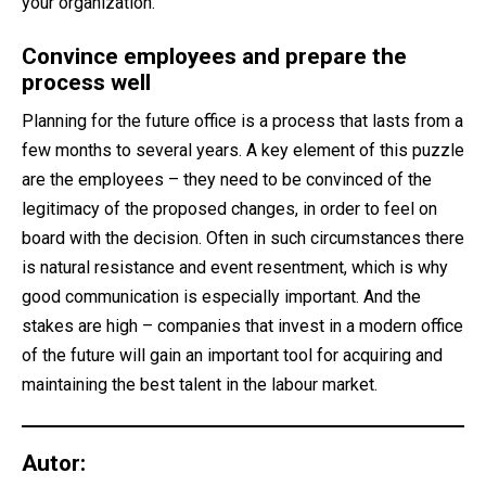
your organization.
Convince employees and prepare the
process well
Planning for the future office is a process that lasts from a
few months to several years. A key element of this puzzle
are the employees – they need to be convinced of the
legitimacy of the proposed changes, in order to feel on
board with the decision. Often in such circumstances there
is natural resistance and event resentment, which is why
good communication is especially important. And the
stakes are high – companies that invest in a modern office
of the future will gain an important tool for acquiring and
maintaining the best talent in the labour market.
Autor: