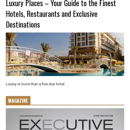
Luxury Places – Your Guide to the Finest
Hotels, Restaurants and Exclusive
Destinations
Luxury is more than a five-star hotel ...
MAGAZINE