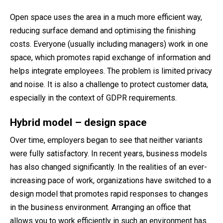
Open space uses the area in a much more efficient way,
reducing surface demand and optimising the finishing
costs. Everyone (usually including managers) work in one
space, which promotes rapid exchange of information and
helps integrate employees. The problem is limited privacy
and noise. It is also a challenge to protect customer data,
especially in the context of GDPR requirements.
Hybrid model – design space
Over time, employers began to see that neither variants
were fully satisfactory. In recent years, business models
has also changed significantly. In the realities of an ever-
increasing pace of work, organizations have switched to a
design model that promotes rapid responses to changes
in the business environment. Arranging an office that
allows you to work efficiently in such an environment has