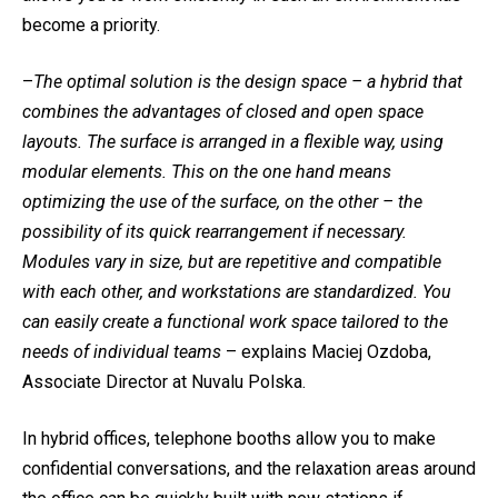
become a priority.
–
The optimal solution is the design space – a hybrid that
combines the advantages of closed and open space
layouts. The surface is arranged in a flexible way, using
modular elements. This on the one hand means
optimizing the use of the surface, on the other – the
possibility of its quick rearrangement if necessary.
Modules vary in size, but are repetitive and compatible
with each other, and workstations are standardized. You
can easily create a functional work space tailored to the
needs of individual teams
– explains Maciej Ozdoba,
Associate Director at Nuvalu Polska.
In hybrid offices, telephone booths allow you to make
confidential conversations, and the relaxation areas around