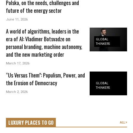
Polska, on the needs, challenges and
future of the energy sector
June 11, 2026
A world of algorithms, leaders in the
era of AI: Vladimer Botsvadze on
GLOBAL
THINKERS
personal branding, machine autonomy,
and the new marketing order
March 17, 2026
“Us Versus Them”: Populism, Power, and
the Erosion of Democracy
GLOBAL
THINKERS
March 2, 2026
LUXURY PLACES TO GO
ALL