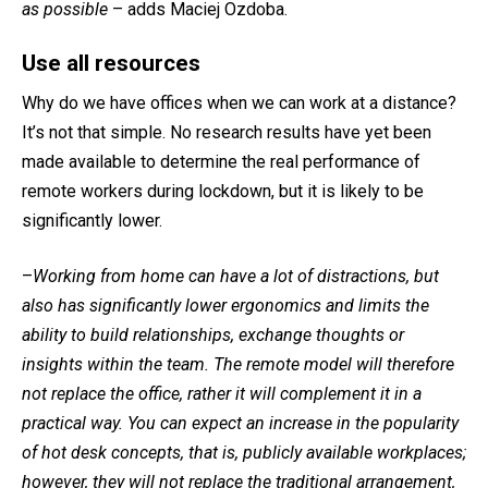
as possible
– adds Maciej Ozdoba.
Use all resources
Why do we have offices when we can work at a distance?
It’s not that simple. No research results have yet been
made available to determine the real performance of
remote workers during lockdown, but it is likely to be
significantly lower.
–
Working from home can have a lot of distractions, but
also has significantly lower ergonomics and limits the
ability to build relationships, exchange thoughts or
insights within the team. The remote model will therefore
not replace the office, rather it will complement it in a
practical way. You can expect an increase in the popularity
of hot desk concepts, that is, publicly available workplaces;
however, they will not replace the traditional arrangement,