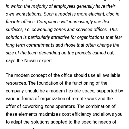
in which the majority of employees generally have their
own workstations. Such a model is more efficient, also in
flexible offices. Companies will increasingly use flex
surfaces, i.e. coworking zones and serviced offices. This
solution is particularly attractive for organizations that fear
long-term commitments and those that often change the
size of the team depending on the projects carried
out,
says the Nuvalu expert.
The modern concept of the office should use all available
resources. The foundation of the functioning of the
company should be a modern flexible space, supported by
various forms of organization of remote work and the
offer of coworking zone operators. The combination of
these elements maximizes cost efficiency and allows you
to adapt the solutions adopted to the specific needs of