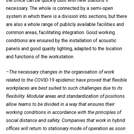
the office can be quickly built with new stations if
necessary. The whole is connected by a semi-open
system in which there is a division into sections, but there
are also a whole range of publicly available facilities and
common areas, facilitating integration. Good working
conditions are ensured by the installation of acoustic
panels and good quality lighting, adapted to the location
and functions of the workstation.
–
The necessary changes in the organisation of work
related to the COVID-19 epidemic have proved that flexible
workplaces are best suited to such challenges due to its
flexibility. Modular areas and standardization of positions
allow teams to be divided in a way that ensures their
working conditions in accordance with the principles of
social distance and safety. Companies that work in hybrid
offices will return to stationary mode of operation as soon