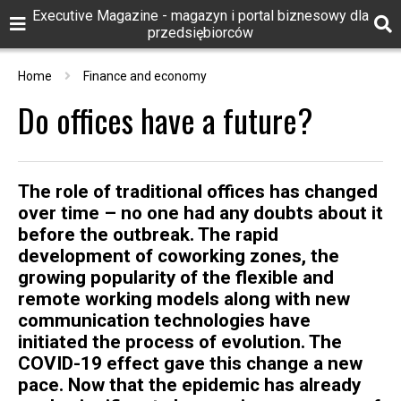
Executive Magazine - magazyn i portal biznesowy dla
przedsiębiorców
Home
Finance and economy
Do offices have a future?
The role of traditional offices has changed
over time – no one had any doubts about it
before the outbreak. The rapid
development of coworking zones, the
growing popularity of the flexible and
remote working models along with new
communication technologies have
initiated the process of evolution. The
COVID-19 effect gave this change a new
pace. Now that the epidemic has already