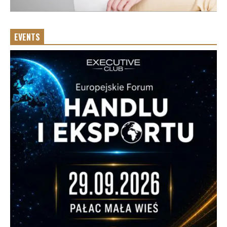
EVENTS