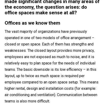
made significant changes in many areas of
the economy, the question arises: do
office spaces make sense at all?
Offices as we know them
The vast majority of organizations have previously
operated in one of two models of office arrangement –
closed or open space. Each of them has strengths and
weaknesses. The closed layout provides more privacy,
employees are not exposed as much to noise, and it is
relatively easy to plan space for the needs of individual
teams. The basic downside is its low efficiency – in this
layout, up to twice as much space is required per
employee compared to an open space setup. This means
higher rental, design and installation costs (for example:
air conditioning and ventilation). Communication between
teams is also more difficult.