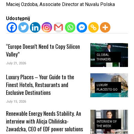
Maciej Ozdoba, Associate Director at Nuvalu Polska
Udostępnij
“Europe Doesn’t Need to Copy Silicon
Valley”
GLOBAL
THINKERS
July 21, 2026
Luxury Places – Your Guide to the
Finest Hotels, Restaurants and
LUXURY
PLACES TO GO
Exclusive Destinations
July 15, 2026
Renewable Energy Needs Stability. An
interview with Alicja Chilińska-
INTERVIEW OF
THE WEEK
Zawadzka, CEO of EDF power solutions