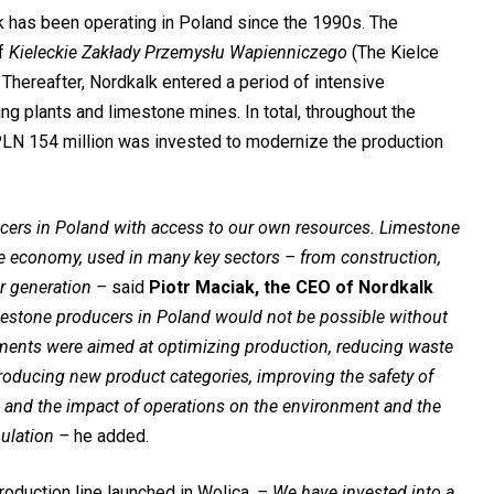
 has been operating in Poland since the 1990s. The
of
Kieleckie Zakłady Przemysłu Wapienniczego
(The Kielce
Thereafter, Nordkalk entered a period of intensive
g plants and limestone mines. In total, throughout the
PLN 154 million was invested to modernize the production
cers in Poland with access to our own resources. Limestone
the economy, used in many key sectors – from construction,
r generation –
said
Piotr Maciak, the CEO of Nordkalk
imestone producers in Poland would not be possible without
tments were aimed at optimizing production, reducing waste
ntroducing new product categories, improving the safety of
 and the impact of operations on the environment and the
ulation –
he added.
oduction line launched in Wolica.
–
We have invested into a