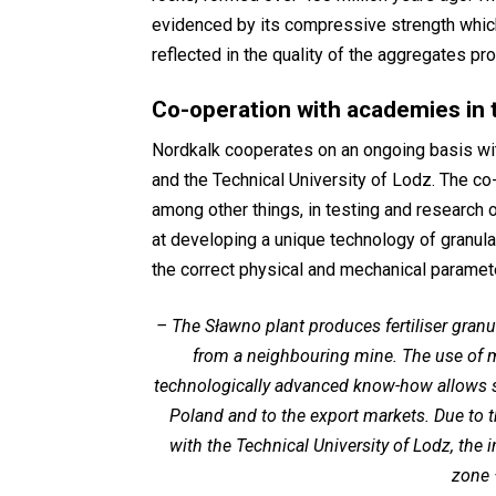
evidenced by its compressive strength which 
reflected in the quality of the aggregates pr
Co-operation with academies in 
Nordkalk cooperates on an ongoing basis wi
and the Technical University of Lodz. The co
among other things, in testing and research 
at developing a unique technology of granula
the correct physical and mechanical paramet
–
The Sławno plant produces fertiliser granu
from a neighbouring mine. The use of 
technologically advanced know-how allows supp
Poland and to the export markets. Due to t
with the Technical University of Lodz, the
zone