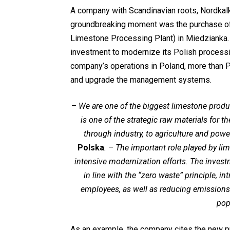
A company with Scandinavian roots, Nordkalk
groundbreaking moment was the purchase 
Limestone Processing Plant) in Miedzianka. 
investment to modernize its Polish processin
company’s operations in Poland, more than 
and upgrade the management systems.
–
We are one of the biggest limestone produ
is one of the strategic raw materials for 
through industry, to agriculture and powe
Polska
. – The important role played by l
intensive modernization efforts. The inves
in line with the “zero waste” principle, i
employees, as well as reducing emissions
pop
As an example, the company cites the new pr