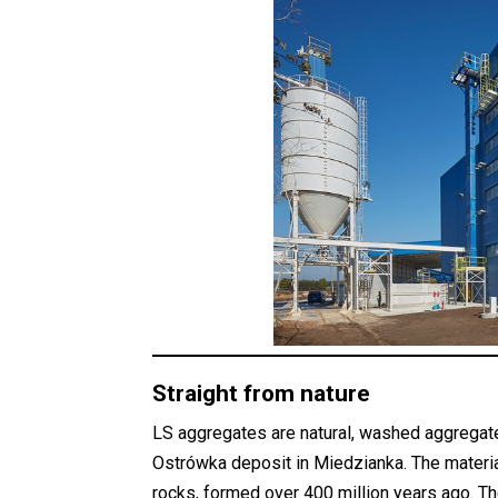
Straight from nature
LS aggregates are natural, washed aggregat
Ostrówka deposit in Miedzianka. The materi
rocks, formed over 400 million years ago. T