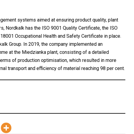
ment systems aimed at ensuring product quality, plant
, Nordkalk has the ISO 9001 Quality Certificate, the ISO
18001 Occupational Health and Safety Certificate in place.
dkalk Group. In 2019, the company implemented an
me at the Miedzianka plant, consisting of a detailed
terms of production optimisation, which resulted in more
nal transport and efficiency of material reaching 98 per cent.