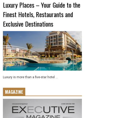
Luxury Places – Your Guide to the
Finest Hotels, Restaurants and
Exclusive Destinations
Luxury is more than a five-star hotel ...
MAGAZINE