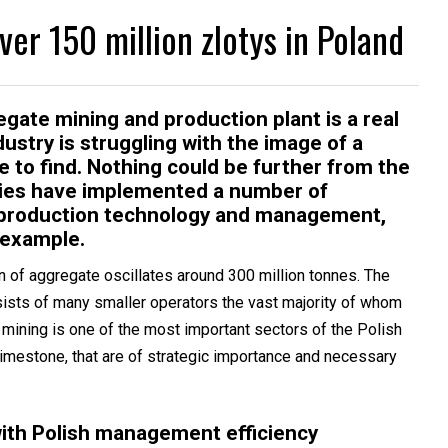
ver 150 million zlotys in Poland
te mining and production plant is a real
ustry is struggling with the image of a
e to find. Nothing could be further from the
nies have implemented a number of
of production technology and management,
 example.
on of aggregate oscillates around 300 million tonnes. The
ists of many smaller operators the vast majority of whom
mining is one of the most important sectors of the Polish
limestone, that are of strategic importance and necessary
ith Polish management efficiency