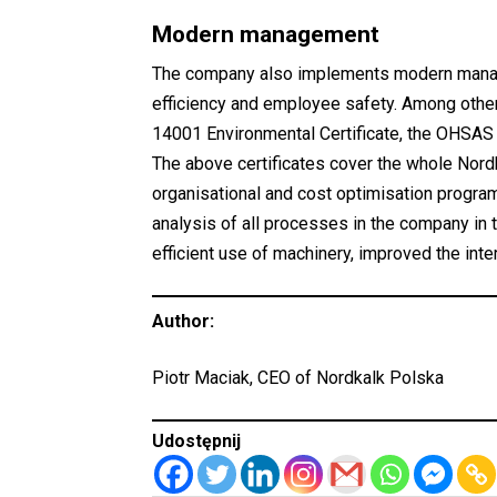
Modern management
The company also implements modern manage
efficiency and employee safety. Among others
14001 Environmental Certificate, the OHSAS 
The above certificates cover the whole Nor
organisational and cost optimisation program
analysis of all processes in the company in 
efficient use of machinery, improved the inter
Author:
Piotr Maciak, CEO of Nordkalk Polska
Udostępnij