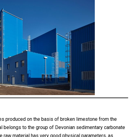
es produced on the basis of broken limestone from the
al belongs to the group of Devonian sedimentary carbonate
he raw material has very good physical parameters, as