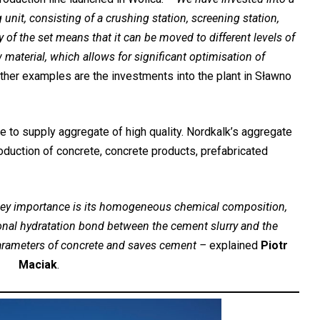
nit, consisting of a crushing station, screening station,
of the set means that it can be moved to different levels of
 material, which allows for significant optimisation of
Other examples are the investments into the plant in Sławno
 to supply aggregate of high quality. Nordkalk’s aggregate
roduction of concrete, concrete products, prefabricated
e key importance is its homogeneous chemical composition,
onal hydratation bond between the cement slurry and the
arameters of concrete and saves cement –
explained
Piotr
Maciak
.