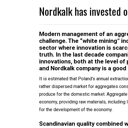
Nordkalk has invested o
Modern management of an aggrega
challenge. The “white mining” ind
sector where innovation is scarc
truth. In the last decade compa
innovations, both at the level 
and Nordkalk company is a good
It is estimated that Poland’s annual extracti
rather dispersed market for aggregates cons
produce for the domestic market. Aggregate 
economy, providing raw materials, including 
for the development of the economy.
Scandinavian quality combined w