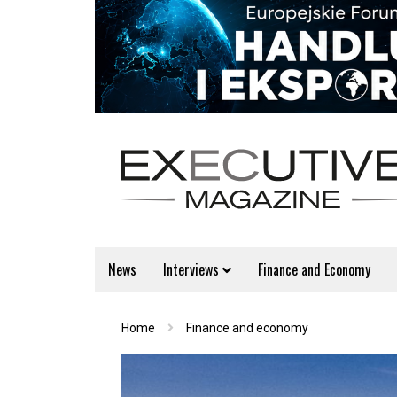
News
Interviews
Finance and Economy
Home
Finance and economy