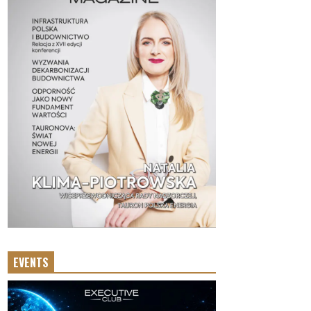
EVENTS