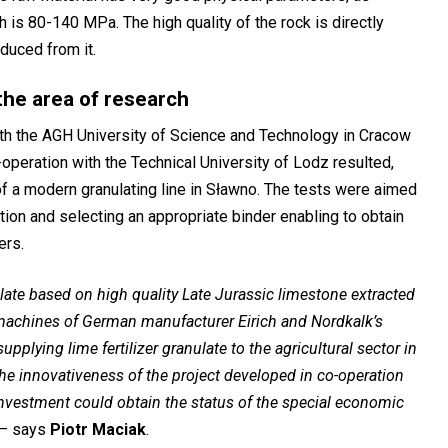
is 80-140 MPa. The high quality of the rock is directly
oduced from it.
the area of research
th the AGH University of Science and Technology in Cracow
-operation with the Technical University of Lodz resulted,
of a modern granulating line in Sławno. The tests were aimed
tion and selecting an appropriate binder enabling to obtain
ers.
late based on high quality Late Jurassic limestone extracted
machines of German manufacturer Eirich and Nordkalk’s
lying lime fertilizer granulate to the agricultural sector in
he innovativeness of the project developed in co-operation
 investment could obtain the status of the special economic
–
says
Piotr Maciak
.