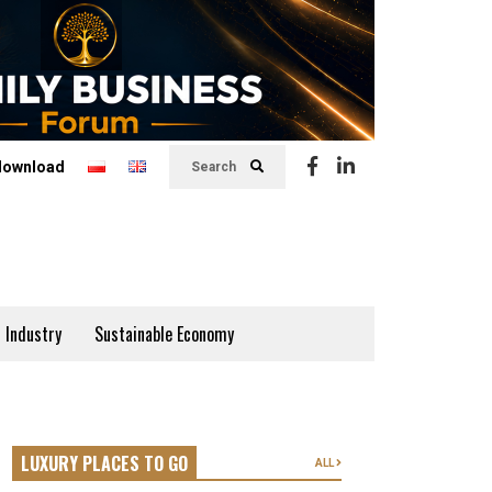
download
Search
 Industry
Sustainable Economy
LUXURY PLACES TO GO
ALL