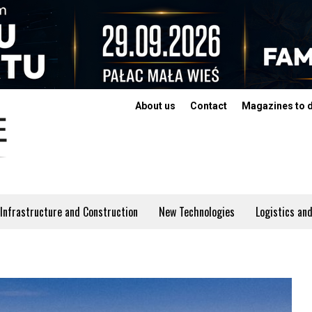
About us
Contact
Magazines to 
Infrastructure and Construction
New Technologies
Logistics and