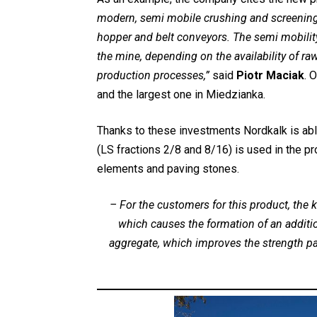
modern, semi mobile crushing and screening u
hopper and belt conveyors. The semi mobility 
the mine, depending on the availability of raw
production processes,”
said
Piotr Maciak
. 
and the largest one in Miedzianka.
Thanks to these investments Nordkalk is able
(LS fractions 2/8 and 8/16) is used in the p
elements and paving stones.
–
For the customers for this product, th
which causes the formation of an additi
aggregate, which improves the strength p