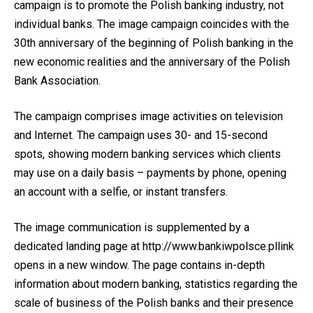
campaign is to promote the Polish banking industry, not
individual banks. The image campaign coincides with the
30th anniversary of the beginning of Polish banking in the
new economic realities and the anniversary of the Polish
Bank Association.
The campaign comprises image activities on television
and Internet. The campaign uses 30- and 15-second
spots, showing modern banking services which clients
may use on a daily basis – payments by phone, opening
an account with a selfie, or instant transfers.
The image communication is supplemented by a
dedicated landing page at
http://www.bankiwpolsce.pllink
opens in a new window
. The page contains in-depth
information about modern banking, statistics regarding the
scale of business of the Polish banks and their presence