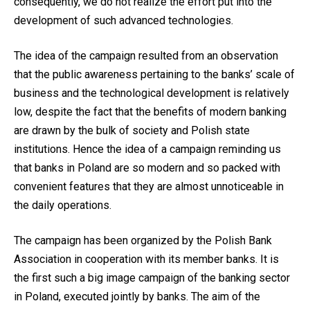
consequently, we do not realize the effort put into the
development of such advanced technologies.
The idea of the campaign resulted from an observation
that the public awareness pertaining to the banks’ scale of
business and the technological development is relatively
low, despite the fact that the benefits of modern banking
are drawn by the bulk of society and Polish state
institutions. Hence the idea of a campaign reminding us
that banks in Poland are so modern and so packed with
convenient features that they are almost unnoticeable in
the daily operations.
The campaign has been organized by the Polish Bank
Association in cooperation with its member banks. It is
the first such a big image campaign of the banking sector
in Poland, executed jointly by banks. The aim of the