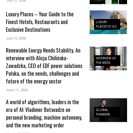
July 21, 2026
Luxury Places – Your Guide to the
Finest Hotels, Restaurants and
LUXURY
PLACES TO GO
Exclusive Destinations
July 15, 2026
Renewable Energy Needs Stability. An
interview with Alicja Chilińska-
INTERVIEW OF
THE WEEK
Zawadzka, CEO of EDF power solutions
Polska, on the needs, challenges and
future of the energy sector
June 11, 2026
A world of algorithms, leaders in the
era of AI: Vladimer Botsvadze on
GLOBAL
THINKERS
personal branding, machine autonomy,
and the new marketing order