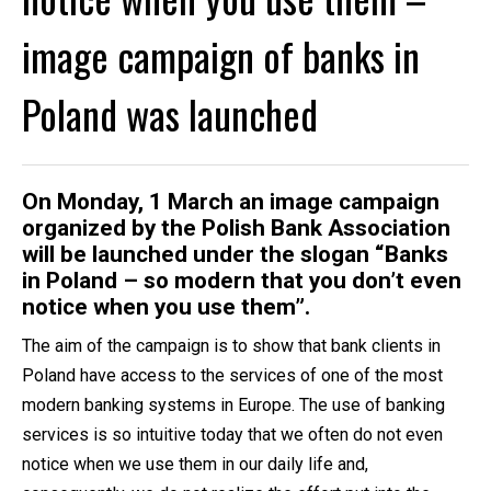
image campaign of banks in
Poland was launched
On Monday, 1 March an image campaign
organized by the Polish Bank Association
will be launched under the slogan “Banks
in Poland – so modern that you don’t even
notice when you use them”.
The aim of the campaign is to show that bank clients in
Poland have access to the services of one of the most
modern banking systems in Europe. The use of banking
services is so intuitive today that we often do not even
notice when we use them in our daily life and,