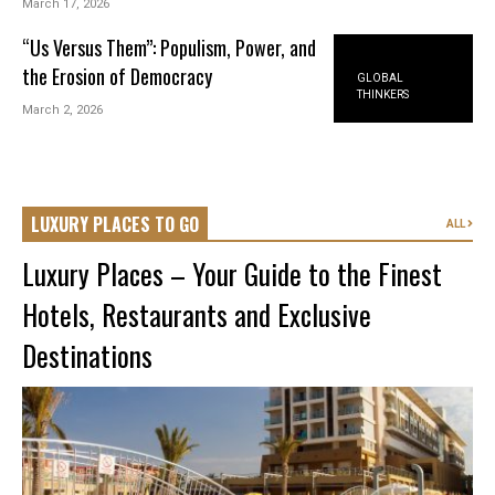
March 17, 2026
“Us Versus Them”: Populism, Power, and
the Erosion of Democracy
GLOBAL
THINKERS
March 2, 2026
LUXURY PLACES TO GO
ALL
Luxury Places – Your Guide to the Finest
Hotels, Restaurants and Exclusive
Destinations