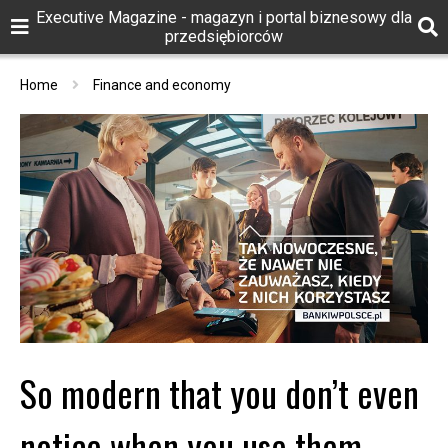
Executive Magazine - magazyn i portal biznesowy dla
przedsiębiorców
Home
Finance and economy
So modern that you don’t even
notice when you use them –