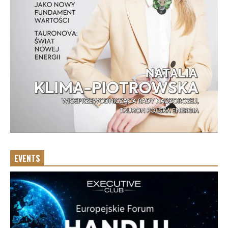
EVENTS