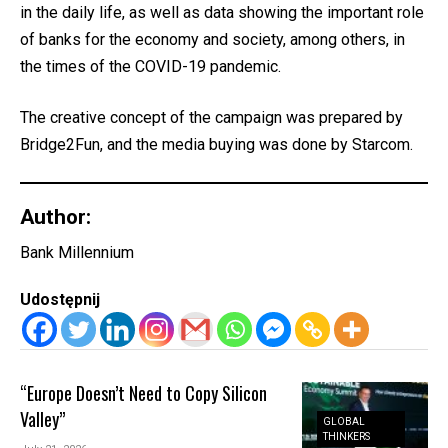
in the daily life, as well as data showing the important role
of banks for the economy and society, among others, in
the times of the COVID-19 pandemic.
The creative concept of the campaign was prepared by
Bridge2Fun, and the media buying was done by Starcom.
Author:
Bank Millennium
Udostępnij
“Europe Doesn’t Need to Copy Silicon
Valley”
GLOBAL
THINKERS