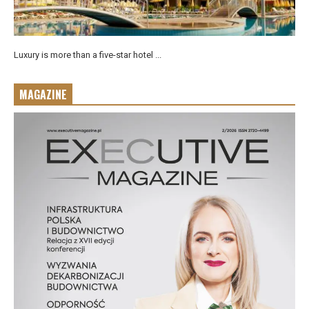
Luxury is more than a five-star hotel ...
MAGAZINE