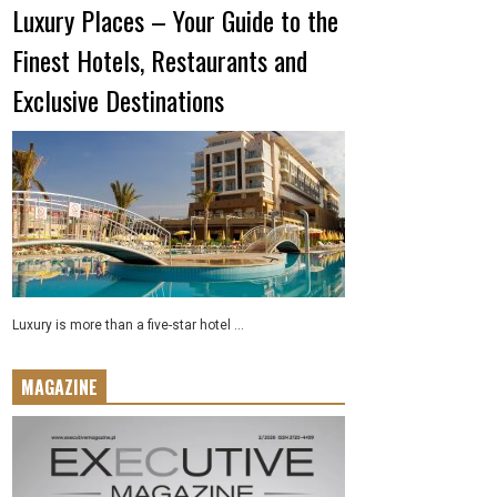
Luxury Places – Your Guide to the
Finest Hotels, Restaurants and
Exclusive Destinations
Luxury is more than a five-star hotel ...
MAGAZINE