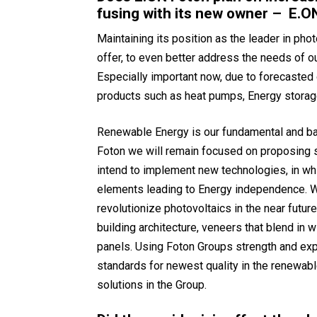
fusing with its new owner – E.O
Maintaining its position as the leader in phot
offer, to even better address the needs of o
Especially important now, due to forecaste
products such as heat pumps, Energy storage 
Renewable Energy is our fundamental and bas
Foton we will remain focused on proposing s
intend to implement new technologies, in whi
elements leading to Energy independence. W
revolutionize photovoltaics in the near futur
building architecture, veneers that blend in w
panels. Using Foton Groups strength and exp
standards for newest quality in the renewab
solutions in the Group.