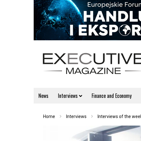
News
Interviews
Finance and Economy
Home
Interviews
Interviews of the wee