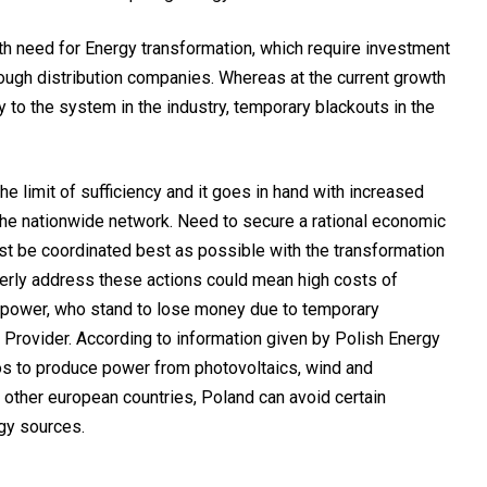
h need for Energy transformation, which require investment
ough distribution companies. Whereas at the current growth
ty to the system in the industry, temporary blackouts in the
the limit of sufficiency and it goes in hand with increased
the nationwide network. Need to secure a rational economic
must be coordinated best as possible with the transformation
perly address these actions could mean high costs of
c power, who stand to lose money due to temporary
e Provider. According to information given by Polish Energy
os to produce power from photovoltaics, wind and
 other european countries, Poland can avoid certain
gy sources.