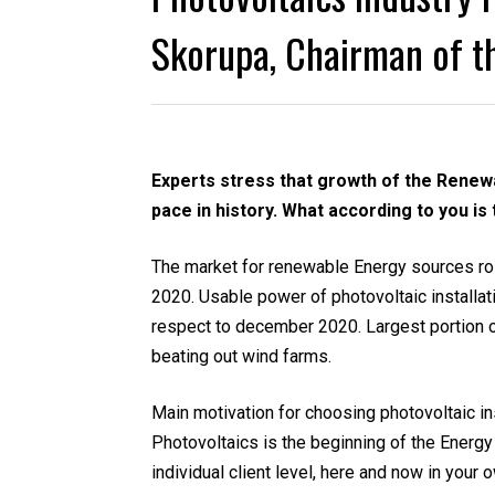
Skorupa, Chairman of th
Experts stress that growth of the Renewa
pace in history. What according to you i
The market for renewable Energy sources ro
2020. Usable power of photovoltaic installat
respect to december 2020. Largest portion 
beating out wind farms.
Main motivation for choosing photovoltaic in
Photovoltaics is the beginning of the Energy 
individual client level, here and now in yo