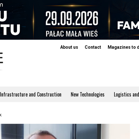
About us
Contact
Magazines to 
Infrastructure and Construction
New Technologies
Logistics and
k