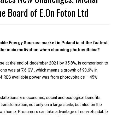
e Board of E.On Foton Ltd
ble Energy Sources market in Poland is at the fastest
s the main motivation when choosing photovoltaics?
se at the end of december 2021 by 35,8%, in comparison to
ions was at 7,6 GV , which means a growth of 93,6% in
of RES available power was from photovoltaics – 45%
stallations are economic, social and ecological benefits.
transformation, not only on a large scale, but also on the
ur own home. Prosumers can take advantage of non-refundable