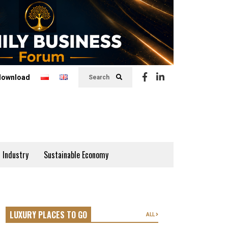
download
Search
 Industry
Sustainable Economy
LUXURY PLACES TO GO
ALL