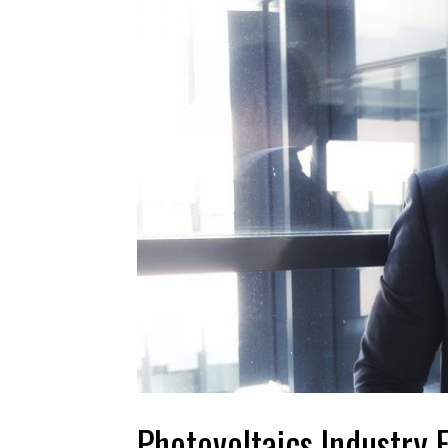
Photovoltaics Industry 