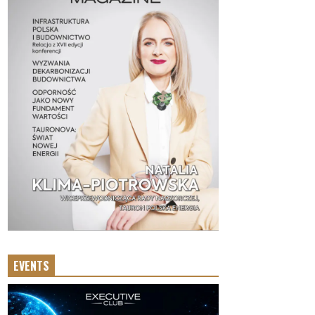
EVENTS