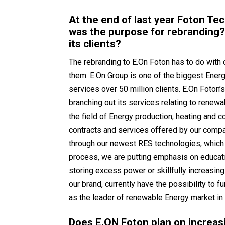
At the end of last year Foton Te
was the purpose for rebranding?
its clients?
The rebranding to E.On Foton has to do with 
them. E.On Group is one of the biggest Energ
services over 50 million clients. E.On Foton’s
branching out its services relating to renewab
the field of Energy production, heating and c
contracts and services offered by our compan
through our newest RES technologies, which 
process, we are putting emphasis on educa
storing excess power or skillfully increasi
our brand, currently have the possibility to 
as the leader of renewable Energy market in
Does E.ON Foton plan on increasi