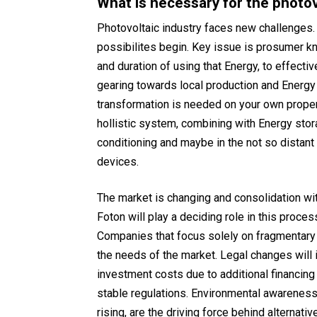
What is necessary for the photov
Photovoltaic industry faces new challenges
possibilites begin. Key issue is prosumer k
and duration of using that Energy, to effect
gearing towards local production and Energy
transformation is needed on your own propert
hollistic system, combining with Energy stora
conditioning and maybe in the not so distan
devices.
The market is changing and consolidation wi
Foton will play a deciding role in this proce
Companies that focus solely on fragmentary 
the needs of the market. Legal changes will i
investment costs due to additional financing
stable regulations. Environmental awareness
rising, are the driving force behind alternati