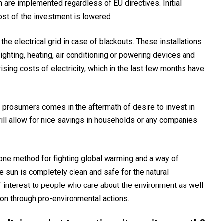
h are implemented regardless of EU directives. Initial
cost of the investment is lowered.
e electrical grid in case of blackouts. These installations
lighting, heating, air conditioning or powering devices and
ising costs of electricity, which in the last few months have
 prosumers comes in the aftermath of desire to invest in
will allow for nice savings in households or any companies
is one method for fighting global warming and a way of
e sun is completely clean and safe for the natural
f interest to people who care about the environment as well
ion through pro-environmental actions.