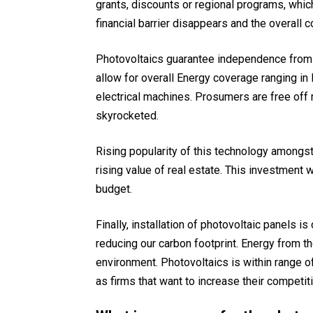
grants, discounts or regional programs, whic
financial barrier disappears and the overall 
Photovoltaics guarantee independence from th
allow for overall Energy coverage ranging in 
electrical machines. Prosumers are free off r
skyrocketed.
Rising popularity of this technology amongst
rising value of real estate. This investment 
budget.
Finally, installation of photovoltaic panels 
reducing our carbon footprint. Energy from th
environment. Photovoltaics is within range o
as firms that want to increase their competit