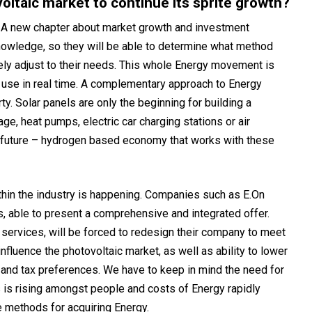
oltaic market to continue its sprite growth?
. A new chapter about market growth and investment
nowledge, so they will be able to determine what method
ively adjust to their needs. This whole Energy movement is
 use in real time. A complementary approach to Energy
y. Solar panels are only the beginning for building a
ge, heat pumps, electric car charging stations or air
t future – hydrogen based economy that works with these
thin the industry is happening. Companies such as E.On
ss, able to present a comprehensive and integrated offer.
services, will be forced to redesign their company to meet
nfluence the photovoltaic market, as well as ability to lower
 and tax preferences. We have to keep in mind the need for
 is rising amongst people and costs of Energy rapidly
ve methods for acquiring Energy.