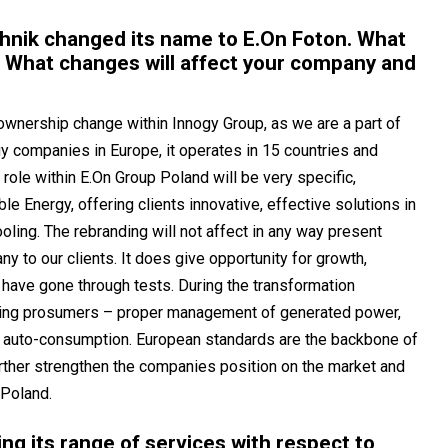
chnik changed its name to E.On Foton. What
 What changes will affect your company and
ownership change within Innogy Group, as we are a part of
y companies in Europe, it operates in 15 countries and
 role within E.On Group Poland will be very specific,
le Energy, offering clients innovative, effective solutions in
ooling. The rebranding will not affect in any way present
y to our clients. It does give opportunity for growth,
have gone through tests. During the transformation
ting prosumers – proper management of generated power,
ng auto-consumption. European standards are the backbone of
further strengthen the companies position on the market and
 Poland.
ng its range of services with respect to