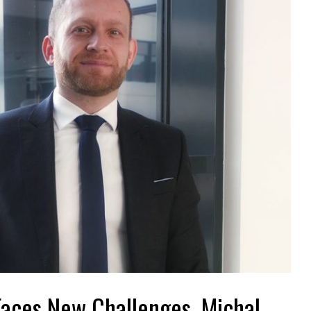
Faces New Challenges. Michal