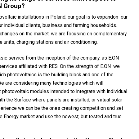
N Group?
ovoltaic installations in Poland, our goal is to expandon our
ur individual clients, business and farming households.
d changes on the market, we are focusing on complementary
units, charging stations and air conditioning.
ic service from the inception of the company, as E.ON
ervices affiliated with RES. On the strength of E.ON we
ch photovoltaics is the building block and one of the
e are considering many technologies which will
e: photovoltaic modules intended to integrate with individual
ith the Surface where panels are installed, or virtual solar
erience we can be the ones creating competition and set
le Energy market and use the newest, but tested and true