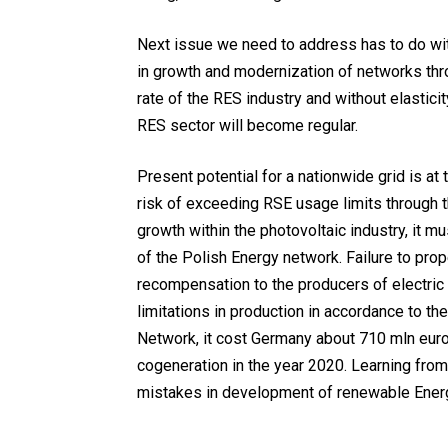
Next issue we need to address has to do wit
in growth and modernization of networks thr
rate of the RES industry and without elastici
RES sector will become regular.
Present potential for a nationwide grid is at 
risk of exceeding RSE usage limits through 
growth within the photovoltaic industry, it 
of the Polish Energy network. Failure to pro
recompensation to the producers of electri
limitations in production in accordance to th
Network, it cost Germany about 710 mln eur
cogeneration in the year 2020. Learning from
mistakes in development of renewable Ener