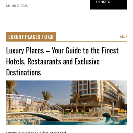
THINKERS
March 2, 2026
LUXURY PLACES TO GO
ALL
Luxury Places – Your Guide to the Finest
Hotels, Restaurants and Exclusive
Destinations