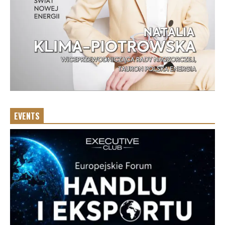
EVENTS