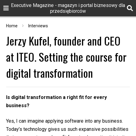
Executive Magazine - magazyn i portal biznesowy dla
przedsiębiorców
Home
Interviews
Jerzy Kufel, founder and CEO
at ITEO. Setting the course for
digital transformation
Is digital transformation a right fit for every
business?
Yes, I can imagine applying software into any business.
Today’s technology gives us such expansive possibilities