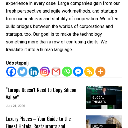
experience in every case. Large companies gain from our
fresh perspective and agile work methods, and startups
from our neatness and stability of cooperation. We often
build bridges between the worlds of corporations and
startups, too. Our goal is to make the technology
something more than a row of confusing digits. We
translate it into a human language.
Udostępnij
“Europe Doesn’t Need to Copy Silicon
Valley”
GLOBAL
THINKERS
July 21, 2026
Luxury Places – Your Guide to the
Finest Hotels, Restaurants and
LUXURY