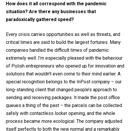
How does it all correspond with the pandemic
situation? Are there any businesses that
paradoxically gathered speed?
Every crisis carries opportunities as well as threats, and
critical times are said to build the largest fortunes. Many
companies handled the difficult times of pandemic
extremely well. I’m especially pleased with the behaviour
of Polish entrepreneurs who opened up for innovation and
solutions that wouldn’t even come to their mind earlier. A
special recognition belongs to the InPost company – our
long-standing client that changed people’s approach to
sending and receiving packages. It made the post office
queues a thing of the past – the parcels can be collected
safely with contactless locker opening, and the whole
process became more ecological. The company adjusted
itself perfectly to both the new normal and a remarkably