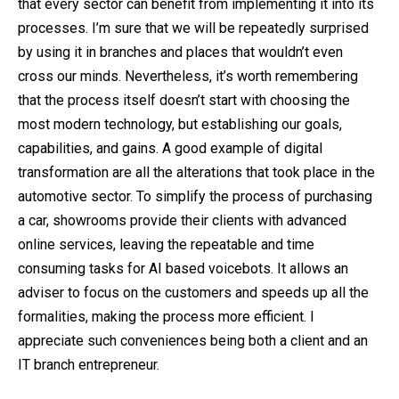
that every sector can benefit from implementing it into its
processes. I’m sure that we will be repeatedly surprised
by using it in branches and places that wouldn’t even
cross our minds. Nevertheless, it’s worth remembering
that the process itself doesn’t start with choosing the
most modern technology, but establishing our goals,
capabilities, and gains. A good example of digital
transformation are all the alterations that took place in the
automotive sector. To simplify the process of purchasing
a car, showrooms provide their clients with advanced
online services, leaving the repeatable and time
consuming tasks for AI based voicebots. It allows an
adviser to focus on the customers and speeds up all the
formalities, making the process more efficient. I
appreciate such conveniences being both a client and an
IT branch entrepreneur.