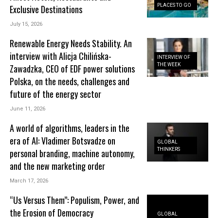
PLACES TO GO
Exclusive Destinations
July 15, 2026
Renewable Energy Needs Stability. An
interview with Alicja Chilińska-
INTERVIEW OF
THE WEEK
Zawadzka, CEO of EDF power solutions
Polska, on the needs, challenges and
future of the energy sector
June 11, 2026
A world of algorithms, leaders in the
era of AI: Vladimer Botsvadze on
GLOBAL
THINKERS
personal branding, machine autonomy,
and the new marketing order
March 17, 2026
“Us Versus Them”: Populism, Power, and
the Erosion of Democracy
GLOBAL