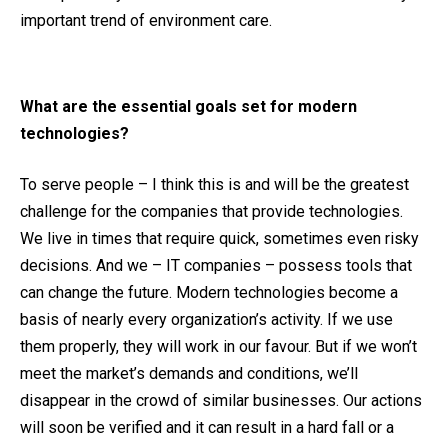
important trend of environment care.
What are the essential goals set for modern
technologies?
To serve people – I think this is and will be the greatest
challenge for the companies that provide technologies.
We live in times that require quick, sometimes even risky
decisions. And we – IT companies – possess tools that
can change the future. Modern technologies become a
basis of nearly every organization’s activity. If we use
them properly, they will work in our favour. But if we won’t
meet the market’s demands and conditions, we’ll
disappear in the crowd of similar businesses. Our actions
will soon be verified and it can result in a hard fall or a