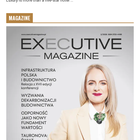
Luxury is more than a five-star hotel ...
MAGAZINE