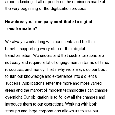
smooth landing. It all depends on the decisions made at
the very beginning of the digitization process.
How does your company contribute to digital
transformation?
We always work along with our clients and for their
benefit, supporting every step of their digital
transformation. We understand that such alterations are
not easy and require a lot of engagement in terms of time,
resources, and money. That’s why we always do our best
to turn our knowledge and experience into a client’s
success. Applications enter the more and more varied
areas and the market of modern technologies can change
overnight. Our obligation is to follow all the changes and
introduce them to our operations. Working with both
startups and large corporations allows us to use our