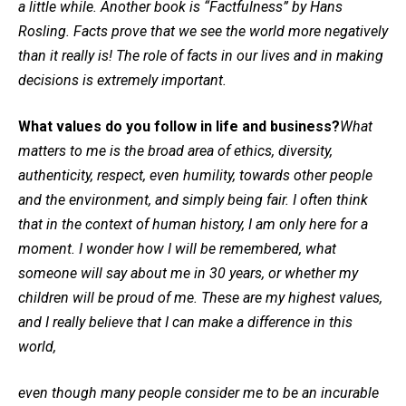
a little while. Another book is “Factfulness” by Hans
Rosling. Facts prove that we see the world more negatively
than it really is! The role of facts in our lives and in making
decisions is extremely important.
What values do you follow in life and business?
What
matters to me is the broad area of ethics, diversity,
authenticity, respect, even humility, towards other people
and the environment, and simply being fair. I often think
that in the context of human history, I am only here for a
moment. I wonder how I will be remembered, what
someone will say about me in 30 years, or whether my
children will be proud of me. These are my highest values,
and I really believe that I can make a difference in this
world,
even though many people consider me to be an incurable