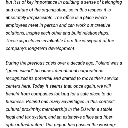
but it is of key importance in building a sense of belonging
and culture of the organization, so in this respect it is
absolutely irreplaceable. The office is a place where
employees meet in person and can work out creative
solutions, inspire each other and build relationships.
These aspects are invaluable from the viewpoint of the
company’s long-term development.
During the previous crisis over a decade ago, Poland was a
“green island” because international corporations
recognized its potential and started to move their service
centers here. Today, it seems that, once again, we will
benefit from companies looking for a safe place to do
business. Poland has many advantages in this context:
cultural proximity, membership in the EU with a stable
legal and tax system, and an extensive office and fiber-
optic infrastructure. Our region has passed the working-