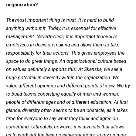
organization?
The most important thing is trust. It is hard to build
anything without it. Today, it is essential for effective
management. Nevertheless, it is important to involve
employees in decision-making and allow them to take
responsibility for their actions. This gives employees the
space to do great things. An organizational culture based
on values definitely supports this. At Skanska, we see a
huge potential in diversity within the organization. We
value different opinions and different points of view. We try
to build teams consisting equally of men and women,
people of different ages and of different education. At first
glance, diversity often seems to be an obstacle, as it takes
time for everyone to say what they think and agree on
something. Ultimately, however, it is diversity that allows
us to work out the best possible solutions. In my opinion,