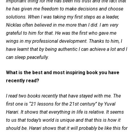
important thing for me has been his trust and the fact that
he has given me freedom to make decisions and choose
solutions. When I was taking my first steps as a leader,
Nicklas often believed in me more than I did. I am very
grateful to him for that. He was the first who gave me
wings in my professional development. Thanks to him, I
have learnt that by being authentic I can achieve a lot and I
can sleep peacefully.
What is the best and most inspiring book you have
recently read?
I read two books recently that have stayed with me. The
first one is “21 lessons for the 21st century” by Yuval
Harari. It shows that everything in life is relative. It seems
to us that today’s world is unique and that this is how it
should be. Harari shows that it will probably be like this for