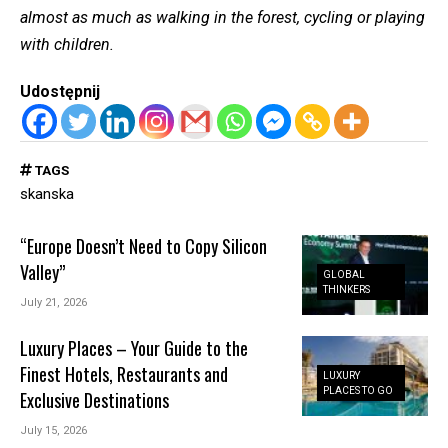
almost as much as walking in the forest, cycling or playing
with children.
Udostępnij
TAGS
skanska
“Europe Doesn’t Need to Copy Silicon
Valley”
GLOBAL
THINKERS
July 21, 2026
Luxury Places – Your Guide to the
Finest Hotels, Restaurants and
LUXURY
PLACES TO GO
Exclusive Destinations
July 15, 2026