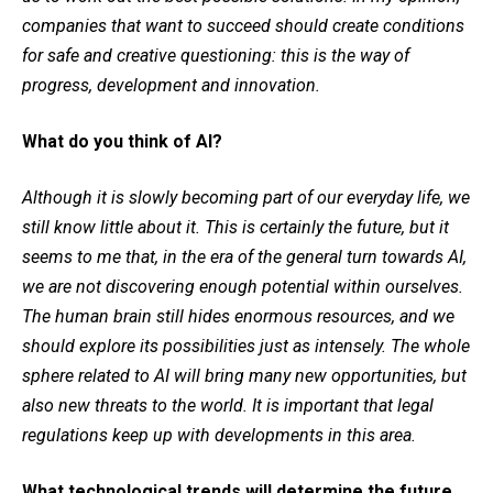
companies that want to succeed should create conditions
for safe and creative questioning: this is the way of
progress, development and innovation.
What do you think of AI?
Although it is slowly becoming part of our everyday life, we
still know little about it. This is certainly the future, but it
seems to me that, in the era of the general turn towards AI,
we are not discovering enough potential within ourselves.
The human brain still hides enormous resources, and we
should explore its possibilities just as intensely. The whole
sphere related to AI will bring many new opportunities, but
also new threats to the world. It is important that legal
regulations keep up with developments in this area.
What technological trends will determine the future