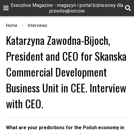
Executive Magazine - magazyn i portal biznesowy dla
przedsiębiorców
Home
Interviews
Katarzyna Zawodna-Bijoch,
President and CEO for Skanska
Commercial Development
Business Unit in CEE. Interview
with CEO.
What are your predictions for the Polish economy in