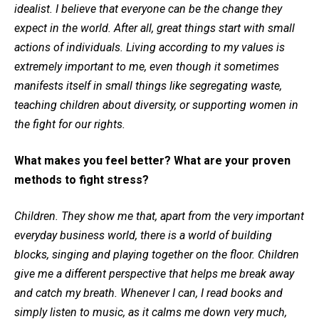
idealist. I believe that everyone can be the change they
expect in the world. After all, great things start with small
actions of individuals. Living according to my values is
extremely important to me, even though it sometimes
manifests itself in small things like segregating waste,
teaching children about diversity, or supporting women in
the fight for our rights.
What makes you feel better? What are your proven
methods to fight stress?
Children. They show me that, apart from the very important
everyday business world, there is a world of building
blocks, singing and playing together on the floor. Children
give me a different perspective that helps me break away
and catch my breath. Whenever I can, I read books and
simply listen to music, as it calms me down very much,