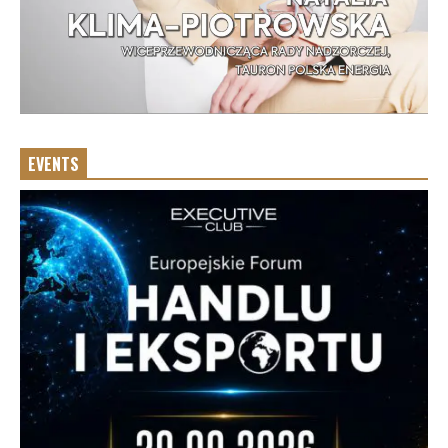
EVENTS