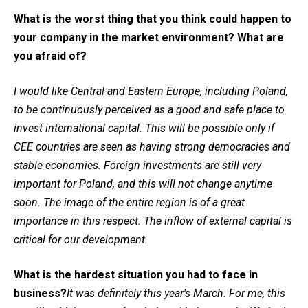
What is the worst thing that you think could happen to
your company in the market environment? What are
you afraid of?
I would like Central and Eastern Europe, including Poland,
to be continuously perceived as a good and safe place to
invest international capital. This will be possible only if
CEE countries are seen as having strong democracies and
stable economies. Foreign investments are still very
important for Poland, and this will not change anytime
soon. The image of the entire region is of a great
importance in this respect. The inflow of external capital is
critical for our development.
What is the hardest situation you had to face in
business?
It was definitely this year’s March. For me, this