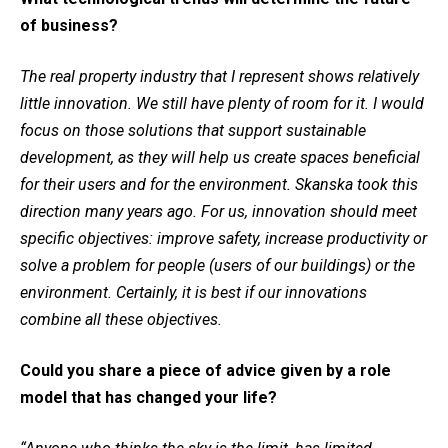
of business?
The real property industry that I represent shows relatively
little innovation. We still have plenty of room for it. I would
focus on those solutions that support sustainable
development, as they will help us create spaces beneficial
for their users and for the environment. Skanska took this
direction many years ago. For us, innovation should meet
specific objectives: improve safety, increase productivity or
solve a problem for people (users of our buildings) or the
environment. Certainly, it is best if our innovations
combine all these objectives.
Could you share a piece of advice given by a role
model that has changed your life?