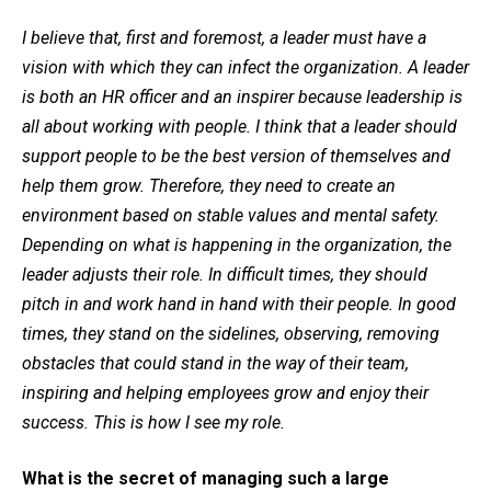
I believe that, first and foremost, a leader must have a
vision with which they can infect the organization. A leader
is both an HR officer and an inspirer because leadership is
all about working with people. I think that a leader should
support people to be the best version of themselves and
help them grow. Therefore, they need to create an
environment based on stable values and mental safety.
Depending on what is happening in the organization, the
leader adjusts their role. In difficult times, they should
pitch in and work hand in hand with their people. In good
times, they stand on the sidelines, observing, removing
obstacles that could stand in the way of their team,
inspiring and helping employees grow and enjoy their
success. This is how I see my role.
What is the secret of managing such a large