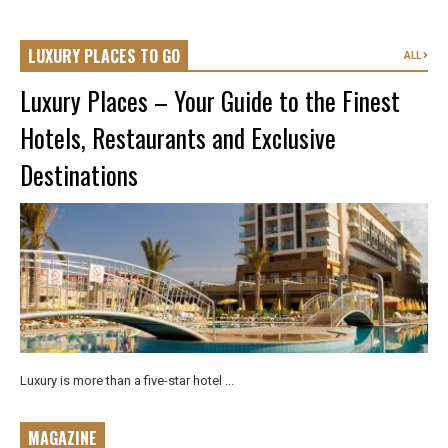
LUXURY PLACES TO GO
ALL
Luxury Places – Your Guide to the Finest
Hotels, Restaurants and Exclusive
Destinations
Luxury is more than a five-star hotel ...
MAGAZINE