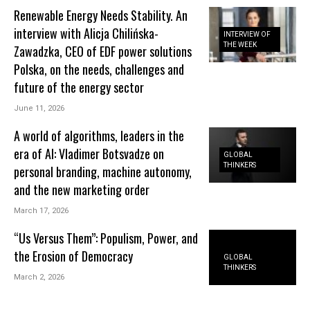
Renewable Energy Needs Stability. An
interview with Alicja Chilińska-
INTERVIEW OF
THE WEEK
Zawadzka, CEO of EDF power solutions
Polska, on the needs, challenges and
future of the energy sector
June 11, 2026
A world of algorithms, leaders in the
era of AI: Vladimer Botsvadze on
GLOBAL
THINKERS
personal branding, machine autonomy,
and the new marketing order
March 17, 2026
“Us Versus Them”: Populism, Power, and
the Erosion of Democracy
GLOBAL
THINKERS
March 2, 2026