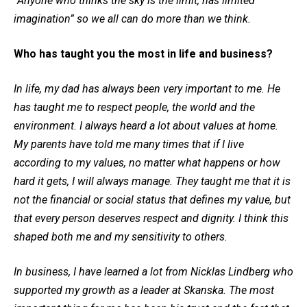
“Anyone who thinks the sky is the limit, has limited
imagination” so we all can do more than we think.
Who has taught you the most in life and business?
In life, my dad has always been very important to me. He
has taught me to respect people, the world and the
environment. I always heard a lot about values at home.
My parents have told me many times that if I live
according to my values, no matter what happens or how
hard it gets, I will always manage. They taught me that it is
not the financial or social status that defines my value, but
that every person deserves respect and dignity. I think this
shaped both me and my sensitivity to others.
In business, I have learned a lot from Nicklas Lindberg who
supported my growth as a leader at Skanska. The most