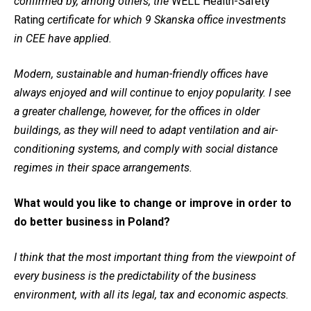
confirmed by, among others, the
WELL Health-Safety
Rating
certificate for which 9 Skanska office investments
in CEE have applied.
Modern, sustainable and human-friendly offices have
always enjoyed and will continue to enjoy popularity. I see
a greater challenge, however, for the offices in older
buildings, as they will need to adapt ventilation and air-
conditioning systems, and comply with social distance
regimes in their space arrangements.
What would you like to change or improve in order to
do better business in Poland?
I think that the most important thing from the viewpoint of
every business is the predictability of the business
environment, with all its legal, tax and economic aspects.