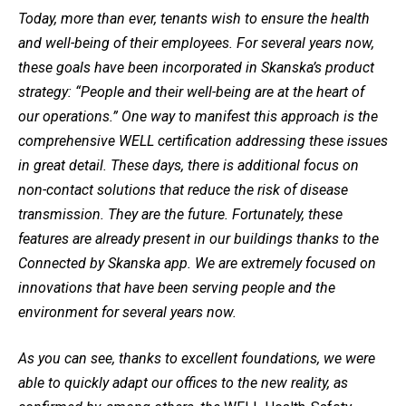
Today, more than ever, tenants wish to ensure the health
and well-being of their employees. For several years now,
these goals have been incorporated in Skanska’s product
strategy: “People and their well-being are at the heart of
our operations.” One way to manifest this approach is the
comprehensive WELL certification addressing these issues
in great detail. These days, there is additional focus on
non-contact solutions that reduce the risk of disease
transmission. They are the future. Fortunately, these
features are already present in our buildings thanks to the
Connected by Skanska app. We are extremely focused on
innovations that have been serving people and the
environment for several years now.
As you can see, thanks to excellent foundations, we were
able to quickly adapt our offices to the new reality, as