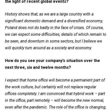
the light of recent global events?
History shows that, as we are a large country with a
significant domestic demand and a diversified economy,
Poland does not do badly in the face of crises. Of course,
we can expect some difficulties, details of which remain to
be seen, and downturn in some sectors, but I believe we
will quickly turn around as a society and economy.
How do you see your company’s situation over the
next three, six and twelve months?
I expect that home office will become a permanent part of
the work culture, but certainly will not replace regular
offices completely. I am convinced that hybrid work – part
in the office, part remotely – will become the new normal,
even after the pandemic. The role of the office is changing,