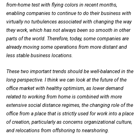
from-home test with flying colors in recent months,
enabling companies to continue to do their business with
virtually no turbulences associated with changing the way
they work, which has not always been so smooth in other
parts of the world. Therefore, today, some companies are
already moving some operations from more distant and
less stable business locations.
These two important trends should be well-balanced in the
long perspective. I think we can look at the future of the
office market with healthy optimism, as lower demand
related to working from home is combined with more
extensive social distance regimes, the changing role of the
office from a place that is strictly used for work into a place
of creation, particularly as concerns organizational culture,
and relocations from offshoring to nearshoring.