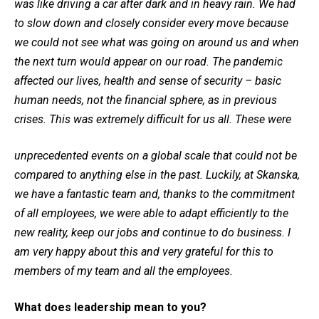
was like driving a car after dark and in heavy rain. We had
to slow down and closely consider every move because
we could not see what was going on around us and when
the next turn would appear on our road. The pandemic
affected our lives, health and sense of security – basic
human needs, not the financial sphere, as in previous
crises. This was extremely difficult for us all. These were
unprecedented events on a global scale that could not be
compared to anything else in the past. Luckily, at Skanska,
we have a fantastic team and, thanks to the commitment
of all employees, we were able to adapt efficiently to the
new reality, keep our jobs and continue to do business. I
am very happy about this and very grateful for this to
members of my team and all the employees.
What does leadership mean to you?