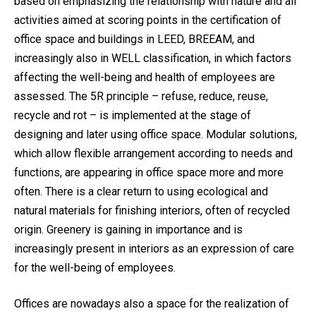
based on emphasizing the relationship with nature and all
activities aimed at scoring points in the certification of
office space and buildings in LEED, BREEAM, and
increasingly also in WELL classification, in which factors
affecting the well-being and health of employees are
assessed. The 5R principle – refuse, reduce, reuse,
recycle and rot – is implemented at the stage of
designing and later using office space. Modular solutions,
which allow flexible arrangement according to needs and
functions, are appearing in office space more and more
often. There is a clear return to using ecological and
natural materials for finishing interiors, often of recycled
origin. Greenery is gaining in importance and is
increasingly present in interiors as an expression of care
for the well-being of employees.
Offices are nowadays also a space for the realization of