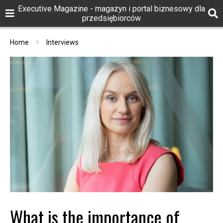
Executive Magazine - magazyn i portal biznesowy dla
przedsiębiorców
Home
Interviews
What is the importance of