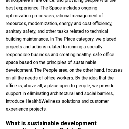
atmosphere in the office, and providing people with the
best experience. The Space includes ongoing
optimization processes, rational management of
resources, modernization, energy and cost efficiency,
sanitary safety, and other tasks related to technical
building maintenance. In The Place category, we placed
projects and actions related to running a socially
responsible business and creating healthy, safe office
space based on the principles of sustainable
development. The People area, on the other hand, focuses
on all the needs of office workers. By the idea that the
office is, above all, a place open to people, we provide
support in eliminating architectural and social barriers,
introduce Health&Wellness solutions and customer
experience projects.
What is sustainable development