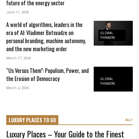
future of the energy sector
June 11, 2026
A world of algorithms, leaders in the
era of AI: Vladimer Botsvadze on
GLOBAL
THINKERS
personal branding, machine autonomy,
and the new marketing order
March 17, 2026
“Us Versus Them”: Populism, Power, and
the Erosion of Democracy
GLOBAL
THINKERS
March 2, 2026
LUXURY PLACES TO GO
ALL
Luxury Places – Your Guide to the Finest