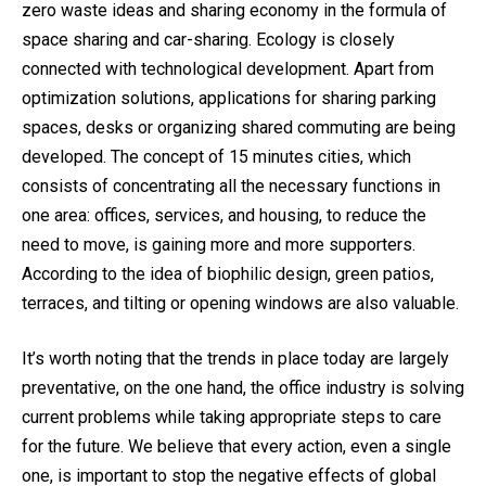
zero waste ideas and sharing economy in the formula of
space sharing and car-sharing. Ecology is closely
connected with technological development. Apart from
optimization solutions, applications for sharing parking
spaces, desks or organizing shared commuting are being
developed. The concept of 15 minutes cities, which
consists of concentrating all the necessary functions in
one area: offices, services, and housing, to reduce the
need to move, is gaining more and more supporters.
According to the idea of biophilic design, green patios,
terraces, and tilting or opening windows are also valuable.
It’s worth noting that the trends in place today are largely
preventative, on the one hand, the office industry is solving
current problems while taking appropriate steps to care
for the future. We believe that every action, even a single
one, is important to stop the negative effects of global