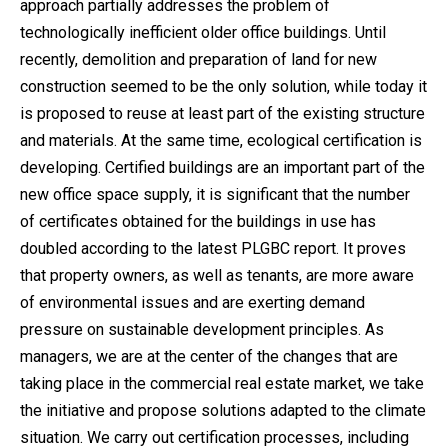
approach partially addresses the problem of
technologically inefficient older office buildings. Until
recently, demolition and preparation of land for new
construction seemed to be the only solution, while today it
is proposed to reuse at least part of the existing structure
and materials. At the same time, ecological certification is
developing. Certified buildings are an important part of the
new office space supply, it is significant that the number
of certificates obtained for the buildings in use has
doubled according to the latest PLGBC report. It proves
that property owners, as well as tenants, are more aware
of environmental issues and are exerting demand
pressure on sustainable development principles. As
managers, we are at the center of the changes that are
taking place in the commercial real estate market, we take
the initiative and propose solutions adapted to the climate
situation. We carry out certification processes, including