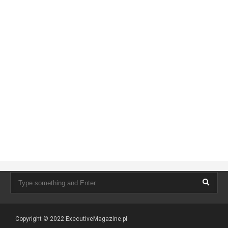
Copyright © 2022
ExecutiveMagazine.pl