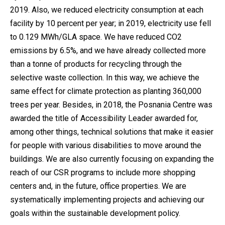
2019. Also, we reduced electricity consumption at each
facility by 10 percent per year; in 2019, electricity use fell
to 0.129 MWh/GLA space. We have reduced CO2
emissions by 6.5%, and we have already collected more
than a tonne of products for recycling through the
selective waste collection. In this way, we achieve the
same effect for climate protection as planting 360,000
trees per year. Besides, in 2018, the Posnania Centre was
awarded the title of Accessibility Leader awarded for,
among other things, technical solutions that make it easier
for people with various disabilities to move around the
buildings. We are also currently focusing on expanding the
reach of our CSR programs to include more shopping
centers and, in the future, office properties. We are
systematically implementing projects and achieving our
goals within the sustainable development policy.