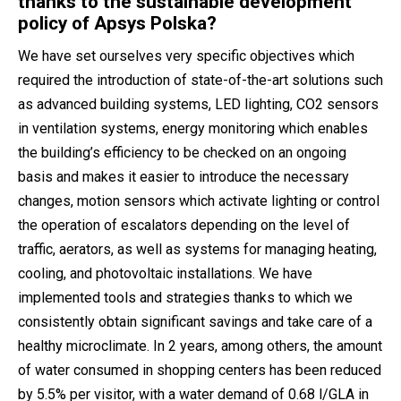
thanks to the sustainable development
policy of Apsys Polska?
We have set ourselves very specific objectives which
required the introduction of state-of-the-art solutions such
as advanced building systems, LED lighting, CO2 sensors
in ventilation systems, energy monitoring which enables
the building’s efficiency to be checked on an ongoing
basis and makes it easier to introduce the necessary
changes, motion sensors which activate lighting or control
the operation of escalators depending on the level of
traffic, aerators, as well as systems for managing heating,
cooling, and photovoltaic installations. We have
implemented tools and strategies thanks to which we
consistently obtain significant savings and take care of a
healthy microclimate. In 2 years, among others, the amount
of water consumed in shopping centers has been reduced
by 5.5% per visitor, with a water demand of 0.68 l/GLA in