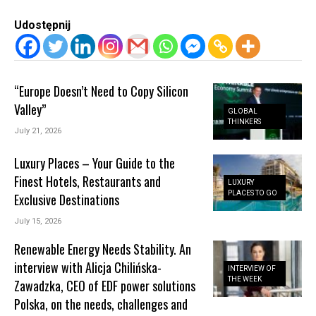
Udostępnij
“Europe Doesn’t Need to Copy Silicon
Valley”
GLOBAL
THINKERS
July 21, 2026
Luxury Places – Your Guide to the
Finest Hotels, Restaurants and
LUXURY
PLACES TO GO
Exclusive Destinations
July 15, 2026
Renewable Energy Needs Stability. An
interview with Alicja Chilińska-
INTERVIEW OF
THE WEEK
Zawadzka, CEO of EDF power solutions
Polska, on the needs, challenges and