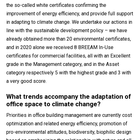
the so-called white certificates confirming the
improvement of energy efficiency, and provide full support
in adapting to climate change. We undertake our actions in
line with the sustainable development policy – we have
already obtained more than 20 environmental certificates,
and in 2020 alone we received 8 BREEAM In-Use
certificates for commercial facilities, all with an Excellent
grade in the Management category, and in the Asset
category respectively 5 with the highest grade and 3 with
a very good score.
What trends accompany the adaptation of
office space to climate change?
Priorities in office building management are currently cost
optimization and related energy efficiency, promotion of
pro-environmental attitudes, biodiversity, biophilic design