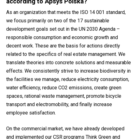
according to Apsys Polska?
As an organization that meets the ISO 14 001 standard,
we focus primarily on two of the 17 sustainable
development goals set out in the UN 2030 Agenda –
responsible consumption and economic growth and
decent work. These are the basis for actions directly
related to the specifics of real estate management. We
translate theories into concrete solutions and measurable
effects. We consistently strive to increase biodiversity in
the facilities we manage, reduce electricity consumption,
water efficiency, reduce CO2 emissions, create green
spaces, rational waste management, promote bicycle
transport and electromobility, and finally increase
employee satisfaction.
On the commercial market, we have already developed
and implemented our CSR programs Think Green and