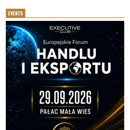
EVENTS