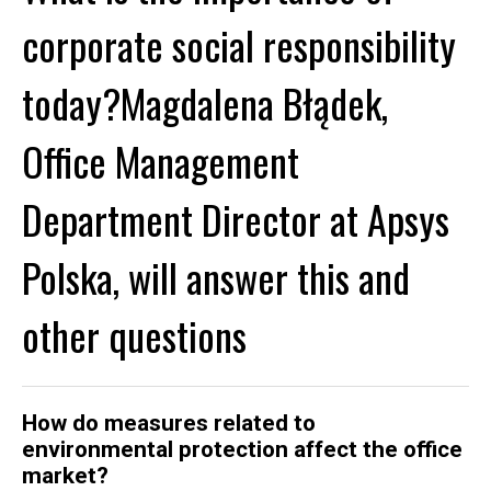
corporate social responsibility
today?Magdalena Błądek,
Office Management
Department Director at Apsys
Polska, will answer this and
other questions
How do measures related to
environmental protection affect the office
market?