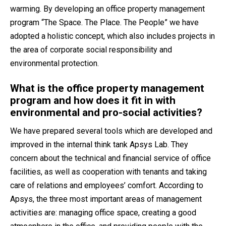
warming. By developing an office property management
program “The Space. The Place. The People” we have
adopted a holistic concept, which also includes projects in
the area of corporate social responsibility and
environmental protection.
What is the office property management
program and how does it fit in with
environmental and pro-social activities?
We have prepared several tools which are developed and
improved in the internal think tank Apsys Lab. They
concern about the technical and financial service of office
facilities, as well as cooperation with tenants and taking
care of relations and employees’ comfort. According to
Apsys, the three most important areas of management
activities are: managing office space, creating a good