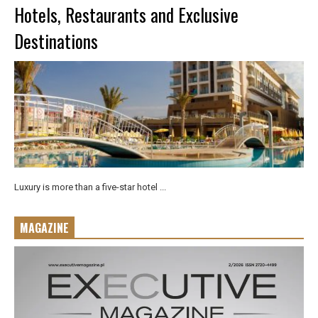
Hotels, Restaurants and Exclusive
Destinations
Luxury is more than a five-star hotel ...
MAGAZINE