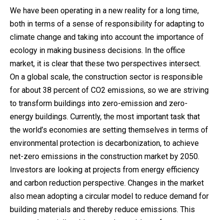
We have been operating in a new reality for a long time,
both in terms of a sense of responsibility for adapting to
climate change and taking into account the importance of
ecology in making business decisions. In the office
market, it is clear that these two perspectives intersect.
On a global scale, the construction sector is responsible
for about 38 percent of CO2 emissions, so we are striving
to transform buildings into zero-emission and zero-
energy buildings. Currently, the most important task that
the world’s economies are setting themselves in terms of
environmental protection is decarbonization, to achieve
net-zero emissions in the construction market by 2050.
Investors are looking at projects from energy efficiency
and carbon reduction perspective. Changes in the market
also mean adopting a circular model to reduce demand for
building materials and thereby reduce emissions. This