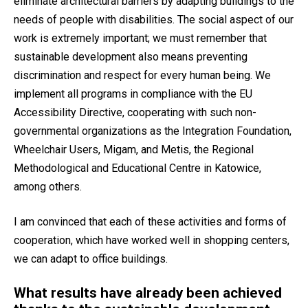
eliminate architectural barriers by adapting buildings to the
needs of people with disabilities. The social aspect of our
work is extremely important; we must remember that
sustainable development also means preventing
discrimination and respect for every human being. We
implement all programs in compliance with the EU
Accessibility Directive, cooperating with such non-
governmental organizations as the Integration Foundation,
Wheelchair Users, Migam, and Metis, the Regional
Methodological and Educational Centre in Katowice,
among others.
I am convinced that each of these activities and forms of
cooperation, which have worked well in shopping centers,
we can adapt to office buildings.
What results have already been achieved