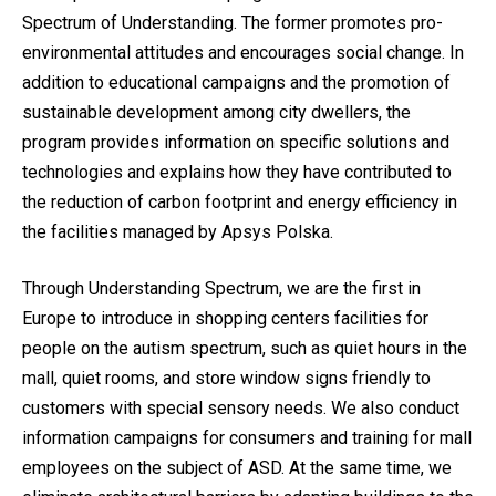
Spectrum of Understanding. The former promotes pro-
environmental attitudes and encourages social change. In
addition to educational campaigns and the promotion of
sustainable development among city dwellers, the
program provides information on specific solutions and
technologies and explains how they have contributed to
the reduction of carbon footprint and energy efficiency in
the facilities managed by Apsys Polska.
Through Understanding Spectrum, we are the first in
Europe to introduce in shopping centers facilities for
people on the autism spectrum, such as quiet hours in the
mall, quiet rooms, and store window signs friendly to
customers with special sensory needs. We also conduct
information campaigns for consumers and training for mall
employees on the subject of ASD. At the same time, we