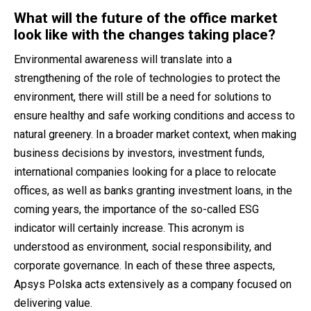
What will the future of the office market
look like with the changes taking place?
Environmental awareness will translate into a
strengthening of the role of technologies to protect the
environment, there will still be a need for solutions to
ensure healthy and safe working conditions and access to
natural greenery. In a broader market context, when making
business decisions by investors, investment funds,
international companies looking for a place to relocate
offices, as well as banks granting investment loans, in the
coming years, the importance of the so-called ESG
indicator will certainly increase. This acronym is
understood as environment, social responsibility, and
corporate governance. In each of these three aspects,
Apsys Polska acts extensively as a company focused on
delivering value.