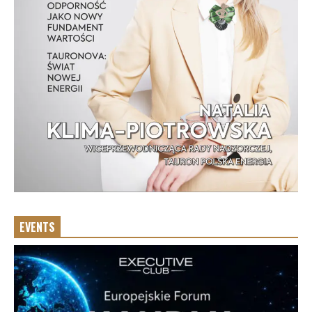
EVENTS