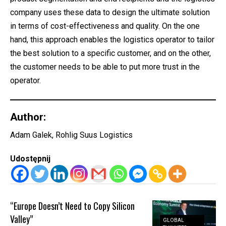
company uses these data to design the ultimate solution
in terms of cost-effectiveness and quality. On the one
hand, this approach enables the logistics operator to tailor
the best solution to a specific customer, and on the other,
the customer needs to be able to put more trust in the
operator.
Author:
Adam Galek, Rohlig Suus Logistics
Udostępnij
“Europe Doesn’t Need to Copy Silicon
Valley”
GLOBAL