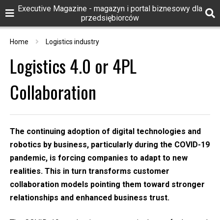
Executive Magazine - magazyn i portal biznesowy dla
przedsiębiorców
Home
Logistics industry
Logistics 4.0 or 4PL
Collaboration
The continuing adoption of digital technologies and
robotics by business, particularly during the COVID-19
pandemic, is forcing companies to adapt to new
realities. This in turn transforms customer
collaboration models pointing them toward stronger
relationships and enhanced business trust.