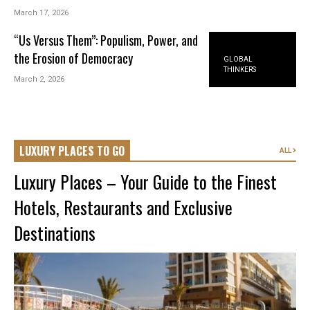
March 17, 2026
“Us Versus Them”: Populism, Power, and
the Erosion of Democracy
GLOBAL
THINKERS
March 2, 2026
LUXURY PLACES TO GO
ALL
Luxury Places – Your Guide to the Finest
Hotels, Restaurants and Exclusive
Destinations