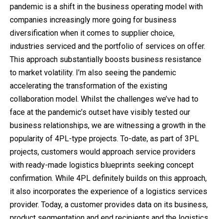
pandemic is a shift in the business operating model with
companies increasingly more going for business
diversification when it comes to supplier choice,
industries serviced and the portfolio of services on offer.
This approach substantially boosts business resistance
to market volatility. I’m also seeing the pandemic
accelerating the transformation of the existing
collaboration model. Whilst the challenges we’ve had to
face at the pandemic’s outset have visibly tested our
business relationships, we are witnessing a growth in the
popularity of 4PL-type projects. To-date, as part of 3PL
projects, customers would approach service providers
with ready-made logistics blueprints seeking concept
confirmation. While 4PL definitely builds on this approach,
it also incorporates the experience of a logistics services
provider. Today, a customer provides data on its business,
product segmentation and end recipients and the logistics