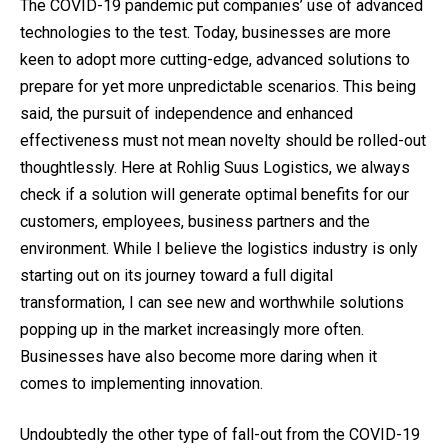
The COVID-19 pandemic put companies’ use of advanced
technologies to the test. Today, businesses are more
keen to adopt more cutting-edge, advanced solutions to
prepare for yet more unpredictable scenarios. This being
said, the pursuit of independence and enhanced
effectiveness must not mean novelty should be rolled-out
thoughtlessly. Here at Rohlig Suus Logistics, we always
check if a solution will generate optimal benefits for our
customers, employees, business partners and the
environment. While I believe the logistics industry is only
starting out on its journey toward a full digital
transformation, I can see new and worthwhile solutions
popping up in the market increasingly more often.
Businesses have also become more daring when it
comes to implementing innovation.
Undoubtedly the other type of fall-out from the COVID-19