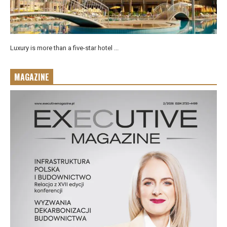
Luxury is more than a five-star hotel ...
MAGAZINE