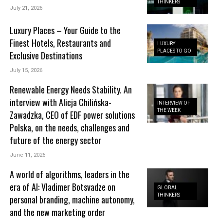
THINKERS
July 21, 2026
Luxury Places – Your Guide to the
Finest Hotels, Restaurants and
LUXURY
PLACES TO GO
Exclusive Destinations
July 15, 2026
Renewable Energy Needs Stability. An
interview with Alicja Chilińska-
INTERVIEW OF
THE WEEK
Zawadzka, CEO of EDF power solutions
Polska, on the needs, challenges and
future of the energy sector
June 11, 2026
A world of algorithms, leaders in the
era of AI: Vladimer Botsvadze on
GLOBAL
THINKERS
personal branding, machine autonomy,
and the new marketing order