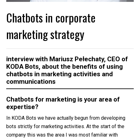
Chatbots in corporate
marketing strategy
interview with
Mariusz Pełechaty
, CEO of
KODA Bots, about the benefits of using
chatbots in marketing activities and
communications
Chatbots for marketing is your area of
expertise?
In KODA Bots we have actually begun from developing
bots strictly for marketing activities. At the start of the
company this was the area I was most familiar with