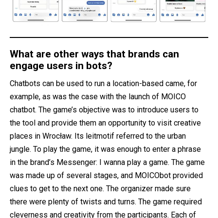
What are other ways that brands can
engage users in bots?
Chatbots can be used to run a location-based came, for
example, as was the case with the launch of MOICO
chatbot. The game’s objective was to introduce users to
the tool and provide them an opportunity to visit creative
places in Wrocław. Its leitmotif referred to the urban
jungle. To play the game, it was enough to enter a phrase
in the brand’s Messenger: I wanna play a game. The game
was made up of several stages, and MOICObot provided
clues to get to the next one. The organizer made sure
there were plenty of twists and turns. The game required
cleverness and creativity from the participants. Each of