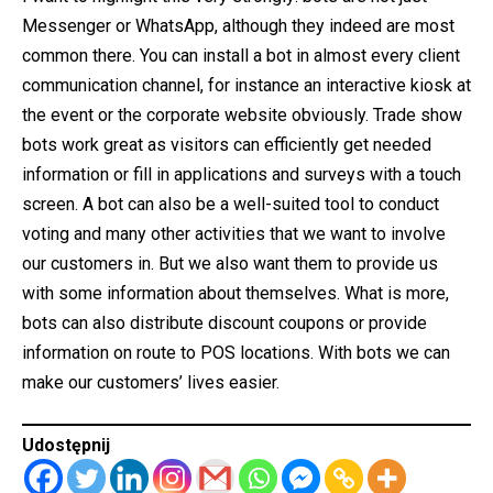
Messenger or WhatsApp, although they indeed are most
common there. You can install a bot in almost every client
communication channel, for instance an interactive kiosk at
the event or the corporate website obviously. Trade show
bots work great as visitors can efficiently get needed
information or fill in applications and surveys with a touch
screen. A bot can also be a well-suited tool to conduct
voting and many other activities that we want to involve
our customers in. But we also want them to provide us
with some information about themselves. What is more,
bots can also distribute discount coupons or provide
information on route to POS locations. With bots we can
make our customers’ lives easier.
Udostępnij