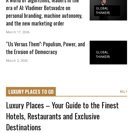
era of AI: Vladimer Botsvadze on
GLOBAL
THINKERS
personal branding, machine autonomy,
and the new marketing order
March 17, 2026
“Us Versus Them”: Populism, Power, and
the Erosion of Democracy
GLOBAL
THINKERS
March 2, 2026
LUXURY PLACES TO GO
ALL
Luxury Places – Your Guide to the Finest
Hotels, Restaurants and Exclusive
Destinations