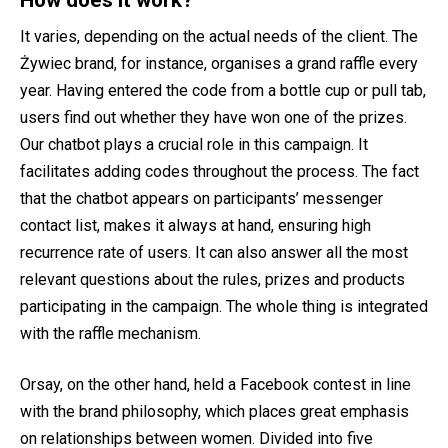
How does it work?
It varies, depending on the actual needs of the client. The
Żywiec brand, for instance, organises a grand raffle every
year. Having entered the code from a bottle cup or pull tab,
users find out whether they have won one of the prizes.
Our chatbot plays a crucial role in this campaign. It
facilitates adding codes throughout the process. The fact
that the chatbot appears on participants’ messenger
contact list, makes it always at hand, ensuring high
recurrence rate of users. It can also answer all the most
relevant questions about the rules, prizes and products
participating in the campaign. The whole thing is integrated
with the raffle mechanism.
Orsay, on the other hand, held a Facebook contest in line
with the brand philosophy, which places great emphasis
on relationships between women. Divided into five