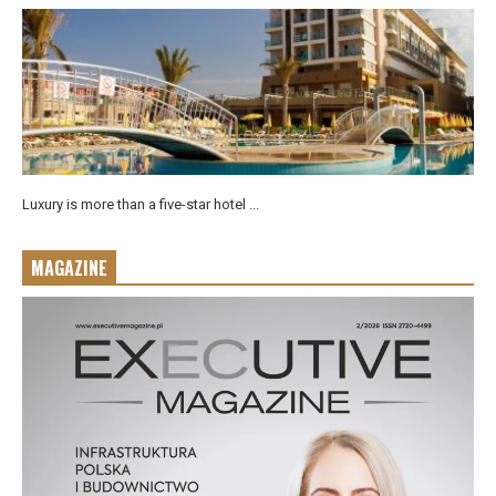
Luxury is more than a five-star hotel ...
MAGAZINE