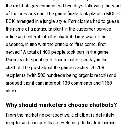
the eight stages commenced two days following the start
of the previous one. The game finale took place in MOICO
BOK, arranged in a jungle style. Participants had to guess
the name of a particular plant in the customer service
office and enter it into the chatbot. Time was of the
essence, in line with the principle: “first come, first
served.” A total of 400 people took part in the game.
Participants spent up to four minutes per day in the
chatbot. The post about the game reached 70,208
recipients (with 580 hundreds being organic reach!) and
aroused significant interest: 138 comments and 1168
clicks.
Why should marketers choose chatbots?
From the marketing perspective, a chatbot is definitely
simpler and cheaper than developing dedicated landing