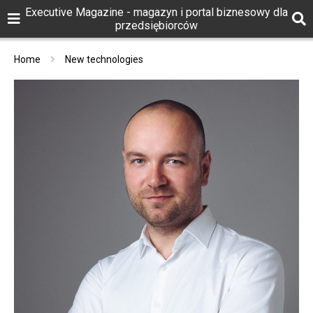
Executive Magazine - magazyn i portal biznesowy dla
przedsiębiorców
Home
New technologies