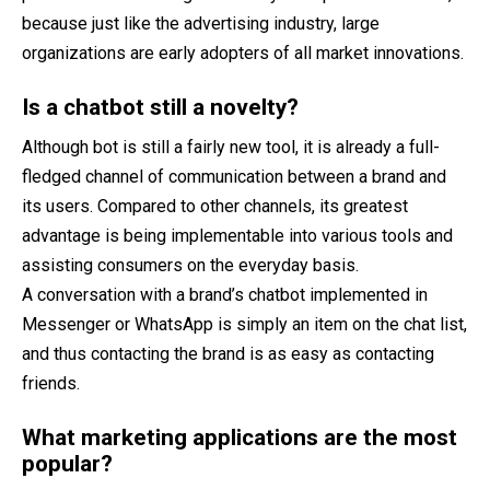
because just like the advertising industry, large
organizations are early adopters of all market innovations.
Is a chatbot still a novelty?
Although bot is still a fairly new tool, it is already a full-
fledged channel of communication between a brand and
its users. Compared to other channels, its greatest
advantage is being implementable into various tools and
assisting consumers on the everyday basis.
A conversation with a brand’s chatbot implemented in
Messenger or WhatsApp is simply an item on the chat list,
and thus contacting the brand is as easy as contacting
friends.
What marketing applications are the most
popular?