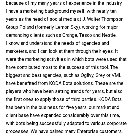
because of my many years of experience in the industry.
I have a marketing background myself, with nearly ten
years as the head of social media at J. Walter Thompson
Group Poland (formerly Lemon Sky), working for major,
demanding clients such as Orange, Tesco and Nestle.
I know and understand the needs of agencies and
marketers, and I can look at them through their eyes. It
were the marketing activities in which bots were used that
have contributed most to the success of this tool. The
biggest and best agencies, such as Oglivy, Grey or VML
have benefited from KODA Bots solutions. These are the
players who have been setting trends for years, but also
the first ones to apply those of third parties. KODA Bots
has been in the business for five years; our market and
client base have expanded considerably over this time,
with bots being successfully adapted to various corporate
processes. We have gained many Enterprise customers,