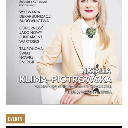
EVENTS