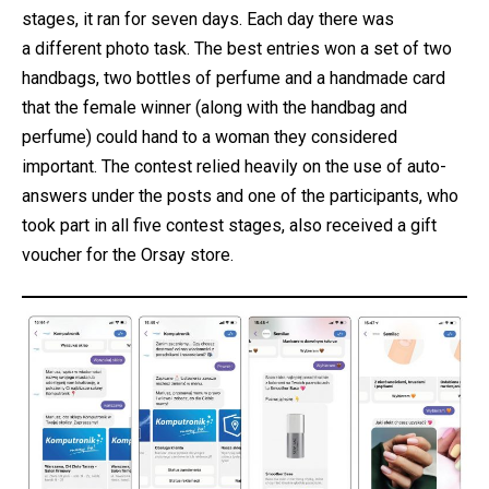
stages, it ran for seven days. Each day there was
a different photo task. The best entries won a set of two
handbags, two bottles of perfume and a handmade card
that the female winner (along with the handbag and
perfume) could hand to a woman they considered
important. The contest relied heavily on the use of auto-
answers under the posts and one of the participants, who
took part in all five contest stages, also received a gift
voucher for the Orsay store.