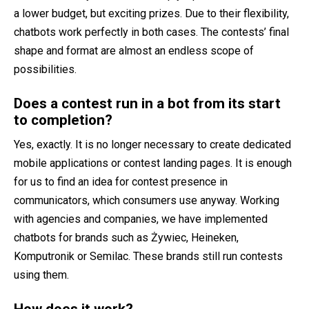
a lower budget, but exciting prizes. Due to their flexibility,
chatbots work perfectly in both cases. The contests’ final
shape and format are almost an endless scope of
possibilities.
Does a contest run in a bot from its start
to completion?
Yes, exactly. It is no longer necessary to create dedicated
mobile applications or contest landing pages. It is enough
for us to find an idea for contest presence in
communicators, which consumers use anyway. Working
with agencies and companies, we have implemented
chatbots for brands such as Żywiec, Heineken,
Komputronik or Semilac. These brands still run contests
using them.