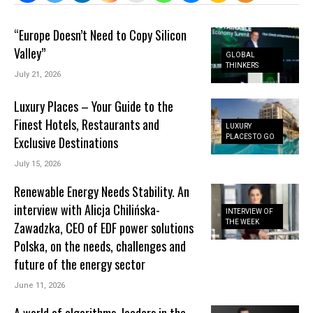
“Europe Doesn’t Need to Copy Silicon
Valley”
GLOBAL
THINKERS
July 21, 2026
Luxury Places – Your Guide to the
Finest Hotels, Restaurants and
LUXURY
PLACES TO GO
Exclusive Destinations
July 15, 2026
Renewable Energy Needs Stability. An
interview with Alicja Chilińska-
INTERVIEW OF
THE WEEK
Zawadzka, CEO of EDF power solutions
Polska, on the needs, challenges and
future of the energy sector
June 11, 2026
A world of algorithms, leaders in the