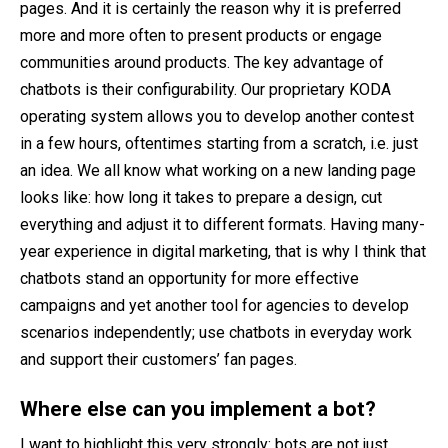
pages. And it is certainly the reason why it is preferred
more and more often to present products or engage
communities around products. The key advantage of
chatbots is their configurability. Our proprietary KODA
operating system allows you to develop another contest
in a few hours, oftentimes starting from a scratch, i.e. just
an idea. We all know what working on a new landing page
looks like: how long it takes to prepare a design, cut
everything and adjust it to different formats. Having many-
year experience in digital marketing, that is why I think that
chatbots stand an opportunity for more effective
campaigns and yet another tool for agencies to develop
scenarios independently; use chatbots in everyday work
and support their customers’ fan pages.
Where else can you implement a bot?
I want to highlight this very strongly: bots are not just