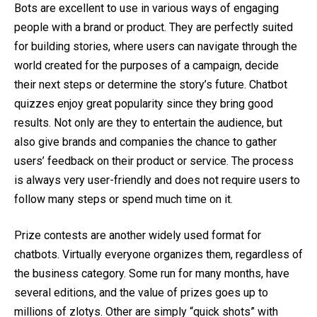
Bots are excellent to use in various ways of engaging
people with a brand or product. They are perfectly suited
for building stories, where users can navigate through the
world created for the purposes of a campaign, decide
their next steps or determine the story’s future. Chatbot
quizzes enjoy great popularity since they bring good
results. Not only are they to entertain the audience, but
also give brands and companies the chance to gather
users’ feedback on their product or service. The process
is always very user-friendly and does not require users to
follow many steps or spend much time on it.
Prize contests are another widely used format for
chatbots. Virtually everyone organizes them, regardless of
the business category. Some run for many months, have
several editions, and the value of prizes goes up to
millions of zlotys. Other are simply “quick shots” with