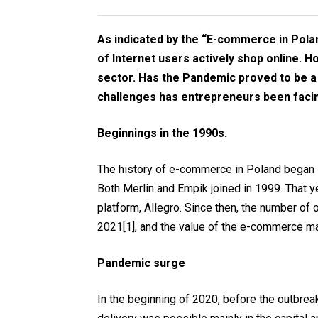
As indicated by the “E-commerce in Pola
of Internet users actively shop online. H
sector. Has the Pandemic proved to be a
challenges has entrepreneurs been facin
Beginnings in the 1990s.
The history of e-commerce in Poland began i
Both Merlin and Empik joined in 1999. That y
platform, Allegro. Since then, the number of
2021
[1]
, and the value of the e-commerce m
Pandemic surge
In the beginning of 2020, before the outbrea