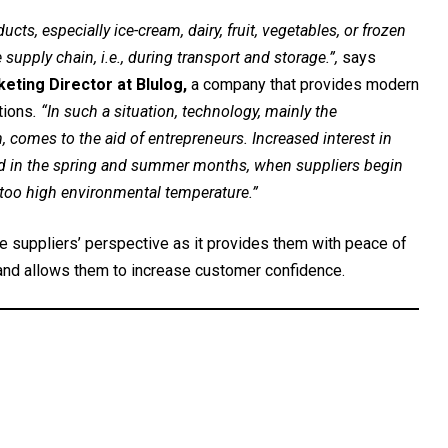
ts, especially ice-cream, dairy, fruit, vegetables, or frozen
e supply chain, i.e., during transport and storage.”,
says
eting Director at Blulog,
a company that provides modern
tions
. “In such a situation, technology, mainly the
comes to the aid of entrepreneurs. Increased interest in
ved in the spring and summer months, when suppliers begin
 too high environmental temperature.”
e suppliers’ perspective as it provides them with peace of
 and allows them to increase customer confidence.