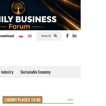
download
Search
 Industry
Sustainable Economy
LUXURY PLACES TO GO
ALL