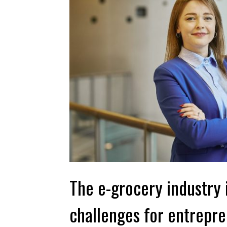
The e-grocery industry 
challenges for entrepr