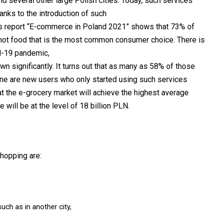
nd several other large Polish cities. Today, such services
hanks to the introduction of such
ius report “E-commerce in Poland 2021” shows that 73% of
ll not food that is the most common consumer choice. There is
id-19 pandemic,
wn significantly. It turns out that as many as 58% of those
ne are new users who only started using such services
hat the e-grocery market will achieve the highest average
 will be at the level of 18 billion PLN.
hopping are:
uch as in another city,