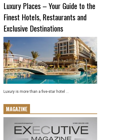
Luxury Places – Your Guide to the
Finest Hotels, Restaurants and
Exclusive Destinations
Luxury is more than a five-star hotel ...
MAGAZINE