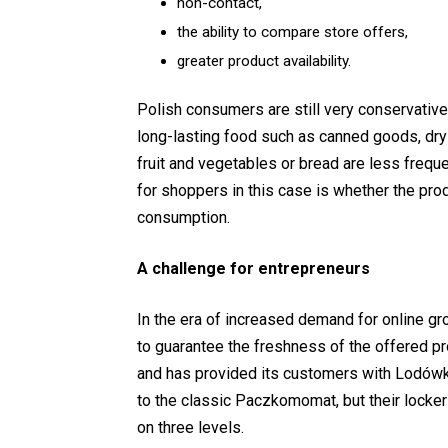
non-contact,
the ability to compare store offers,
greater product availability.
Polish consumers are still very conservativ
long-lasting food such as canned goods, dry 
fruit and vegetables or bread are less frequ
for shoppers in this case is whether the pro
consumption.
A challenge for entrepreneurs
In the era of increased demand for online gro
to guarantee the freshness of the offered p
and has provided its customers with Lodówk
to the classic Paczkomomat, but their locker
on three levels.