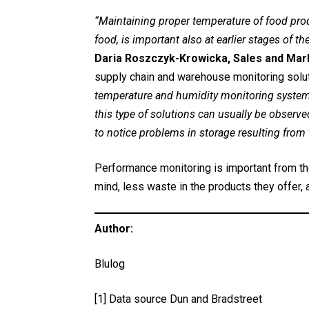
“Maintaining proper temperature of food produc
food, is important also at earlier stages of th
Daria Roszczyk-Krowicka, Sales and Mark
supply chain and warehouse monitoring solu
temperature and humidity monitoring system, 
this type of solutions can usually be obser
to notice problems in storage resulting from
Performance monitoring is important from th
mind, less waste in the products they offer,
Author:
Blulog
[1]
Data source Dun and Bradstreet