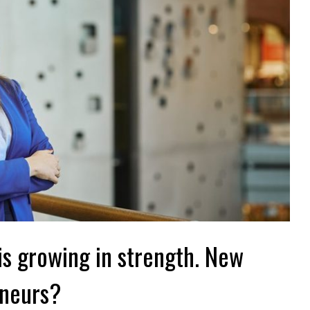
is growing in strength. New
eneurs?