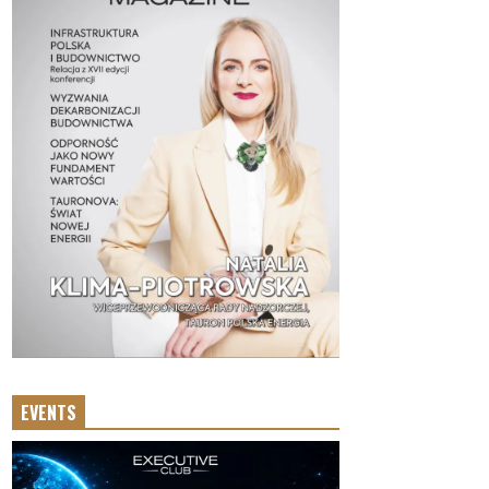
EVENTS