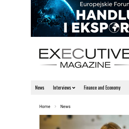
News
Interviews
Finance and Economy
Home
News