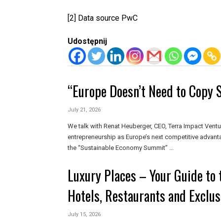
[2]
Data source PwC
Udostępnij
“Europe Doesn’t Need to Copy S
July 21, 2026
We talk with Renat Heuberger, CEO, Terra Impact Ventu
entrepreneurship as Europe’s next competitive advant
the “Sustainable Economy Summit” ...
Luxury Places – Your Guide to 
Hotels, Restaurants and Exclus
July 15, 2026