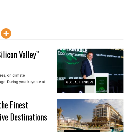
ilicon Valley”
res, on climate
age. During your keynote at
GLOBAL THINKERS
the Finest
ive Destinations