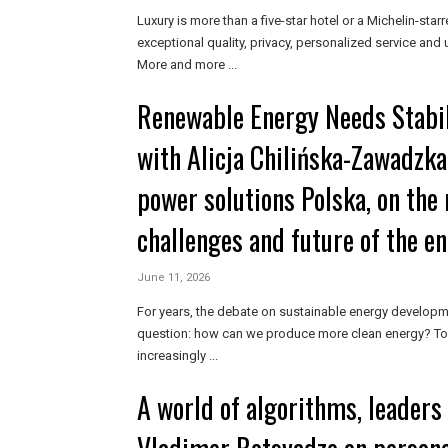
Luxury is more than a five-star hotel or a Michelin-starr
exceptional quality, privacy, personalized service and
More and more ...
Renewable Energy Needs Stabil
with Alicja Chilińska-Zawadzka
power solutions Polska, on the 
challenges and future of the e
June 11, 2026
For years, the debate on sustainable energy developm
question: how can we produce more clean energy? Tod
increasingly ...
A world of algorithms, leaders i