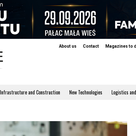
About us
Contact
Magazines to 
Infrastructure and Construction
New Technologies
Logistics and