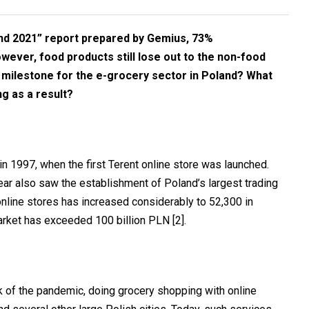
nd 2021” report prepared by Gemius, 73%
owever, food products still lose out to the non-food
 milestone for the e-grocery sector in Poland? What
g as a result?
n 1997, when the first Terent online store was launched.
ear also saw the establishment of Poland’s largest trading
 online stores has increased considerably to 52,300 in
arket has exceeded 100 billion PLN
[2]
.
k of the pandemic, doing grocery shopping with online