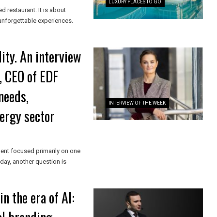
LUXURY PLACES TO GO
ed restaurant. It is about
 unforgettable experiences.
ity. An interview
, CEO of EDF
needs,
INTERVIEW OF THE WEEK
nergy sector
ent focused primarily on one
ay, another question is
n the era of AI: