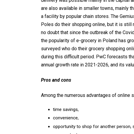
delivery was possible mainly in the capital a
are also available in smaller towns, mainly t
a facility by popular chain stores. The Gem
Poles do their shopping online, but it is sti
no doubt that since the outbreak of the Cov
the popularity of e-grocery in Poland has gro
surveyed who do their grocery shopping onli
during this difficult period. PwC forecasts t
annual growth rate in 2021-2026, and its value
Pros and cons
Among the numerous advantages of online s
time savings,
convenience,
opportunity to shop for another person, s