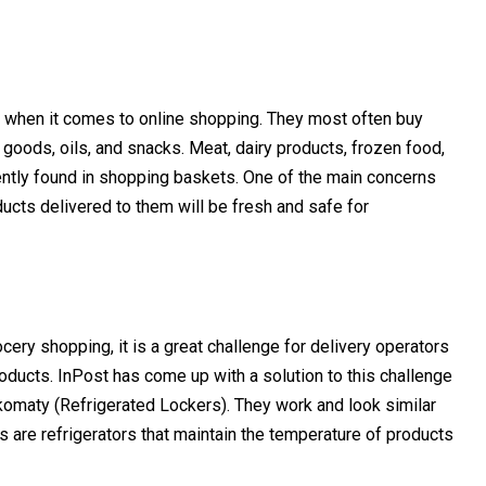
e when it comes to online shopping. They most often buy
goods, oils, and snacks. Meat, dairy products, frozen food,
ently found in shopping baskets. One of the main concerns
ducts delivered to them will be fresh and safe for
cery shopping, it is a great challenge for delivery operators
roducts.
InPost has come up with a solution to this challenge
omaty (Refrigerated Lockers). They work and look similar
s are refrigerators that maintain the temperature of products