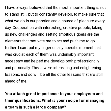
I have always believed that the most important thing is not
to stand still, but to constantly develop, to make sure that
what we do is our passion and a source of pleasure every
day. Cooperation with interesting, creative people, taking
up new challenges and setting ambitious goals are the
elements that motivate me to act and push me to go
further. I can’t put my finger on any specific moment that
was crucial; each of them was undeniably important,
necessary and helped me develop both professionally
and personally. These were interesting and enlightening
lessons, and so will be all the other lessons that are still
ahead of me.
You attach great importance to your employees and
their qualifications. What is your recipe for managing
a team in such a large company?