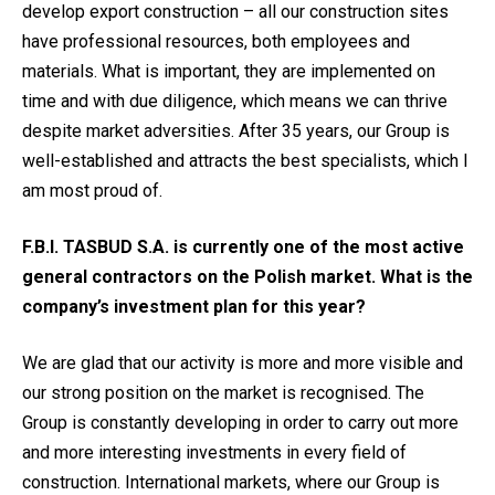
develop export construction – all our construction sites
have professional resources, both employees and
materials. What is important, they are implemented on
time and with due diligence, which means we can thrive
despite market adversities. After 35 years, our Group is
well-established and attracts the best specialists, which I
am most proud of.
F.B.I. TASBUD S.A. is currently one of the most active
general contractors on the Polish market. What is the
company’s investment plan for this year?
We are glad that our activity is more and more visible and
our strong position on the market is recognised. The
Group is constantly developing in order to carry out more
and more interesting investments in every field of
construction. International markets, where our Group is