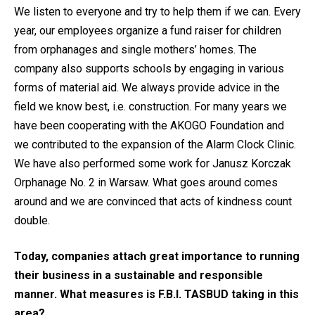
We listen to everyone and try to help them if we can. Every
year, our employees organize a fund raiser for children
from orphanages and single mothers’ homes. The
company also supports schools by engaging in various
forms of material aid. We always provide advice in the
field we know best, i.e. construction. For many years we
have been cooperating with the AKOGO Foundation and
we contributed to the expansion of the Alarm Clock Clinic.
We have also performed some work for Janusz Korczak
Orphanage No. 2 in Warsaw. What goes around comes
around and we are convinced that acts of kindness count
double.
Today, companies attach great importance to running
their business in a sustainable and responsible
manner. What measures is F.B.I. TASBUD taking in this
area?