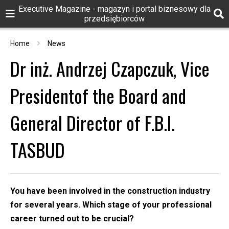
Executive Magazine - magazyn i portal biznesowy dla
przedsiębiorców
Home
News
Dr inż. Andrzej Czapczuk, Vice
Presidentof the Board and
General Director of F.B.I.
TASBUD
You have been involved in the construction industry
for several years. Which stage of your professional
career turned out to be crucial?