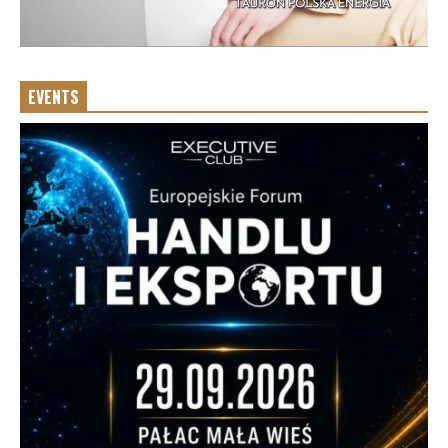
EVENTS