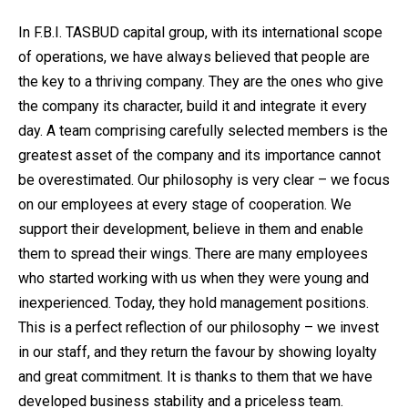
In F.B.I. TASBUD capital group, with its international scope
of operations, we have always believed that people are
the key to a thriving company. They are the ones who give
the company its character, build it and integrate it every
day. A team comprising carefully selected members is the
greatest asset of the company and its importance cannot
be overestimated. Our philosophy is very clear – we focus
on our employees at every stage of cooperation. We
support their development, believe in them and enable
them to spread their wings. There are many employees
who started working with us when they were young and
inexperienced. Today, they hold management positions.
This is a perfect reflection of our philosophy – we invest
in our staff, and they return the favour by showing loyalty
and great commitment. It is thanks to them that we have
developed business stability and a priceless team.