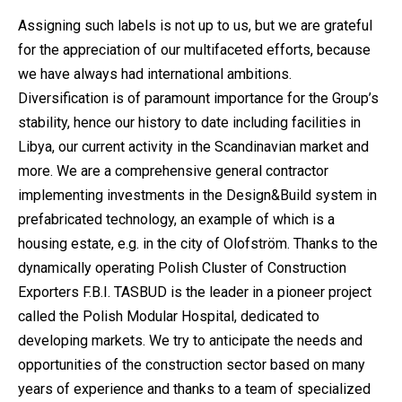
Assigning such labels is not up to us, but we are grateful
for the appreciation of our multifaceted efforts, because
we have always had international ambitions.
Diversification is of paramount importance for the Group’s
stability, hence our history to date including facilities in
Libya, our current activity in the Scandinavian market and
more. We are a comprehensive general contractor
implementing investments in the Design&Build system in
prefabricated technology, an example of which is a
housing estate, e.g. in the city of Olofström. Thanks to the
dynamically operating Polish Cluster of Construction
Exporters F.B.I. TASBUD is the leader in a pioneer project
called the Polish Modular Hospital, dedicated to
developing markets. We try to anticipate the needs and
opportunities of the construction sector based on many
years of experience and thanks to a team of specialized