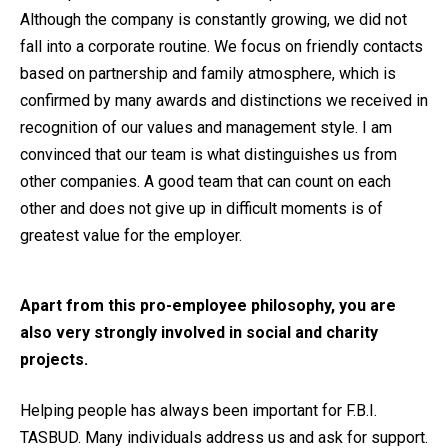
Although the company is constantly growing, we did not
fall into a corporate routine. We focus on friendly contacts
based on partnership and family atmosphere, which is
confirmed by many awards and distinctions we received in
recognition of our values and management style. I am
convinced that our team is what distinguishes us from
other companies. A good team that can count on each
other and does not give up in difficult moments is of
greatest value for the employer.
Apart from this pro-employee philosophy, you are
also very strongly involved in social and charity
projects.
Helping people has always been important for F.B.I.
TASBUD. Many individuals address us and ask for support.