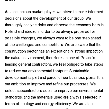
As a conscious market player, we strive to make informed
decisions about the development of our Group. We
thoroughly analyse risks and observe the economy both in
Poland and abroad in order to be always prepared for
possible changes, we always want to be one step ahead
of the challenges and competitors. We are aware that the
construction sector has an exceptionally strong impact on
the natural environment, therefore, as one of Poland’s
leading general contractors, we feel obliged to take steps
to reduce our environmental footprint. Sustainable
development is part and parcel of our business plans. It is
our ambition to improve and refine our processes. We
select subcontractors so as to improve our environmental
standards, and the materials used are always selected in
terms of ecology and energy efficiency. We are also