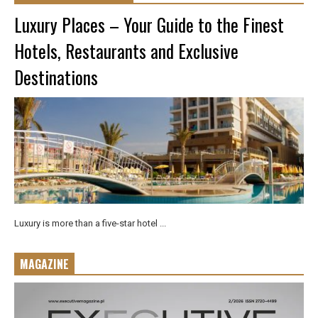
Luxury Places – Your Guide to the Finest
Hotels, Restaurants and Exclusive
Destinations
Luxury is more than a five-star hotel ...
MAGAZINE