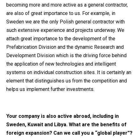
becoming more and more active as a general contractor,
are also of great importance to us. For example, in
Sweden we are the only Polish general contractor with
such extensive experience and projects underway. We
attach great importance to the development of the
Prefabrication Division and the dynamic Research and
Development Division which is the driving force behind
the application of new technologies and intelligent
systems on individual construction sites. It is certainly an
element that distinguishes us from the competition and
helps us implement further investments.
Your company is also active abroad, including in
Sweden, Kuwait and Libya. What are the benefits of
foreign expansion? Can we call you a “global player”?