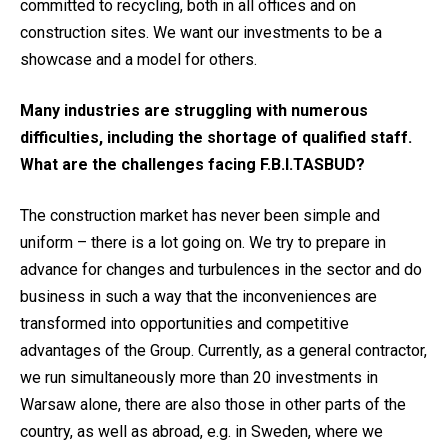
committed to recycling, both in all offices and on
construction sites. We want our investments to be a
showcase and a model for others.
Many industries are struggling with numerous
difficulties, including the shortage of qualified staff.
What are the challenges facing F.B.I.TASBUD?
The construction market has never been simple and
uniform – there is a lot going on. We try to prepare in
advance for changes and turbulences in the sector and do
business in such a way that the inconveniences are
transformed into opportunities and competitive
advantages of the Group. Currently, as a general contractor,
we run simultaneously more than 20 investments in
Warsaw alone, there are also those in other parts of the
country, as well as abroad, e.g. in Sweden, where we