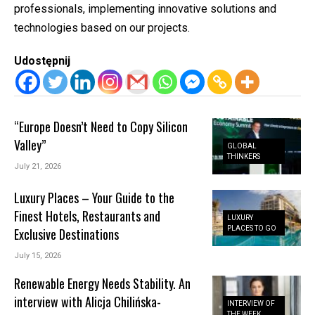
professionals, implementing innovative solutions and
technologies based on our projects.
Udostępnij
“Europe Doesn’t Need to Copy Silicon
Valley”
GLOBAL
THINKERS
July 21, 2026
Luxury Places – Your Guide to the
Finest Hotels, Restaurants and
LUXURY
PLACES TO GO
Exclusive Destinations
July 15, 2026
Renewable Energy Needs Stability. An
interview with Alicja Chilińska-
INTERVIEW OF
THE WEEK