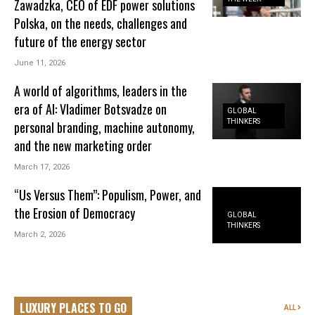
Zawadzka, CEO of EDF power solutions
Polska, on the needs, challenges and
future of the energy sector
June 11, 2026
A world of algorithms, leaders in the
era of AI: Vladimer Botsvadze on
GLOBAL
THINKERS
personal branding, machine autonomy,
and the new marketing order
March 17, 2026
“Us Versus Them”: Populism, Power, and
the Erosion of Democracy
GLOBAL
THINKERS
March 2, 2026
LUXURY PLACES TO GO
ALL