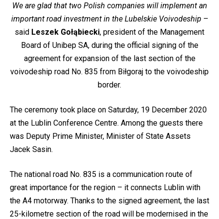
We are glad that two Polish companies will implement an
important road investment in the Lubelskie Voivodeship
–
said
Leszek Gołąbiecki
, president of the Management
Board of Unibep SA, during the official signing of the
agreement for expansion of the last section of the
voivodeship road No. 835 from Biłgoraj to the voivodeship
border.
The ceremony took place on Saturday, 19 December 2020
at the Lublin Conference Centre. Among the guests there
was Deputy Prime Minister, Minister of State Assets
Jacek Sasin.
The national road No. 835 is a communication route of
great importance for the region – it connects Lublin with
the A4 motorway. Thanks to the signed agreement, the last
25-kilometre section of the road will be modernised in the