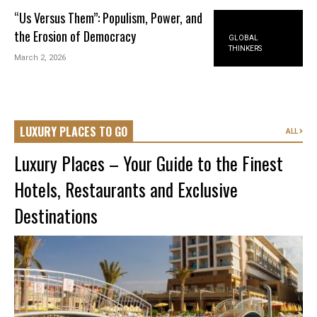
“Us Versus Them”: Populism, Power, and
the Erosion of Democracy
GLOBAL
THINKERS
March 2, 2026
LUXURY PLACES TO GO
ALL
Luxury Places – Your Guide to the Finest
Hotels, Restaurants and Exclusive
Destinations