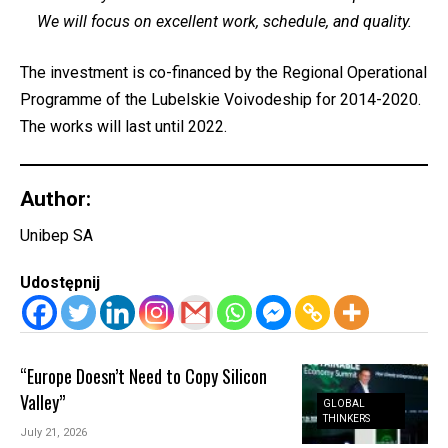
We will focus on excellent work, schedule, and quality.
The investment is co-financed by the Regional Operational
Programme of the Lubelskie Voivodeship for 2014-2020.
The works will last until 2022.
Author:
Unibep SA
Udostępnij
“Europe Doesn’t Need to Copy Silicon
Valley”
GLOBAL
THINKERS
July 21, 2026