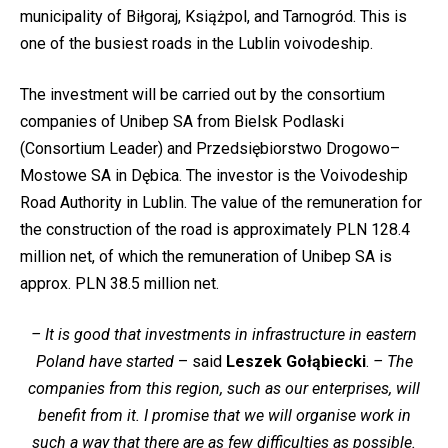
municipality of Biłgoraj, Książpol, and Tarnogród. This is
one of the busiest roads in the Lublin voivodeship.
The investment will be carried out by the consortium
companies of Unibep SA from Bielsk Podlaski
(Consortium Leader) and Przedsiębiorstwo Drogowo–
Mostowe SA in Dębica. The investor is the Voivodeship
Road Authority in Lublin. The value of the remuneration for
the construction of the road is approximately PLN 128.4
million net, of which the remuneration of Unibep SA is
approx. PLN 38.5 million net.
– It is good that investments in infrastructure in eastern
Poland have started
– said
Leszek Gołąbiecki
.
– The
companies from this region, such as our enterprises, will
benefit from it. I promise that we will organise work in
such a way that there are as few difficulties as possible.