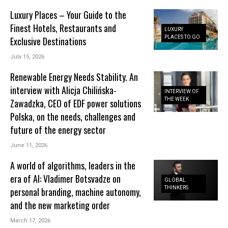
Luxury Places – Your Guide to the
Finest Hotels, Restaurants and
LUXURY
PLACES TO GO
Exclusive Destinations
July 15, 2026
Renewable Energy Needs Stability. An
interview with Alicja Chilińska-
INTERVIEW OF
THE WEEK
Zawadzka, CEO of EDF power solutions
Polska, on the needs, challenges and
future of the energy sector
June 11, 2026
A world of algorithms, leaders in the
era of AI: Vladimer Botsvadze on
GLOBAL
THINKERS
personal branding, machine autonomy,
and the new marketing order
March 17, 2026