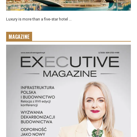
Luxury is more than a five-star hotel ...
MAGAZINE