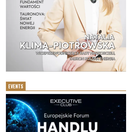
EVENTS