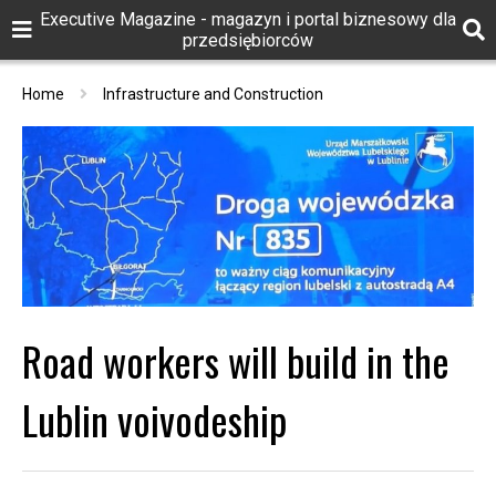
Executive Magazine - magazyn i portal biznesowy dla
przedsiębiorców
Home
Infrastructure and Construction
Road workers will build in the
Lublin voivodeship