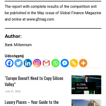
The report with complete results of the competition will
be published in the May issue of Global Finance Magazine
and online at
www.gfmag.com.
Author:
Bank Millennium
Udostępnij
“Europe Doesn’t Need to Copy Silicon
Valley”
GLOBAL
THINKERS
July 21, 2026
Luxury Places – Your Guide to the