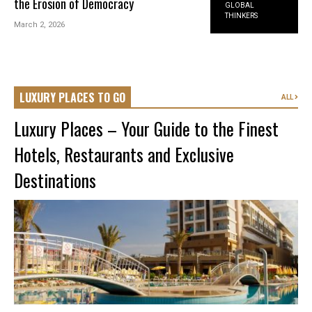
the Erosion of Democracy
GLOBAL
THINKERS
March 2, 2026
LUXURY PLACES TO GO
ALL
Luxury Places – Your Guide to the Finest
Hotels, Restaurants and Exclusive
Destinations