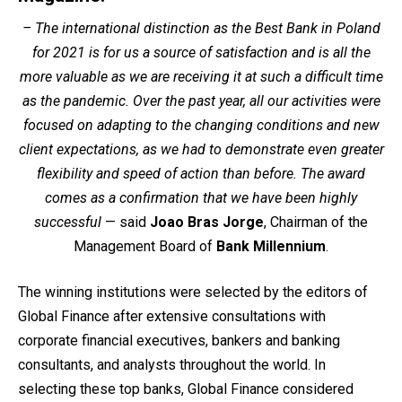
– The international distinction as the Best Bank in Poland
for 2021 is for us a source of satisfaction and is all the
more valuable as we are receiving it at such a difficult time
as the pandemic. Over the past year, all our activities were
focused on adapting to the changing conditions and new
client expectations, as we had to demonstrate even greater
flexibility and speed of action than before. The award
comes as a confirmation that we have been highly
successful
— said
Joao Bras Jorge
, Chairman of the
Management Board of
Bank Millennium
.
The winning institutions were selected by the editors of
Global Finance after extensive consultations with
corporate financial executives, bankers and banking
consultants, and analysts throughout the world. In
selecting these top banks, Global Finance considered