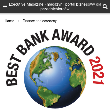
Executive Magazine - magazyn i portal biznesowy dla
przedsiębiorców
Home
Finance and economy