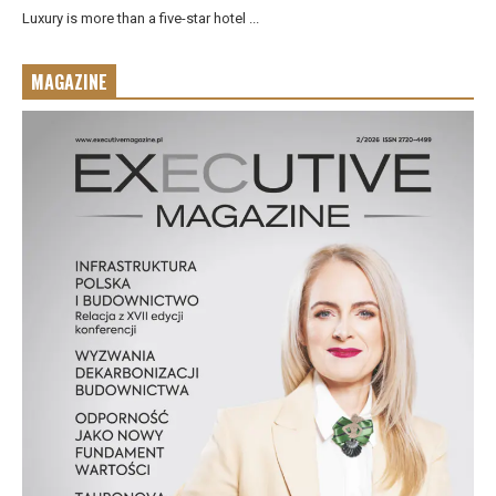
Luxury is more than a five-star hotel ...
MAGAZINE