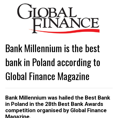
Bank Millennium is the best
bank in Poland according to
Global Finance Magazine
Bank Millennium was hailed the Best Bank
in Poland in the 28th Best Bank Awards
competition organised by Global Finance
Magazine.