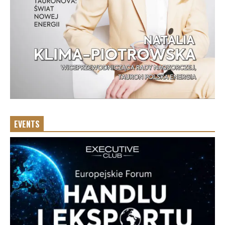
EVENTS