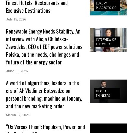
Finest Hotels, Restaurants and
LUXURY
PLACES TO GO
Exclusive Destinations
July 15, 2026
Renewable Energy Needs Stability. An
interview with Alicja Chilińska-
INTERVIEW OF
THE WEEK
Zawadzka, CEO of EDF power solutions
Polska, on the needs, challenges and
future of the energy sector
June 11, 2026
A world of algorithms, leaders in the
era of AI: Vladimer Botsvadze on
GLOBAL
THINKERS
personal branding, machine autonomy,
and the new marketing order
March 17, 2026
“Us Versus Them”: Populism, Power, and