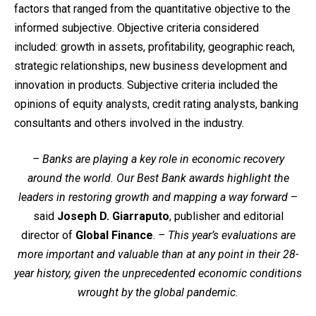
factors that ranged from the quantitative objective to the
informed subjective. Objective criteria considered
included: growth in assets, profitability, geographic reach,
strategic relationships, new business development and
innovation in products. Subjective criteria included the
opinions of equity analysts, credit rating analysts, banking
consultants and others involved in the industry.
– Banks are playing a key role in economic recovery
around the world. Our Best Bank awards highlight the
leaders in restoring growth and mapping a way forward
–
said
Joseph D. Giarraputo
, publisher and editorial
director of
Global Finance
.
– This year’s evaluations are
more important and valuable than at any point in their 28-
year history, given the unprecedented economic conditions
wrought by the global pandemic.