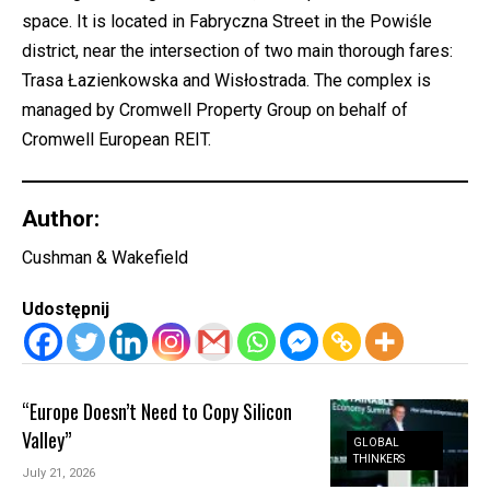
space. It is located in Fabryczna Street in the Powiśle
district, near the intersection of two main thorough fares:
Trasa Łazienkowska and Wisłostrada. The complex is
managed by Cromwell Property Group on behalf of
Cromwell European REIT.
Author:
Cushman & Wakefield
Udostępnij
“Europe Doesn’t Need to Copy Silicon
Valley”
GLOBAL
THINKERS
July 21, 2026