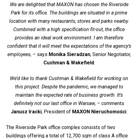
We are delighted that MAXON has chosen the Riverside
Park for its office. The buildings are situated in a prime
location with many restaurants, stores and parks nearby.
Combined with a high specification fit-out, the office
provides an ideal work environment. I am therefore
confident that it will meet the expectations of the agency’s
employees,
– says
Monika Sieradzan
, Senior Negotiator,
Cushman & Wakefield
.
We’d like to thank Cushman & Wakefield for working on
this project. Despite the pandemic, we managed to
maintain the expected rate of business growth. It’s
definitely not our last office in Warsaw,
– comments
Janusz Iracki
, President of
MAXON Nieruchomości
.
The Riverside Park office complex consists of two
buildings offering a total of 12,700 sqm of class A office