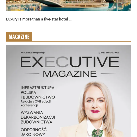
Luxury is more than a five-star hotel ...
MAGAZINE