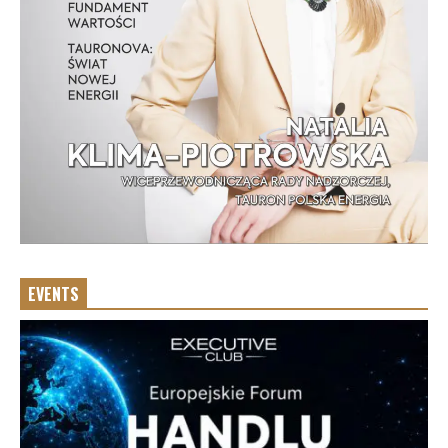
EVENTS