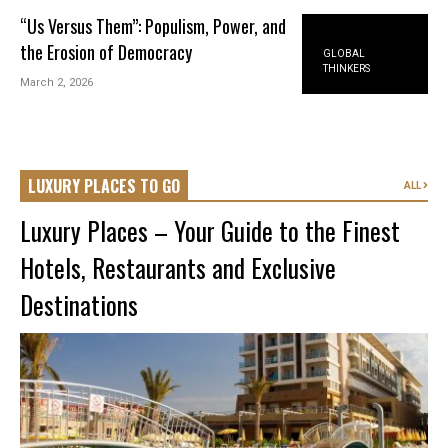
“Us Versus Them”: Populism, Power, and
the Erosion of Democracy
GLOBAL
THINKERS
March 2, 2026
LUXURY PLACES TO GO
ALL
Luxury Places – Your Guide to the Finest
Hotels, Restaurants and Exclusive
Destinations