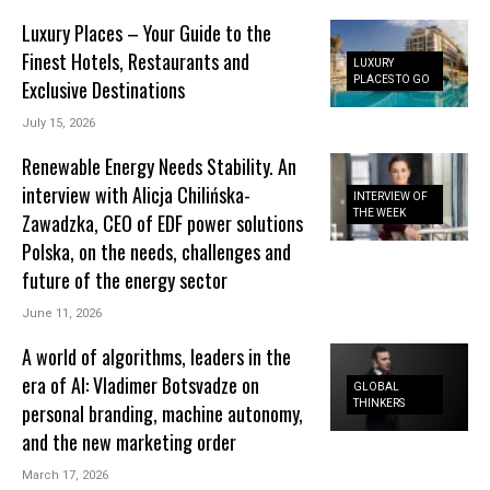
Luxury Places – Your Guide to the
Finest Hotels, Restaurants and
LUXURY
PLACES TO GO
Exclusive Destinations
July 15, 2026
Renewable Energy Needs Stability. An
interview with Alicja Chilińska-
INTERVIEW OF
THE WEEK
Zawadzka, CEO of EDF power solutions
Polska, on the needs, challenges and
future of the energy sector
June 11, 2026
A world of algorithms, leaders in the
era of AI: Vladimer Botsvadze on
GLOBAL
THINKERS
personal branding, machine autonomy,
and the new marketing order
March 17, 2026