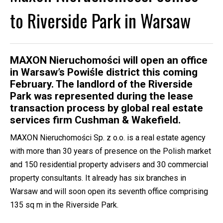
to Riverside Park in Warsaw
MAXON Nieruchomości will open an office
in Warsaw’s Powiśle district this coming
February. The landlord of the Riverside
Park was represented during the lease
transaction process by global real estate
services firm Cushman & Wakefield.
MAXON Nieruchomości Sp. z o.o. is a real estate agency
with more than 30 years of presence on the Polish market
and 150 residential property advisers and 30 commercial
property consultants. It already has six branches in
Warsaw and will soon open its seventh office comprising
135 sq m in the Riverside Park.