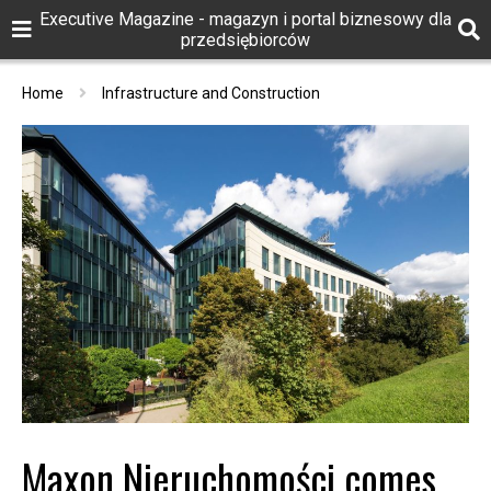
Executive Magazine - magazyn i portal biznesowy dla
przedsiębiorców
Home
Infrastructure and Construction
Maxon Nieruchomości comes