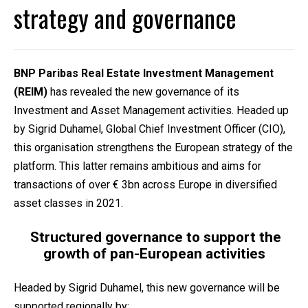
strategy and governance
BNP Paribas Real Estate Investment Management
(REIM)
has revealed the new governance of its
Investment and Asset Management activities. Headed up
by Sigrid Duhamel, Global Chief Investment Officer (CIO),
this organisation strengthens the European strategy of the
platform. This latter remains ambitious and aims for
transactions of over € 3bn across Europe in diversified
asset classes in 2021.
Structured governance to support the
growth of pan-European activities
Headed by Sigrid Duhamel, this new governance will be
supported regionally by: