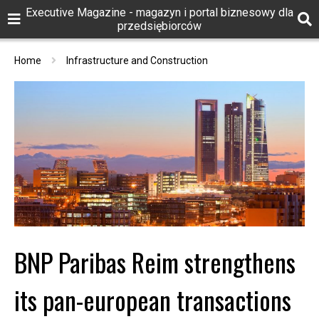
Executive Magazine - magazyn i portal biznesowy dla
przedsiębiorców
Home
Infrastructure and Construction
BNP Paribas Reim strengthens
its pan-european transactions