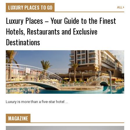
LUXURY PLACES TO GO
ALL
Luxury Places – Your Guide to the Finest
Hotels, Restaurants and Exclusive
Destinations
Luxury is more than a five-star hotel ...
MAGAZINE