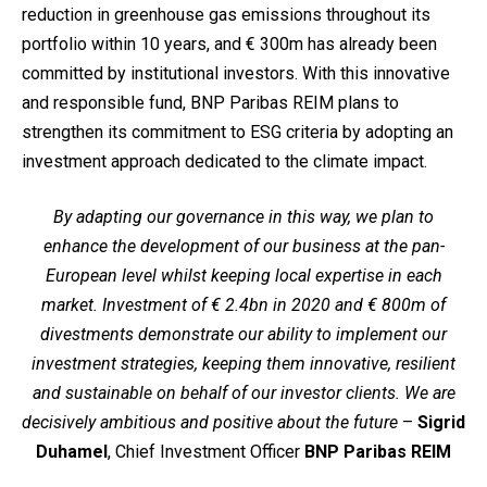
reduction in greenhouse gas emissions throughout its
portfolio within 10 years, and € 300m has already been
committed by institutional investors. With this innovative
and responsible fund, BNP Paribas REIM plans to
strengthen its commitment to ESG criteria by adopting an
investment approach dedicated to the climate impact.
By adapting our governance in this way, we plan to
enhance the development of our business at the pan-
European level whilst keeping local expertise in each
market. Investment of € 2.4bn in 2020 and € 800m of
divestments demonstrate our ability to implement our
investment strategies, keeping them innovative, resilient
and sustainable on behalf of our investor clients. We are
decisively ambitious and positive about the future
–
Sigrid
Duhamel
, Chief Investment Officer
BNP Paribas REIM