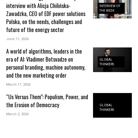
interview with Alicja Chilińska-
INTERVIEW OF
THE WEEK
Zawadzka, CEO of EDF power solutions
Polska, on the needs, challenges and
future of the energy sector
June 11, 2026
A world of algorithms, leaders in the
era of AI: Vladimer Botsvadze on
GLOBAL
THINKERS
personal branding, machine autonomy,
and the new marketing order
March 17, 2026
“Us Versus Them”: Populism, Power, and
the Erosion of Democracy
GLOBAL
THINKERS
March 2, 2026