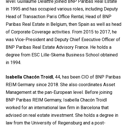
level. Guillaume Delattre joined BNP Paribas Real Estate
in 1995 and has occupied various roles, including Deputy
Head of Transaction Paris Office Rental, Head of BNP
Paribas Real Estate in Belgium, then Spain as well as head
of Corporate Coverage activities. From 2015 to 2017, he
was Vice-President and Deputy Chief Executive Officer of
BNP Paribas Real Estate Advisory France. He holds a
degree from ESC Lille-Skema Business School obtained
in 1994.
Isabella Chacón Troidl
, 44, has been CIO of BNP Paribas
REIM Germany since 2018. She also coordinates Asset
Management at the pan-European level. Before joining
BNP Paribas REIM Germany, Isabella Chacón Troidl
worked for an international law firm in Barcelona that
advised on real estate investment. She holds a degree in
law from the University of Regensburg and a post-