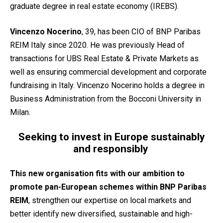
graduate degree in real estate economy (IREBS).
Vincenzo Nocerino
, 39, has been CIO of BNP Paribas
REIM Italy since 2020. He was previously Head of
transactions for UBS Real Estate & Private Markets as
well as ensuring commercial development and corporate
fundraising in Italy. Vincenzo Nocerino holds a degree in
Business Administration from the Bocconi University in
Milan.
Seeking to invest in Europe sustainably
and responsibly
This new organisation fits with our ambition to
promote pan-European schemes within BNP Paribas
REIM
, strengthen our expertise on local markets and
better identify new diversified, sustainable and high-