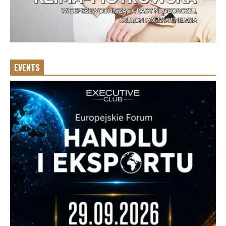
EVENTS