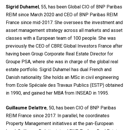
Sigrid Duhamel
, 55, has been Global CIO of BNP Paribas
REIM since March 2020 and CEO of BNP Paribas REIM
France since mid-2017. She oversees the investment and
asset management strategy across all markets and asset
classes with a European team of 100 people. She was
previously the CEO of CBRE Global Investors France after
having been Group Corporate Real Estate Director for
Groupe PSA, where she was in charge of the global real
estate portfolio. Sigrid Duhamel has dual French and
Danish nationality. She holds an MSc in civil engineering
from Ecole Spéciale des Travaux Publics (ESTP) obtained
in 1990, and gained her MBA from INSEAD in 1995.
Guillaume Delattre
, 50, has been CIO of BNP Paribas
REIM France since 2017. In parallel, he coordinates
Property Management initiatives at the pan-European