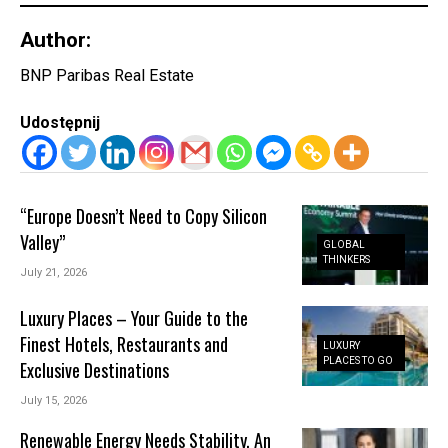
Author:
BNP Paribas Real Estate
Udostępnij
“Europe Doesn’t Need to Copy Silicon
Valley”
GLOBAL
THINKERS
July 21, 2026
Luxury Places – Your Guide to the
Finest Hotels, Restaurants and
LUXURY
PLACES TO GO
Exclusive Destinations
July 15, 2026
Renewable Energy Needs Stability. An