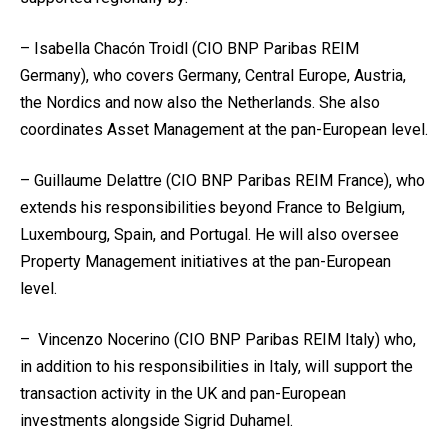
– Isabella Chacón Troidl (CIO BNP Paribas REIM
Germany), who covers Germany, Central Europe, Austria,
the Nordics and now also the Netherlands. She also
coordinates Asset Management at the pan-European level.
– Guillaume Delattre (CIO BNP Paribas REIM France), who
extends his responsibilities beyond France to Belgium,
Luxembourg, Spain, and Portugal. He will also oversee
Property Management initiatives at the pan-European
level.
– Vincenzo Nocerino (CIO BNP Paribas REIM Italy) who,
in addition to his responsibilities in Italy, will support the
transaction activity in the UK and pan-European
investments alongside Sigrid Duhamel.