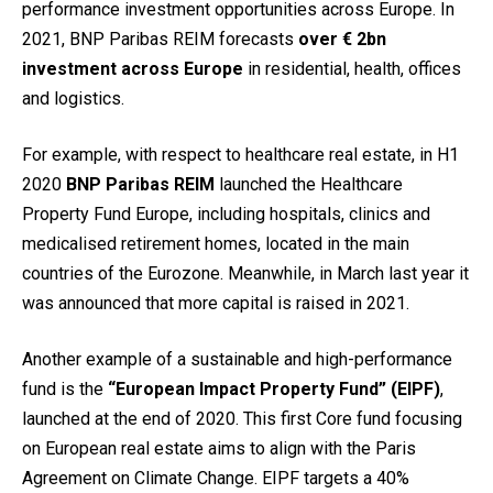
performance investment opportunities across Europe. In
2021, BNP Paribas REIM forecasts
over € 2bn
investment across Europe
in residential, health, offices
and logistics.
For example, with respect to healthcare real estate, in H1
2020
BNP Paribas REIM
launched the Healthcare
Property Fund Europe, including hospitals, clinics and
medicalised retirement homes, located in the main
countries of the Eurozone. Meanwhile, in March last year it
was announced that more capital is raised in 2021.
Another example of a sustainable and high-performance
fund is the
“European Impact Property Fund” (EIPF)
,
launched at the end of 2020. This first Core fund focusing
on European real estate aims to align with the Paris
Agreement on Climate Change. EIPF targets a 40%